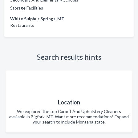
Storage Facilities
White Sulphur Springs, MT
Restaurants
Search results hints
Location
We explored the top Carpet And Upholstery Cleaners
available in Bigfork, MT. Want more recommendations? Expand
your search to include Montana state.