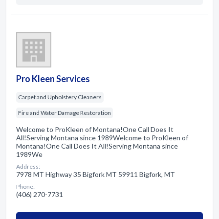
Pro Kleen Services
Carpet and Upholstery Cleaners
Fire and Water Damage Restoration
Welcome to ProKleen of Montana!One Call Does It
All!Serving Montana since 1989Welcome to ProKleen of
Montana!One Call Does It All!Serving Montana since
1989We
Address:
7978 MT Highway 35 Bigfork MT 59911 Bigfork, MT
Phone:
(406) 270-7731