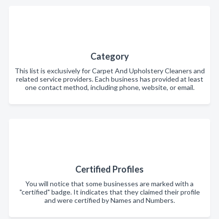
Category
This list is exclusively for Carpet And Upholstery Cleaners and
related service providers. Each business has provided at least
one contact method, including phone, website, or email.
Certified Profiles
You will notice that some businesses are marked with a
"certified" badge. It indicates that they claimed their profile
and were certified by Names and Numbers.