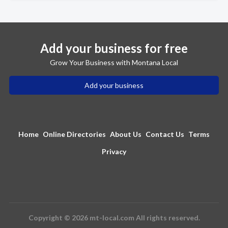
Add your business for free
Grow Your Business with Montana Local
Add your business
Home
Online Directories
About Us
Contact Us
Terms
Privacy
Copyright © 2026 mt-local.com All rights reserved.