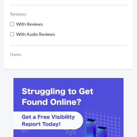
Reviews
With Reviews
With Audio Reviews
Items