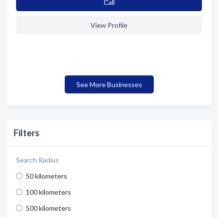
Сall
View Profile
See More Businesses
Filters
Search Radius
50 kilometers
100 kilometers
500 kilometers