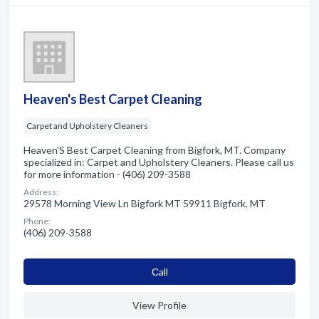
Heaven's Best Carpet Cleaning
Carpet and Upholstery Cleaners
Heaven'S Best Carpet Cleaning from Bigfork, MT. Company
specialized in: Carpet and Upholstery Cleaners. Please call us
for more information - (406) 209-3588
Address:
29578 Morning View Ln Bigfork MT 59911 Bigfork, MT
Phone:
(406) 209-3588
Сall
View Profile