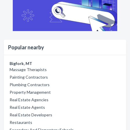
Popular nearby
Bigfork, MT
Massage Therapists
Painting Contractors
Plumbing Contractors
Property Management
Real Estate Agencies
Real Estate Agents
Real Estate Developers
Restaurants
Secondary And Elementary Schools