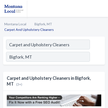
Montana Local
Bigfork, MT
Carpet And Upholstery Cleaners
Carpet and Upholstery Cleaners in Bigfork,
MT
(3+)