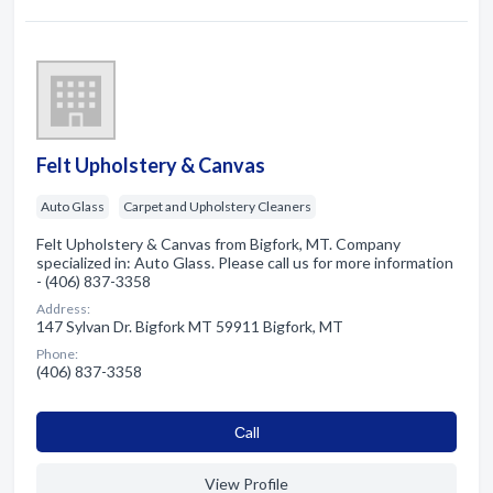
Felt Upholstery & Canvas
Auto Glass
Carpet and Upholstery Cleaners
Felt Upholstery & Canvas from Bigfork, MT. Company
specialized in: Auto Glass. Please call us for more information
- (406) 837-3358
Address:
147 Sylvan Dr. Bigfork MT 59911 Bigfork, MT
Phone:
(406) 837-3358
Сall
View Profile