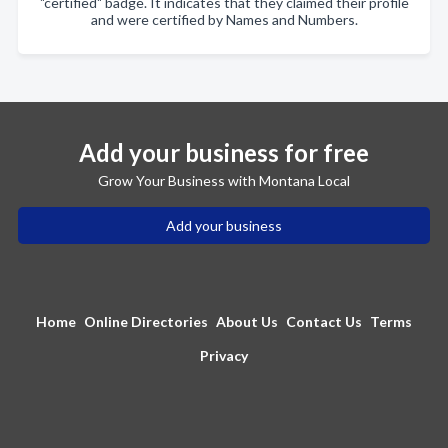
"certified" badge. It indicates that they claimed their profile
and were certified by Names and Numbers.
Add your business for free
Grow Your Business with Montana Local
Add your business
Home
Online Directories
About Us
Contact Us
Terms
Privacy