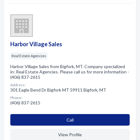
Harbor Village Sales
Real Estate Agencies
Harbor Village Sales from Bigfork, MT. Company specialized
in: Real Estate Agencies. Please call us for more information -
(406) 837-2615
Address:
301 Eagle Bend Dr Bigfork MT 59911 Bigfork, MT
Phone:
(406) 837-2615
Сall
View Profile