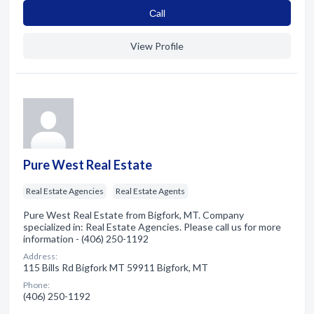
Сall
View Profile
Pure West Real Estate
Real Estate Agencies
Real Estate Agents
Pure West Real Estate from Bigfork, MT. Company
specialized in: Real Estate Agencies. Please call us for more
information - (406) 250-1192
Address:
115 Bills Rd Bigfork MT 59911 Bigfork, MT
Phone:
(406) 250-1192