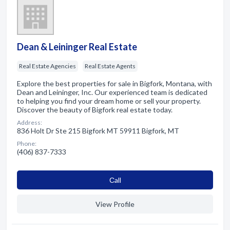
Dean & Leininger Real Estate
Real Estate Agencies
Real Estate Agents
Explore the best properties for sale in Bigfork, Montana, with
Dean and Leininger, Inc. Our experienced team is dedicated
to helping you find your dream home or sell your property.
Discover the beauty of Bigfork real estate today.
Address:
836 Holt Dr Ste 215 Bigfork MT 59911 Bigfork, MT
Phone:
(406) 837-7333
Сall
View Profile