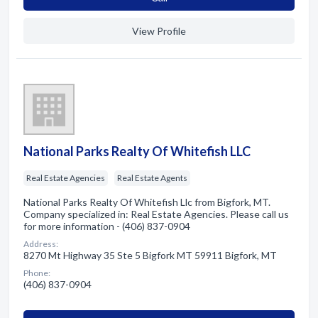
View Profile
National Parks Realty Of Whitefish LLC
Real Estate Agencies
Real Estate Agents
National Parks Realty Of Whitefish Llc from Bigfork, MT.
Company specialized in: Real Estate Agencies. Please call us
for more information - (406) 837-0904
Address:
8270 Mt Highway 35 Ste 5 Bigfork MT 59911 Bigfork, MT
Phone:
(406) 837-0904