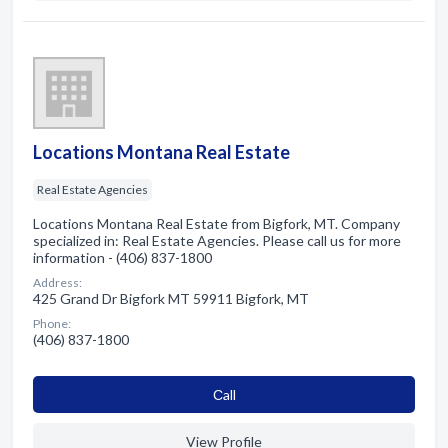
Locations Montana Real Estate
Real Estate Agencies
Locations Montana Real Estate from Bigfork, MT. Company
specialized in: Real Estate Agencies. Please call us for more
information - (406) 837-1800
Address:
425 Grand Dr Bigfork MT 59911 Bigfork, MT
Phone:
(406) 837-1800
Сall
View Profile