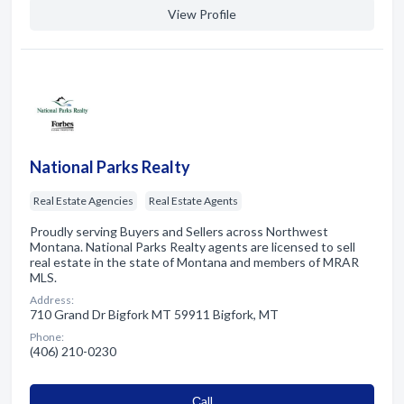
View Profile
National Parks Realty
Real Estate Agencies
Real Estate Agents
Proudly serving Buyers and Sellers across Northwest
Montana. National Parks Realty agents are licensed to sell
real estate in the state of Montana and members of MRAR
MLS.
Address:
710 Grand Dr Bigfork MT 59911 Bigfork, MT
Phone:
(406) 210-0230
Сall