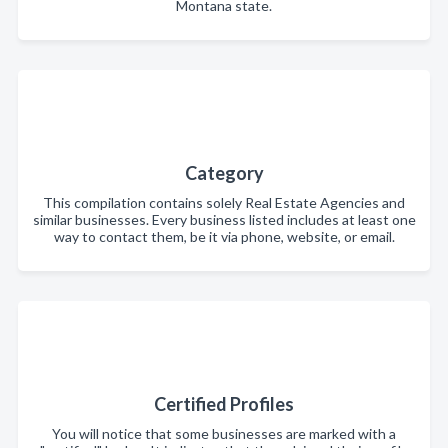
Montana state.
Category
This compilation contains solely Real Estate Agencies and
similar businesses. Every business listed includes at least one
way to contact them, be it via phone, website, or email.
Certified Profiles
You will notice that some businesses are marked with a