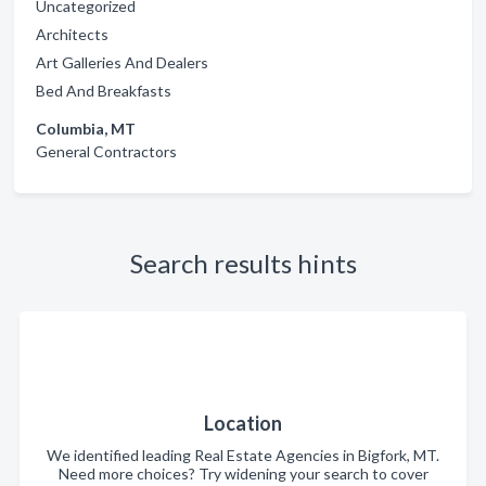
Uncategorized
Architects
Art Galleries And Dealers
Bed And Breakfasts
Columbia, MT
General Contractors
Search results hints
Location
We identified leading Real Estate Agencies in Bigfork, MT.
Need more choices? Try widening your search to cover