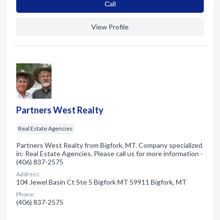
Сall
View Profile
Partners West Realty
Real Estate Agencies
Partners West Realty from Bigfork, MT. Company specialized
in: Real Estate Agencies. Please call us for more information -
(406) 837-2575
Address:
104 Jewel Basin Ct Ste 5 Bigfork MT 59911 Bigfork, MT
Phone:
(406) 837-2575