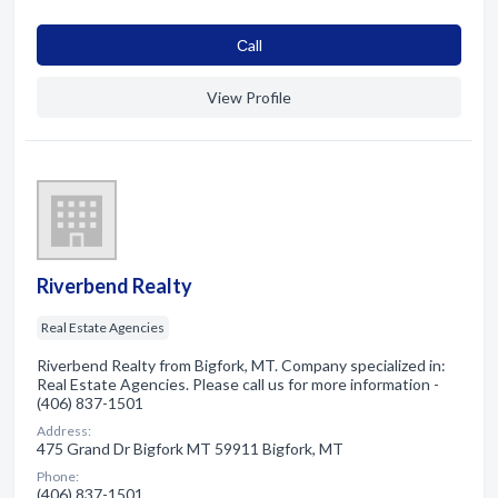
Сall
View Profile
Riverbend Realty
Real Estate Agencies
Riverbend Realty from Bigfork, MT. Company specialized in:
Real Estate Agencies. Please call us for more information -
(406) 837-1501
Address:
475 Grand Dr Bigfork MT 59911 Bigfork, MT
Phone:
(406) 837-1501