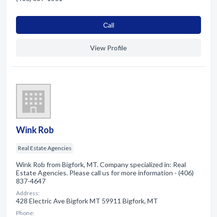
Сall
View Profile
Wink Rob
Real Estate Agencies
Wink Rob from Bigfork, MT. Company specialized in: Real
Estate Agencies. Please call us for more information - (406)
837-4647
Address:
428 Electric Ave Bigfork MT 59911 Bigfork, MT
Phone: