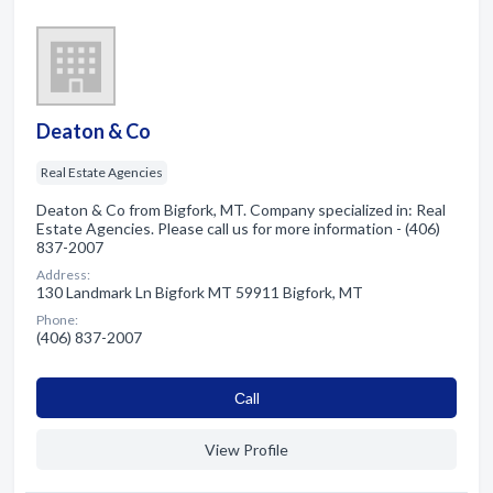
Deaton & Co
Real Estate Agencies
Deaton & Co from Bigfork, MT. Company specialized in: Real
Estate Agencies. Please call us for more information - (406)
837-2007
Address:
130 Landmark Ln Bigfork MT 59911 Bigfork, MT
Phone:
(406) 837-2007
Сall
View Profile