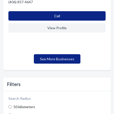
(406) 837-4647
Сall
View Profile
See More Businesses
Filters
Search Radius
50 kilometers