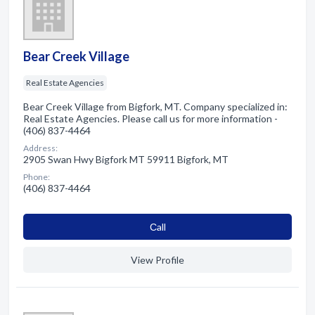
Bear Creek Village
Real Estate Agencies
Bear Creek Village from Bigfork, MT. Company specialized in:
Real Estate Agencies. Please call us for more information -
(406) 837-4464
Address:
2905 Swan Hwy Bigfork MT 59911 Bigfork, MT
Phone:
(406) 837-4464
Сall
View Profile