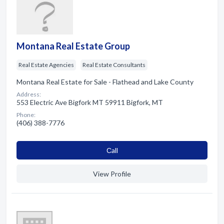
Montana Real Estate Group
Real Estate Agencies
Real Estate Consultants
Montana Real Estate for Sale - Flathead and Lake County
Address:
553 Electric Ave Bigfork MT 59911 Bigfork, MT
Phone:
(406) 388-7776
Сall
View Profile