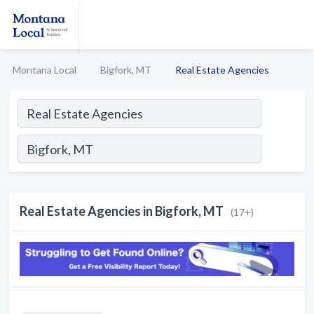
Montana Local
Bigfork, MT
Real Estate Agencies
Real Estate Agencies in Bigfork, MT
(17+)