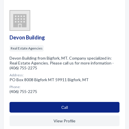
Devon Building
Real Estate Agencies
Devon Building from Bigfork, MT. Company specialized in:
Real Estate Agencies. Please call us for more information -
(406) 755-2275
Address:
PO Box 8008 Bigfork MT 59911 Bigfork, MT
Phone:
(406) 755-2275
Сall
View Profile