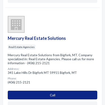
Mercury Real Estate Solutions
Real Estate Agencies
Mercury Real Estate Solutions from Bigfork, MT. Company
specialized in: Real Estate Agencies. Please call us for more
information - (406) 215-2121
Address:
341 Lake Hills Dr Bigfork MT 59911 Bigfork, MT
Phone:
(406) 215-2121
Сall