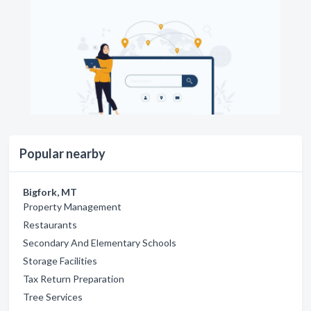
Popular nearby
Bigfork, MT
Property Management
Restaurants
Secondary And Elementary Schools
Storage Facilities
Tax Return Preparation
Tree Services