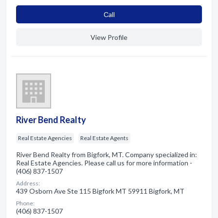
Сall
View Profile
River Bend Realty
Real Estate Agencies
Real Estate Agents
River Bend Realty from Bigfork, MT. Company specialized in:
Real Estate Agencies. Please call us for more information -
(406) 837-1507
Address:
439 Osborn Ave Ste 115 Bigfork MT 59911 Bigfork, MT
Phone:
(406) 837-1507