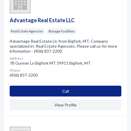
Advantage Real Estate LLC
Real Estate Agencies
Storage Facilities
Advantage Real Estate Llc from Bigfork, MT. Company
specialized in: Real Estate Agencies. Please call us for more
information - (406) 837-2200
Address:
78 Gunner Ln Bigfork MT 59911 Bigfork, MT
Phone:
(406) 837-2200
Сall
View Profile