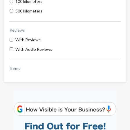
100 kilometers
500 kilometers
Reviews
With Reviews
With Audio Reviews
Items