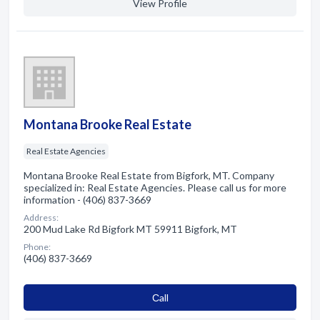
View Profile
Montana Brooke Real Estate
Real Estate Agencies
Montana Brooke Real Estate from Bigfork, MT. Company
specialized in: Real Estate Agencies. Please call us for more
information - (406) 837-3669
Address:
200 Mud Lake Rd Bigfork MT 59911 Bigfork, MT
Phone:
(406) 837-3669
Сall