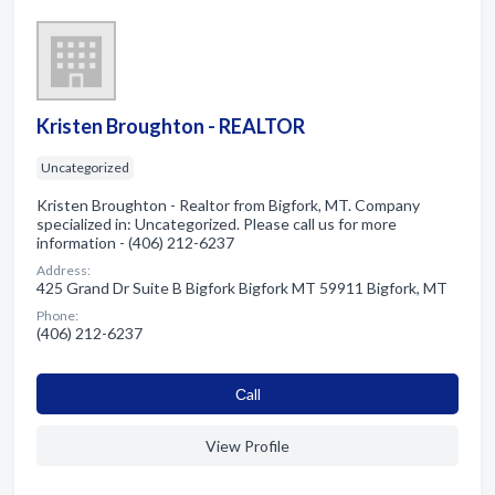
Kristen Broughton - REALTOR
Uncategorized
Kristen Broughton - Realtor from Bigfork, MT. Company
specialized in: Uncategorized. Please call us for more
information - (406) 212-6237
Address:
425 Grand Dr Suite B Bigfork Bigfork MT 59911 Bigfork, MT
Phone:
(406) 212-6237
Сall
View Profile