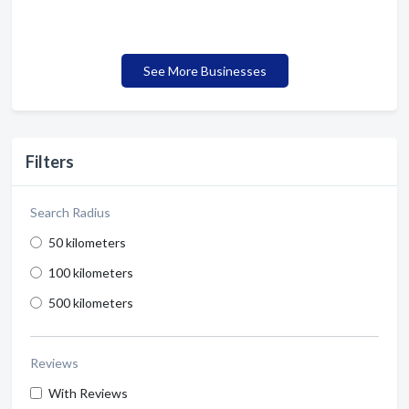
See More Businesses
Filters
Search Radius
50 kilometers
100 kilometers
500 kilometers
Reviews
With Reviews