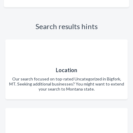
Search results hints
Location
Our search focused on top-rated Uncategorized in Bigfork,
MT. Seeking additional businesses? You might want to extend
your search to Montana state.