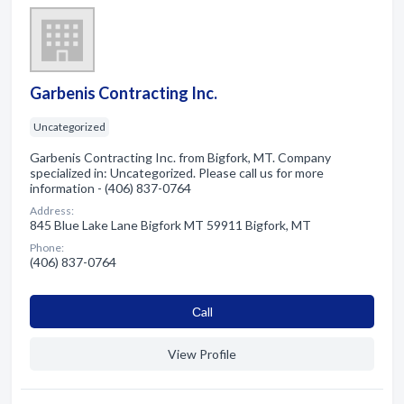
Garbenis Contracting Inc.
Uncategorized
Garbenis Contracting Inc. from Bigfork, MT. Company
specialized in: Uncategorized. Please call us for more
information - (406) 837-0764
Address:
845 Blue Lake Lane Bigfork MT 59911 Bigfork, MT
Phone:
(406) 837-0764
Сall
View Profile