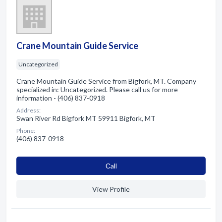
Crane Mountain Guide Service
Uncategorized
Crane Mountain Guide Service from Bigfork, MT. Company
specialized in: Uncategorized. Please call us for more
information - (406) 837-0918
Address:
Swan River Rd Bigfork MT 59911 Bigfork, MT
Phone:
(406) 837-0918
Сall
View Profile