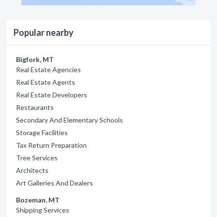
Popular nearby
Bigfork, MT
Real Estate Agencies
Real Estate Agents
Real Estate Developers
Restaurants
Secondary And Elementary Schools
Storage Facilities
Tax Return Preparation
Tree Services
Architects
Art Galleries And Dealers
Bozeman, MT
Shipping Services