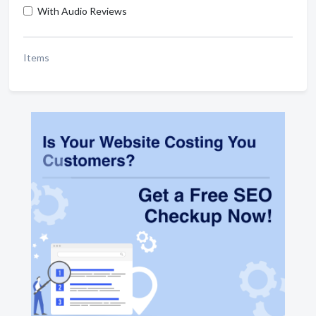
With Audio Reviews
Items