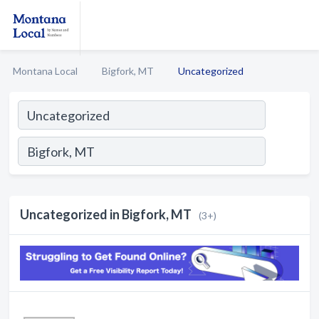
Montana Local
Bigfork, MT
Uncategorized
Uncategorized in Bigfork, MT
(3+)