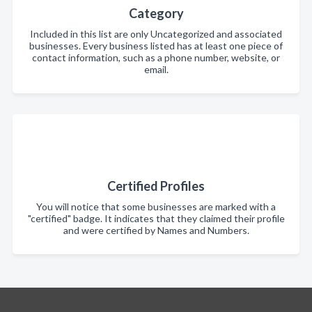
Category
Included in this list are only Uncategorized and associated
businesses. Every business listed has at least one piece of
contact information, such as a phone number, website, or
email.
Certified Profiles
You will notice that some businesses are marked with a
"certified" badge. It indicates that they claimed their profile
and were certified by Names and Numbers.