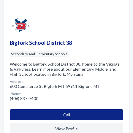
Bigfork School District 38
Secondary And Elementary Schools
Welcome to Bigfork School District 38, home to the Vikings
& Valkyries. Learn more about our Elementary, Middle, and
High School located in Bigfork, Montana
Address:
600 Commerce St Bigfork MT 59911 Bigfork, MT
Phone:
(406) 837-7400
Сall
View Profile