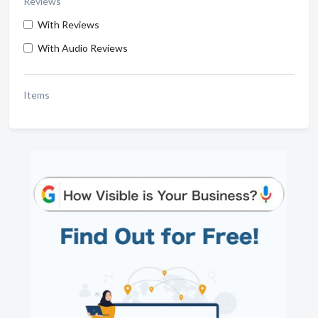
Reviews
With Reviews
With Audio Reviews
Items