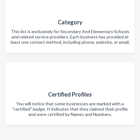
Category
This list is exclusively for Secondary And Elementary Schools
and related service providers. Each business has provided at
least one contact method, including phone, website, or email.
Certified Profiles
You will notice that some businesses are marked with a
"certified" badge. It indicates that they claimed their profile
and were certified by Names and Numbers.