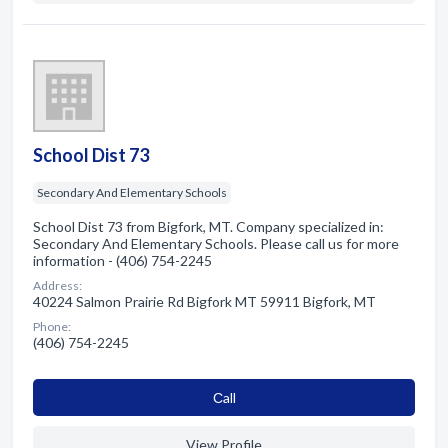
School Dist 73
Secondary And Elementary Schools
School Dist 73 from Bigfork, MT. Company specialized in:
Secondary And Elementary Schools. Please call us for more
information - (406) 754-2245
Address:
40224 Salmon Prairie Rd Bigfork MT 59911 Bigfork, MT
Phone:
(406) 754-2245
Сall
View Profile