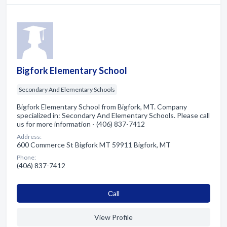
Bigfork Elementary School
Secondary And Elementary Schools
Bigfork Elementary School from Bigfork, MT. Company
specialized in: Secondary And Elementary Schools. Please call
us for more information - (406) 837-7412
Address:
600 Commerce St Bigfork MT 59911 Bigfork, MT
Phone:
(406) 837-7412
Сall
View Profile