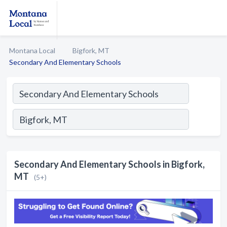
Montana Local
Bigfork, MT
Secondary And Elementary Schools
Secondary And Elementary Schools in Bigfork,
MT
(5+)