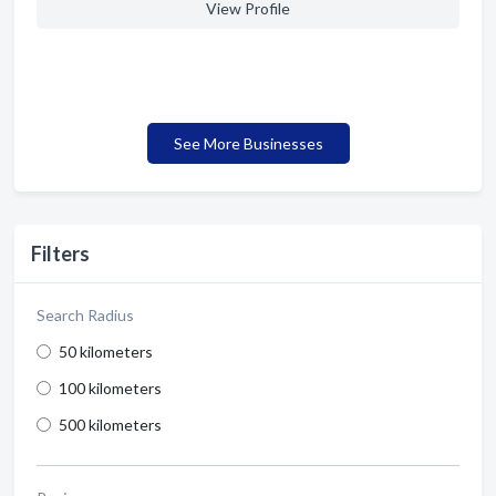
View Profile
See More Businesses
Filters
Search Radius
50 kilometers
100 kilometers
500 kilometers