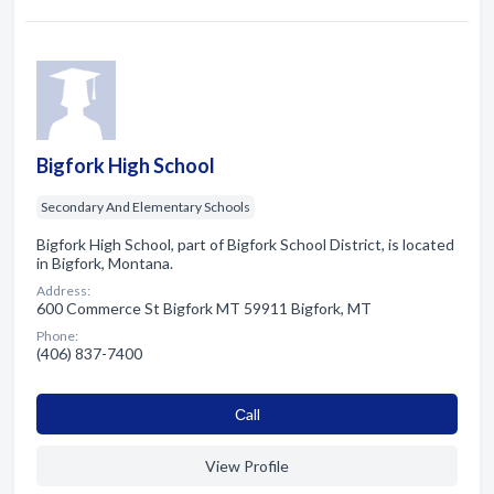
Bigfork High School
Secondary And Elementary Schools
Bigfork High School, part of Bigfork School District, is located
in Bigfork, Montana.
Address:
600 Commerce St Bigfork MT 59911 Bigfork, MT
Phone:
(406) 837-7400
Сall
View Profile