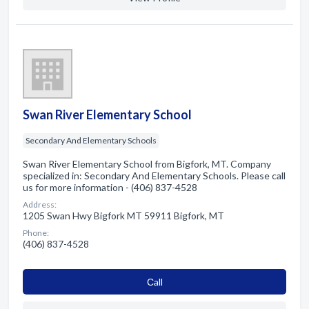
Swan River Elementary School
Secondary And Elementary Schools
Swan River Elementary School from Bigfork, MT. Company
specialized in: Secondary And Elementary Schools. Please call
us for more information - (406) 837-4528
Address:
1205 Swan Hwy Bigfork MT 59911 Bigfork, MT
Phone:
(406) 837-4528
Сall