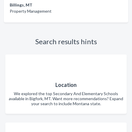
Billings, MT
Property Management
Search results hints
Location
We explored the top Secondary And Elementary Schools
available in Bigfork, MT. Want more recommendations? Expand
your search to include Montana state.