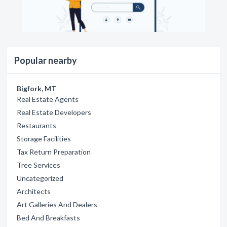
Popular nearby
Bigfork, MT
Real Estate Agents
Real Estate Developers
Restaurants
Storage Facilities
Tax Return Preparation
Tree Services
Uncategorized
Architects
Art Galleries And Dealers
Bed And Breakfasts