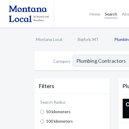
Home
Search
Abo
Montana Local
Bigfork, MT
Plumbin
Category
Filters
Pl
Search Radius
50 kilometers
100 kilometers