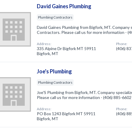
David Gaines Plumbing
Plumbing Contractors
David Gaines Plumbing from Bigfork, MT. Company s
Contractors. Please call us for more information - 
Address:
Phone:
335 Alpine Dr Bigfork MT 59911
(406) 8
Bigfork, MT
Joe's Plumbing
Plumbing Contractors
Joe'S Plumbing from Bigfork, MT. Company specializ
Please call us for more information - (406) 885-6602
Address:
Phone:
PO Box 1243 Bigfork MT 59911
(406) 8
Bigfork, MT