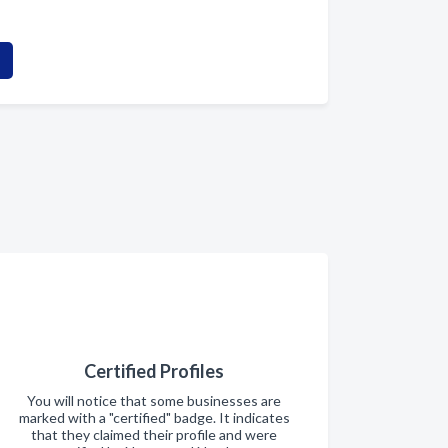
Certified Profiles
You will notice that some businesses are
marked with a "certified" badge. It indicates
that they claimed their profile and were