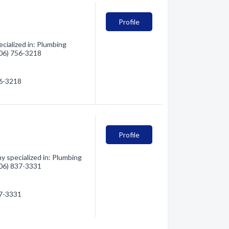
Profile
cialized in: Plumbing
(406) 756-3218
56-3218
Profile
y specialized in: Plumbing
(406) 837-3331
37-3331