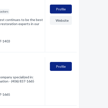
Profile
ractors
rest continues to be the best
Website
 restoration experts in our
37-1403
Profile
ompany specialized in:
mation - (406) 837-1665
37-1665