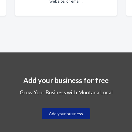
website, or email).
Add your business for free
Grow Your Business with Montana Local
Add your business