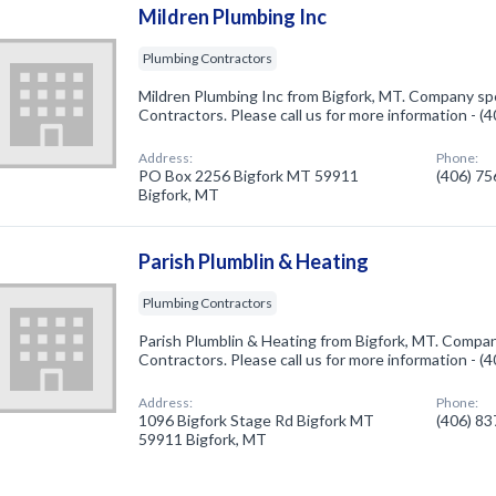
Mildren Plumbing Inc
Plumbing Contractors
Mildren Plumbing Inc from Bigfork, MT. Company spe
Contractors. Please call us for more information - 
Address:
Phone:
PO Box 2256 Bigfork MT 59911
(406) 7
Bigfork, MT
Parish Plumblin & Heating
Plumbing Contractors
Parish Plumblin & Heating from Bigfork, MT. Compan
Contractors. Please call us for more information - 
Address:
Phone:
1096 Bigfork Stage Rd Bigfork MT
(406) 8
59911 Bigfork, MT