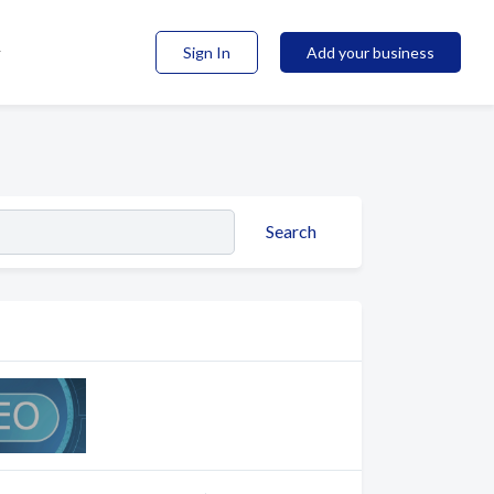
Sign In
Add your business
Search