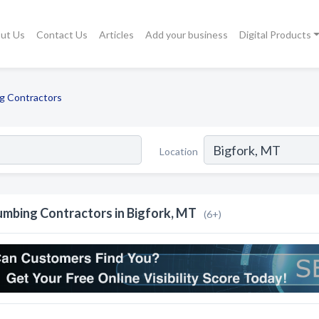
ut Us
Contact Us
Articles
Add your business
Digital Products
g Contractors
Location
umbing Contractors in Bigfork, MT
(6+)