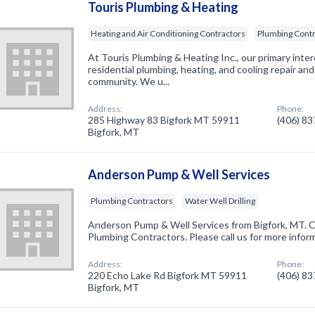
Touris Plumbing & Heating
Heating and Air Conditioning Contractors
Plumbing Cont
At Touris Plumbing & Heating Inc., our primary inte
residential plumbing, heating, and cooling repair and
community. We u...
Address:
Phone:
285 Highway 83 Bigfork MT 59911
(406) 8
Bigfork, MT
Anderson Pump & Well Services
Plumbing Contractors
Water Well Drilling
Anderson Pump & Well Services from Bigfork, MT. C
Plumbing Contractors. Please call us for more infor
Address:
Phone:
220 Echo Lake Rd Bigfork MT 59911
(406) 8
Bigfork, MT