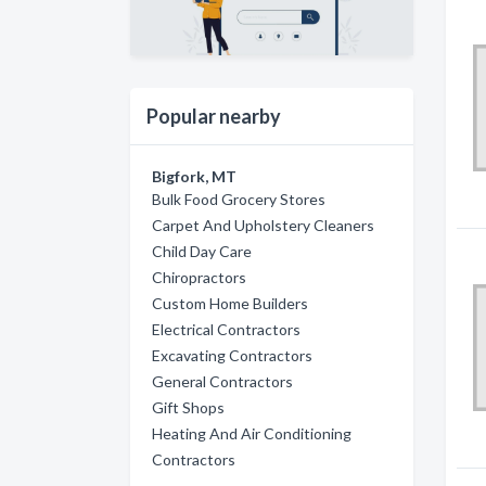
Popular nearby
Bigfork, MT
Bulk Food Grocery Stores
Carpet And Upholstery Cleaners
Child Day Care
Chiropractors
Custom Home Builders
Electrical Contractors
Excavating Contractors
General Contractors
Gift Shops
Heating And Air Conditioning
Contractors