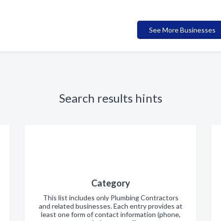
See More Businesses
Search results hints
Category
This list includes only Plumbing Contractors
and related businesses. Each entry provides at
least one form of contact information (phone,