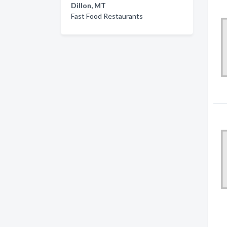
Dillon, MT
Fast Food Restaurants