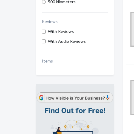
500 kilometers
Reviews
With Reviews
With Audio Reviews
Items