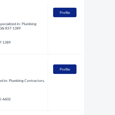
Profile
pecialized in: Plumbing
(406) 837-1389
37-1389
Profile
ed in: Plumbing Contractors.
85-6602