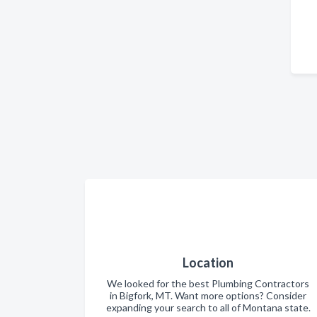
Location
We looked for the best Plumbing Contractors
in Bigfork, MT. Want more options? Consider
expanding your search to all of Montana state.