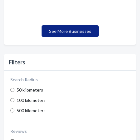
See More Businesses
Filters
Search Radius
50 kilometers
100 kilometers
500 kilometers
Reviews