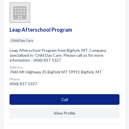
Leap Afterschool Program
Child Day Care
Leap Afterschool Program from Bigfork, MT. Company
specialized in: Child Day Care. Please call us for more
information - (406) 837-5327
Address:
7465 Mt Highway 35 Bigfork MT 59911 Bigfork, MT
Phone:
(406) 837-5327
Сall
View Profile