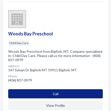
Woods Bay Preschool
Child Day Care
Woods Bay Preschool from Bigfork, MT. Company specialized
in: Child Day Care. Please call us for more information - (406)
837-0979
Address:
147 Sylvan Dr Bigfork MT 59911 Bigfork, MT
Phone:
(406) 837-0979
Сall
View Profile