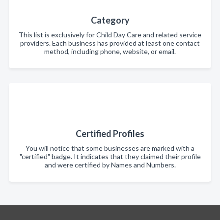
Category
This list is exclusively for Child Day Care and related service
providers. Each business has provided at least one contact
method, including phone, website, or email.
Certified Profiles
You will notice that some businesses are marked with a
"certified" badge. It indicates that they claimed their profile
and were certified by Names and Numbers.