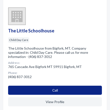
The Little Schoolhouse
Child Day Care
The Little Schoolhouse from Bigfork, MT. Company
specialized in: Child Day Care. Please call us for more
information - (406) 837-3012
Address:
765 Cascade Ave Bigfork MT 59911 Bigfork, MT
Phone:
(406) 837-3012
Сall
View Profile