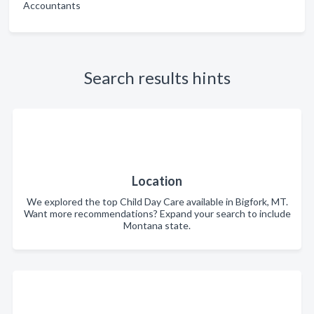
Accountants
Search results hints
Location
We explored the top Child Day Care available in Bigfork, MT.
Want more recommendations? Expand your search to include
Montana state.