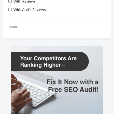
With Reviews
With Audio Reviews
Items