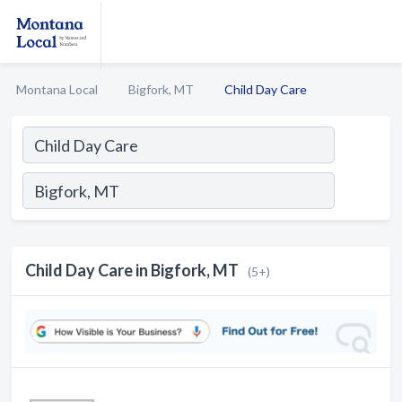
Montana Local
Bigfork, MT
Child Day Care
Child Day Care in Bigfork, MT
(5+)