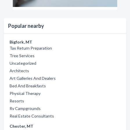
Popular nearby
Bigfork, MT
Tax Return Preparation
Tree Services
Uncategorized
Architects
Art Galleries And Dealers
Bed And Breakfasts
Physical Therapy
Resorts
Rv Campgrounds
Real Estate Consultants
Chester, MT