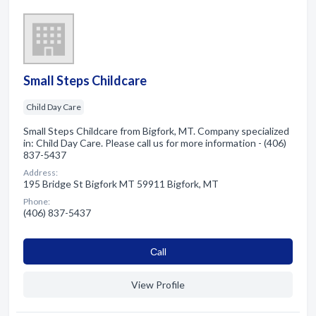
Small Steps Childcare
Child Day Care
Small Steps Childcare from Bigfork, MT. Company specialized
in: Child Day Care. Please call us for more information - (406)
837-5437
Address:
195 Bridge St Bigfork MT 59911 Bigfork, MT
Phone:
(406) 837-5437
Сall
View Profile