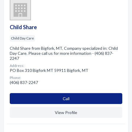
Child Share
Child Day Care
Child Share from Bigfork, MT. Company specialized in: Child
Day Care. Please call us for more information - (406) 837-
2247
Address:
PO Box 310 Bigfork MT 59911 Bigfork, MT
Phone:
(406) 837-2247
Сall
View Profile