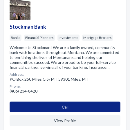
Stockman Bank
Banks
Financial Planners
Investments
Mortgage Brokers
Welcome to Stockman! We are a family owned, community
bank with locations throughout Montana. We are committed
to enriching the lives of Montanans and helping our
communities succeed. We are proud to be your full-service
financial partner, serving all of your banking, insurance…
Address:
PO Box 250 Miles City MT 59301 Miles, MT
Phone:
(406) 234-8420
Сall
View Profile