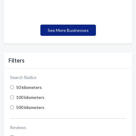
See More Businesses
Filters
Search Radius
50 kilometers
100 kilometers
500 kilometers
Reviews