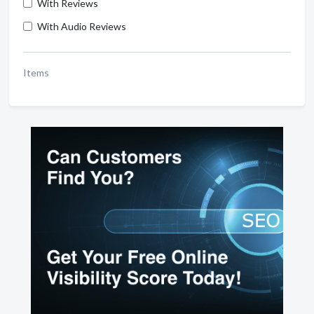
With Reviews
With Audio Reviews
Items