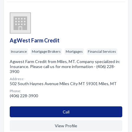
AgWest Farm Credit
Insurance
Mortgage Brokers
Mortgages
Financial Services
Agwest Farm Credit from Miles, MT. Company specialized in:
Insurance. Please call us for more information - (406) 228-
3900
Address:
502 South Haynes Avenue Miles City MT 59301 Miles, MT
Phone:
(406) 228-3900
Сall
View Profile