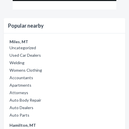
Popular nearby
Miles, MT
Uncategorized
Used Car Dealers
Welding
Womens Clothing
Accountants
Apartments
Attorneys
Auto Body Repair
Auto Dealers
Auto Parts
Hamilton, MT