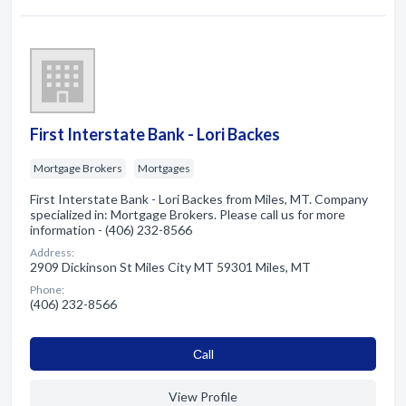
First Interstate Bank - Lori Backes
Mortgage Brokers
Mortgages
First Interstate Bank - Lori Backes from Miles, MT. Company
specialized in: Mortgage Brokers. Please call us for more
information - (406) 232-8566
Address:
2909 Dickinson St Miles City MT 59301 Miles, MT
Phone:
(406) 232-8566
Сall
View Profile