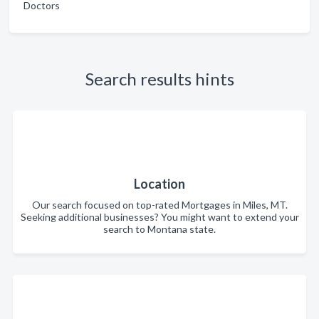
Doctors
Search results hints
Location
Our search focused on top-rated Mortgages in Miles, MT.
Seeking additional businesses? You might want to extend your
search to Montana state.