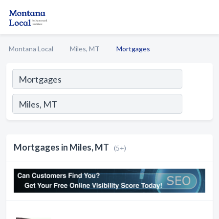
Montana Local
Miles, MT
Mortgages
Mortgages in Miles, MT
(5+)