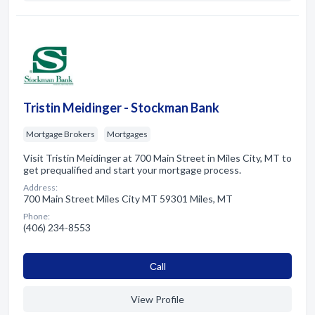
Tristin Meidinger - Stockman Bank
Mortgage Brokers
Mortgages
Visit Tristin Meidinger at 700 Main Street in Miles City, MT to
get prequalified and start your mortgage process.
Address:
700 Main Street Miles City MT 59301 Miles, MT
Phone:
(406) 234-8553
Сall
View Profile