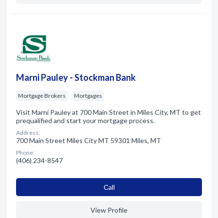
Marni Pauley - Stockman Bank
Mortgage Brokers
Mortgages
Visit Marni Pauley at 700 Main Street in Miles City, MT to get
prequalified and start your mortgage process.
Address:
700 Main Street Miles City MT 59301 Miles, MT
Phone:
(406) 234-8547
Сall
View Profile