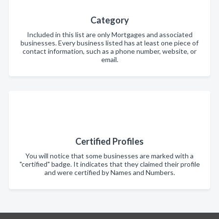
Category
Included in this list are only Mortgages and associated
businesses. Every business listed has at least one piece of
contact information, such as a phone number, website, or
email.
Certified Profiles
You will notice that some businesses are marked with a
"certified" badge. It indicates that they claimed their profile
and were certified by Names and Numbers.