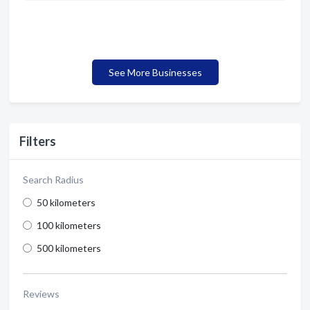
See More Businesses
Filters
Search Radius
50 kilometers
100 kilometers
500 kilometers
Reviews