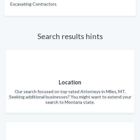
Excavating Contractors
Search results hints
Location
Our search focused on top-rated Attorneys in Miles, MT.
Seeking additional businesses? You might want to extend your
search to Montana state.