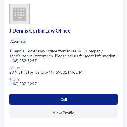
J Dennis Corbin Law Office
Attorneys
J Dennis Corbin Law Office from Miles, MT. Company
specialized in: Attorneys. Please call us for more information -
(406) 232-5257
Address:
23 N 8th St Miles City MT 59301 Miles, MT
Phone:
(406) 232-5257
Сall
View Profile