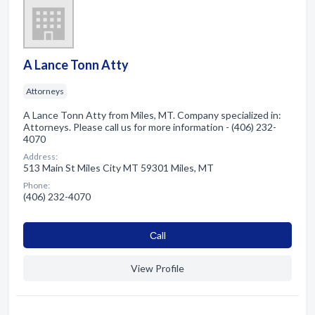
A Lance Tonn Atty
Attorneys
A Lance Tonn Atty from Miles, MT. Company specialized in:
Attorneys. Please call us for more information - (406) 232-
4070
Address:
513 Main St Miles City MT 59301 Miles, MT
Phone:
(406) 232-4070
Сall
View Profile