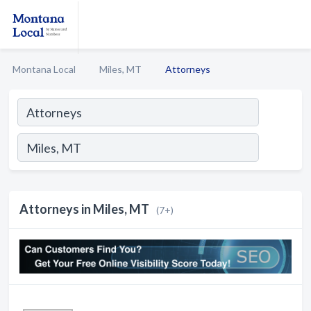
Montana Local
Miles, MT
Attorneys
Attorneys in Miles, MT
(7+)