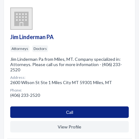
Jim Linderman PA
Attorneys
Doctors
Jim Linderman Pa from Miles, MT. Company specialized in:
Attorneys. Please call us for more information - (406) 233-
2520
Address:
2600 Wilson St Ste 1 Miles City MT 59301 Miles, MT
Phone:
(406) 233-2520
Сall
View Profile