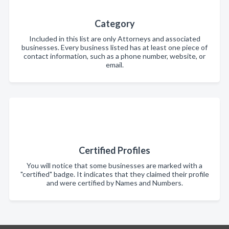
Category
Included in this list are only Attorneys and associated
businesses. Every business listed has at least one piece of
contact information, such as a phone number, website, or
email.
Certified Profiles
You will notice that some businesses are marked with a
"certified" badge. It indicates that they claimed their profile
and were certified by Names and Numbers.