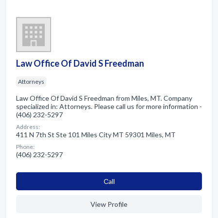
Law Office Of David S Freedman
Attorneys
Law Office Of David S Freedman from Miles, MT. Company
specialized in: Attorneys. Please call us for more information -
(406) 232-5297
Address:
411 N 7th St Ste 101 Miles City MT 59301 Miles, MT
Phone:
(406) 232-5297
Сall
View Profile