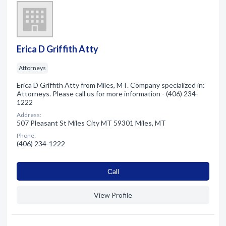
Erica D Griffith Atty
Attorneys
Erica D Griffith Atty from Miles, MT. Company specialized in:
Attorneys. Please call us for more information - (406) 234-
1222
Address:
507 Pleasant St Miles City MT 59301 Miles, MT
Phone:
(406) 234-1222
Сall
View Profile