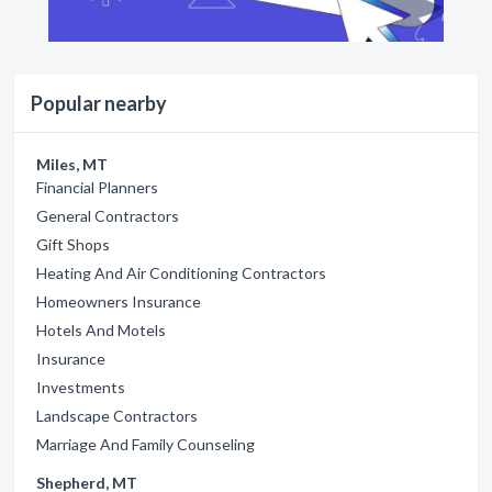
Popular nearby
Miles, MT
Financial Planners
General Contractors
Gift Shops
Heating And Air Conditioning Contractors
Homeowners Insurance
Hotels And Motels
Insurance
Investments
Landscape Contractors
Marriage And Family Counseling
Shepherd, MT