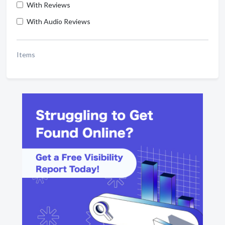
With Reviews
With Audio Reviews
Items