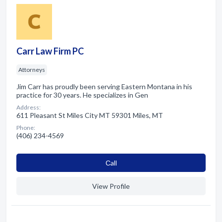
Carr Law Firm PC
Attorneys
Jim Carr has proudly been serving Eastern Montana in his
practice for 30 years. He specializes in Gen
Address:
611 Pleasant St Miles City MT 59301 Miles, MT
Phone:
(406) 234-4569
Сall
View Profile