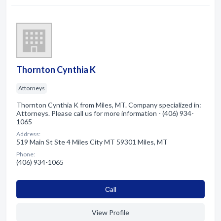
Thornton Cynthia K
Attorneys
Thornton Cynthia K from Miles, MT. Company specialized in:
Attorneys. Please call us for more information - (406) 934-
1065
Address:
519 Main St Ste 4 Miles City MT 59301 Miles, MT
Phone:
(406) 934-1065
Сall
View Profile