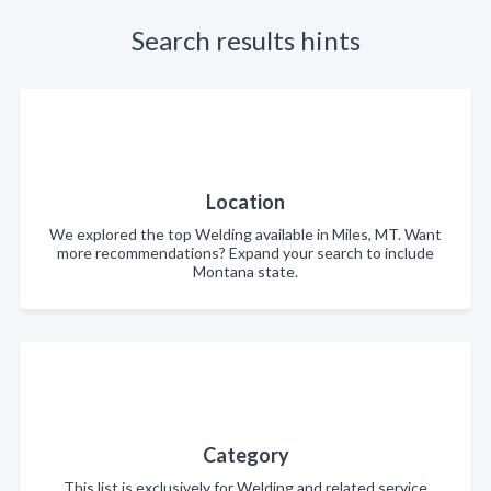
Search results hints
Location
We explored the top Welding available in Miles, MT. Want
more recommendations? Expand your search to include
Montana state.
Category
This list is exclusively for Welding and related service