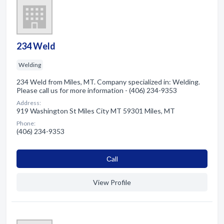
234 Weld
Welding
234 Weld from Miles, MT. Company specialized in: Welding.
Please call us for more information - (406) 234-9353
Address:
919 Washington St Miles City MT 59301 Miles, MT
Phone:
(406) 234-9353
Сall
View Profile