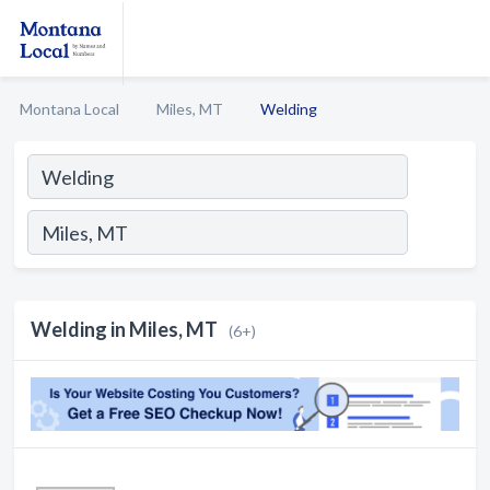
Montana Local
Miles, MT
Welding
Welding in Miles, MT
(6+)