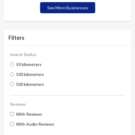
See More Businesses
Filters
Search Radius
50 kilometers
100 kilometers
500 kilometers
Reviews
With Reviews
With Audio Reviews