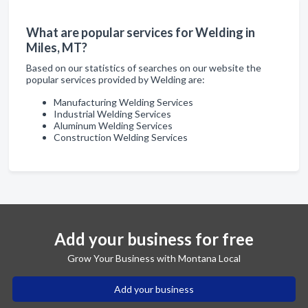
What are popular services for Welding in
Miles, MT?
Based on our statistics of searches on our website the
popular services provided by Welding are:
Manufacturing Welding Services
Industrial Welding Services
Aluminum Welding Services
Construction Welding Services
Add your business for free
Grow Your Business with Montana Local
Add your business