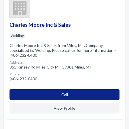
Charles Moore Inc & Sales
Welding
Charles Moore Inc & Sales from Miles, MT. Company
specialized in: Welding. Please call us for more information -
(406) 232-0400
Address:
855 Kinsey Rd Miles City MT 59301 Miles, MT
Phone:
(406) 232-0400
Сall
View Profile