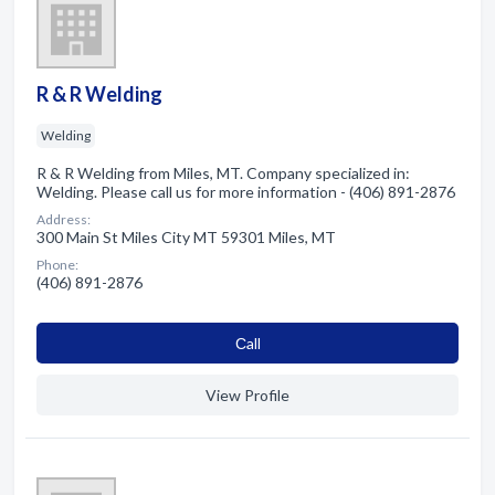
R & R Welding
Welding
R & R Welding from Miles, MT. Company specialized in:
Welding. Please call us for more information - (406) 891-2876
Address:
300 Main St Miles City MT 59301 Miles, MT
Phone:
(406) 891-2876
Сall
View Profile