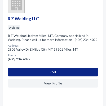
R Z Welding LLC
Welding
R Z Welding Llc from Miles, MT. Company specialized in:
Welding. Please call us for more information - (406) 234-4022
Address:
2906 Valley Dr E Miles City MT 59301 Miles, MT
Phone:
(406) 234-4022
Сall
View Profile