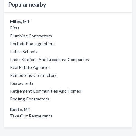
Popular nearby
Miles, MT
Pizza
Plumbing Contractors
Portrait Photographers
Public Schools
Radio Stations And Broadcast Companies
Real Estate Agencies
Remodeling Contractors
Restaurants
Retirement Communities And Homes
Roofing Contractors
Butte, MT
Take Out Restaurants