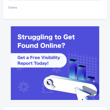
Items