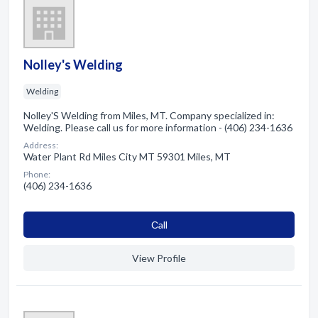
Nolley's Welding
Welding
Nolley'S Welding from Miles, MT. Company specialized in:
Welding. Please call us for more information - (406) 234-1636
Address:
Water Plant Rd Miles City MT 59301 Miles, MT
Phone:
(406) 234-1636
Сall
View Profile