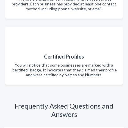
providers. Each business has provided at least one contact
method, including phone, website, or email.
Certified Profiles
You will notice that some businesses are marked with a
"certified" badge. It indicates that they claimed their profile
and were certified by Names and Numbers.
Frequently Asked Questions and
Answers