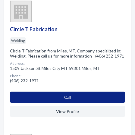
Circle T Fabrication
Welding
Circle T Fabrication from Miles, MT. Company specialized in:
Welding. Please call us for more information - (406) 232-1971
Address:
1509 Jackson St Miles City MT 59301 Miles, MT
Phone:
(406) 232-1971
Сall
View Profile