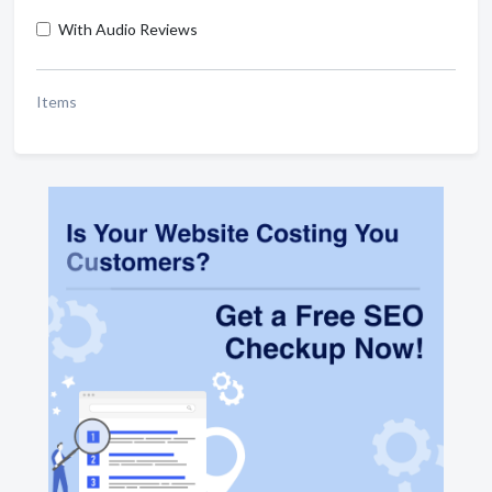
With Audio Reviews
Items