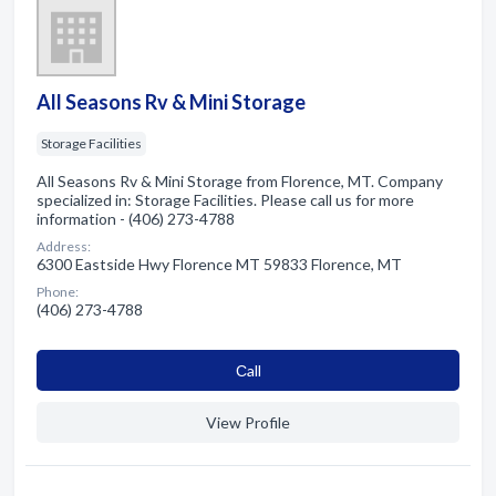
All Seasons Rv & Mini Storage
Storage Facilities
All Seasons Rv & Mini Storage from Florence, MT. Company
specialized in: Storage Facilities. Please call us for more
information - (406) 273-4788
Address:
6300 Eastside Hwy Florence MT 59833 Florence, MT
Phone:
(406) 273-4788
Сall
View Profile