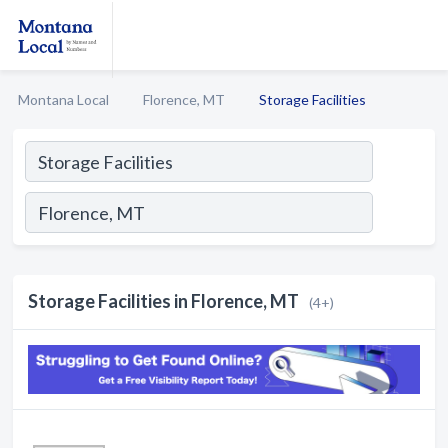
Montana Local
Florence, MT
Storage Facilities
Storage Facilities in Florence, MT
(4+)