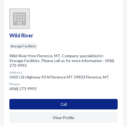
Wild River
Storage Facilities
Wild River from Florence, MT. Company specialized in:
Storage Facilities. Please call us for more information - (406)
273-9993
Address:
5405 US Highway 93 N Florence MT 59833 Florence, MT
Phone:
(406) 273-9993
Сall
View Profile