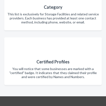
Category
This list is exclusively for Storage Facilities and related service
providers. Each business has provided at least one contact
method, including phone, website, or email.
Certified Profiles
You will notice that some businesses are marked with a
"certified" badge. It indicates that they claimed their profile
and were certified by Names and Numbers.