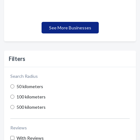
See More Businesses
Filters
Search Radius
50 kilometers
100 kilometers
500 kilometers
Reviews
With Reviews