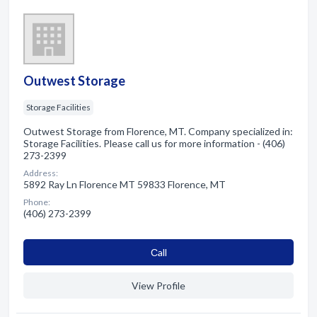
Outwest Storage
Storage Facilities
Outwest Storage from Florence, MT. Company specialized in:
Storage Facilities. Please call us for more information - (406)
273-2399
Address:
5892 Ray Ln Florence MT 59833 Florence, MT
Phone:
(406) 273-2399
Сall
View Profile