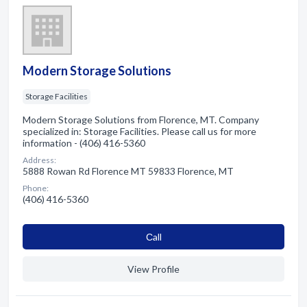
Modern Storage Solutions
Storage Facilities
Modern Storage Solutions from Florence, MT. Company
specialized in: Storage Facilities. Please call us for more
information - (406) 416-5360
Address:
5888 Rowan Rd Florence MT 59833 Florence, MT
Phone:
(406) 416-5360
Сall
View Profile