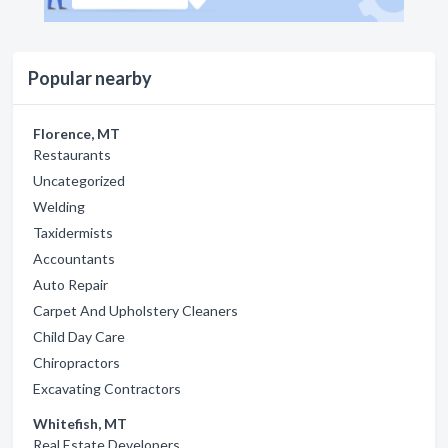
Popular nearby
Florence, MT
Restaurants
Uncategorized
Welding
Taxidermists
Accountants
Auto Repair
Carpet And Upholstery Cleaners
Child Day Care
Chiropractors
Excavating Contractors
Whitefish, MT
Real Estate Developers