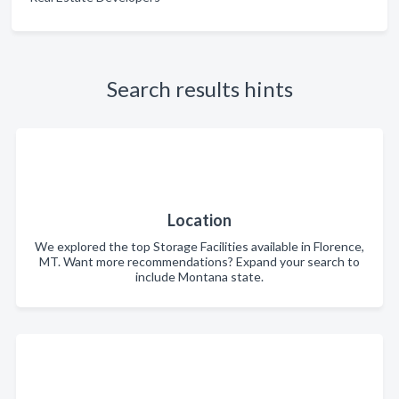
Search results hints
Location
We explored the top Storage Facilities available in Florence,
MT. Want more recommendations? Expand your search to
include Montana state.