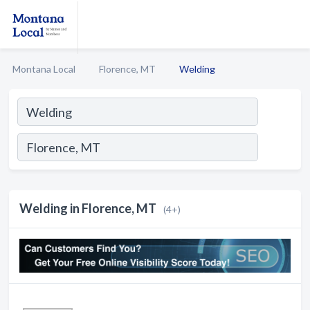
Montana Local
Florence, MT
Welding
Welding in Florence, MT
(4+)