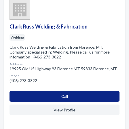
Clark Russ Welding & Fabrication
Welding
Clark Russ Welding & Fabrication from Florence, MT.
Company specialized in: Welding. Please call us for more
information - (406) 273-3822
Address:
19995 Old US Highway 93 Florence MT 59833 Florence, MT
Phone:
(406) 273-3822
Сall
View Profile