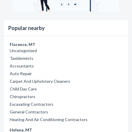
Popular nearby
Florence, MT
Uncategorized
Taxidermists
Accountants
Auto Repair
Carpet And Upholstery Cleaners
Child Day Care
Chiropractors
Excavating Contractors
General Contractors
Heating And Air Conditioning Contractors
Helena, MT