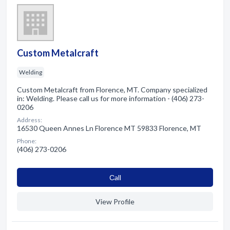
Custom Metalcraft
Welding
Custom Metalcraft from Florence, MT. Company specialized
in: Welding. Please call us for more information - (406) 273-
0206
Address:
16530 Queen Annes Ln Florence MT 59833 Florence, MT
Phone:
(406) 273-0206
Сall
View Profile