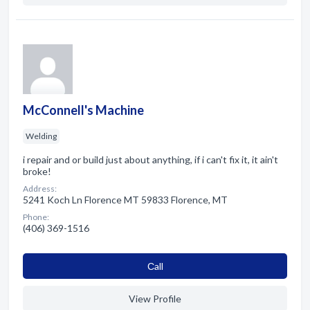
McConnell's Machine
Welding
i repair and or build just about anything, if i can't fix it, it ain't
broke!
Address:
5241 Koch Ln Florence MT 59833 Florence, MT
Phone:
(406) 369-1516
Сall
View Profile