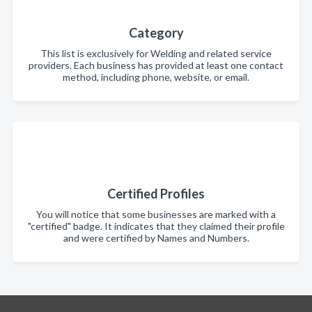
Category
This list is exclusively for Welding and related service
providers. Each business has provided at least one contact
method, including phone, website, or email.
Certified Profiles
You will notice that some businesses are marked with a
"certified" badge. It indicates that they claimed their profile
and were certified by Names and Numbers.