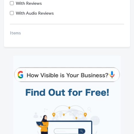
With Reviews
With Audio Reviews
Items