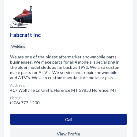
Fabcraft Inc
Welding
We are one of the oldest aftermarket snowmobile parts
businesses. We make parts for all 4 models, specializing in
the older model sleds as far back as 1990. We also custom
make parts for ATV's. We service and repair snowmobiles
and ATV's. We also custom manufacture metal or plas…
Address:
417 Wolfville Ln Unit E Florence MT 59833 Florence, MT
Phone:
(406) 777-1200
Сall
View Profile