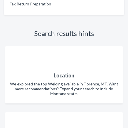
Tax Return Preparation
Search results hints
Location
We explored the top Welding available in Florence, MT. Want
more recommendations? Expand your search to include
Montana state.