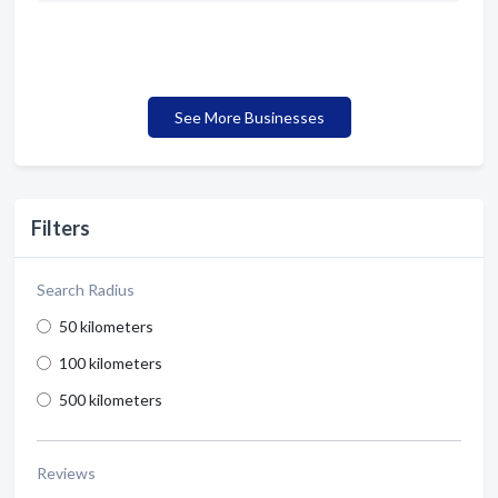
See More Businesses
Filters
Search Radius
50 kilometers
100 kilometers
500 kilometers
Reviews