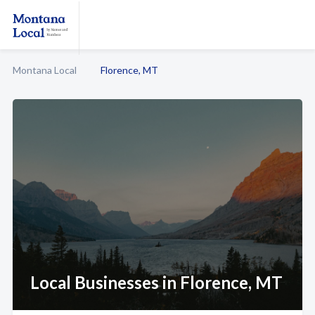
Montana Local
Florence, MT
Local Businesses in Florence, MT