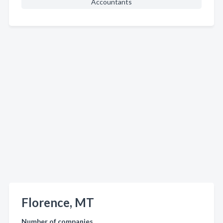
Accountants
Florence, MT
Number of companies