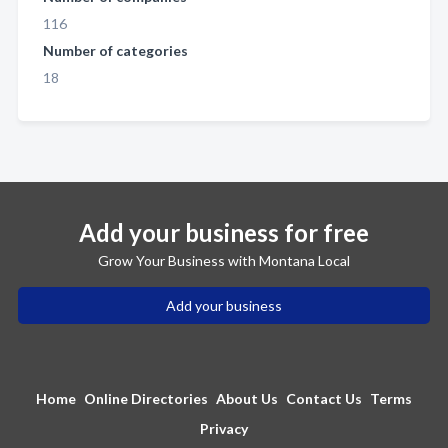
116
Number of categories
18
Add your business for free
Grow Your Business with Montana Local
Add your business
Home
Online Directories
About Us
Contact Us
Terms
Privacy