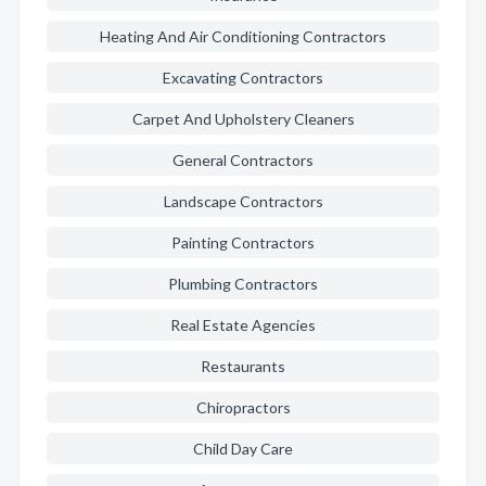
Heating And Air Conditioning Contractors
Excavating Contractors
Carpet And Upholstery Cleaners
General Contractors
Landscape Contractors
Painting Contractors
Plumbing Contractors
Real Estate Agencies
Restaurants
Chiropractors
Child Day Care