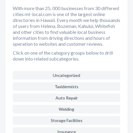
With more than 25, 000 businesses from 30 different
cities mt-local.com is one of the largest online
directories in Hawaii. Every month we help thousands
of users from Helena, Bozeman, Kahului, Whitefish
and other cities to find valuable local business
information from driving directions and hours of
operation to websites and customer reviews.
Click on one of the category groups below to drill
down into related subcategories.
Uncategorized
Taxidermists
Auto Repair
Welding
Storage Facilities
Insurance