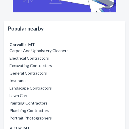
Popular nearby
Corvallis, MT
Carpet And Upholstery Cleaners
Electrical Contractors
Excavating Contractors
General Contractors
Insurance
Landscape Contractors
Lawn Care
Painting Contractors
Plumbing Contractors
Portrait Photographers
Victor, MT