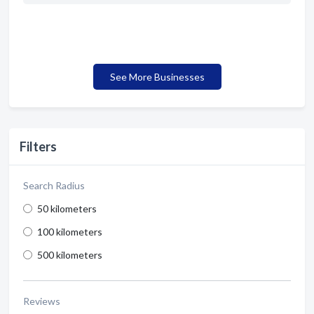
See More Businesses
Filters
Search Radius
50 kilometers
100 kilometers
500 kilometers
Reviews