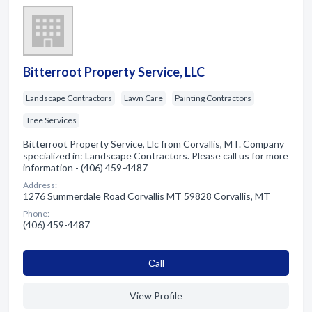
Bitterroot Property Service, LLC
Landscape Contractors
Lawn Care
Painting Contractors
Tree Services
Bitterroot Property Service, Llc from Corvallis, MT. Company
specialized in: Landscape Contractors. Please call us for more
information - (406) 459-4487
Address:
1276 Summerdale Road Corvallis MT 59828 Corvallis, MT
Phone:
(406) 459-4487
Сall
View Profile