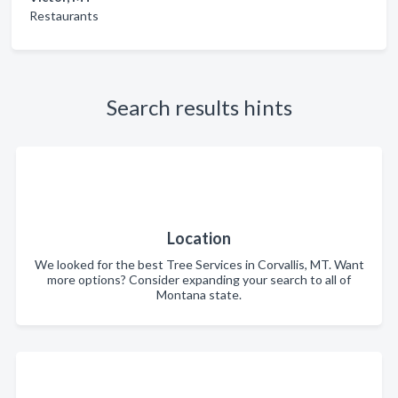
Restaurants
Search results hints
Location
We looked for the best Tree Services in Corvallis, MT. Want
more options? Consider expanding your search to all of
Montana state.