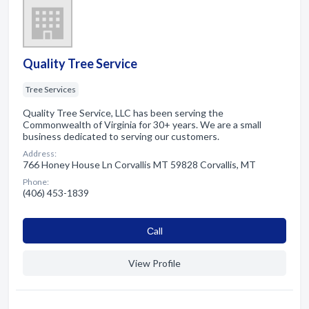
Quality Tree Service
Tree Services
Quality Tree Service, LLC has been serving the
Commonwealth of Virginia for 30+ years. We are a small
business dedicated to serving our customers.
Address:
766 Honey House Ln Corvallis MT 59828 Corvallis, MT
Phone:
(406) 453-1839
Сall
View Profile