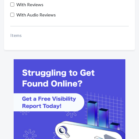
With Reviews
With Audio Reviews
Items