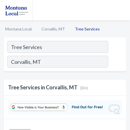
Montana Local
Corvallis, MT
Tree Services
Tree Services in Corvallis, MT
(3+)