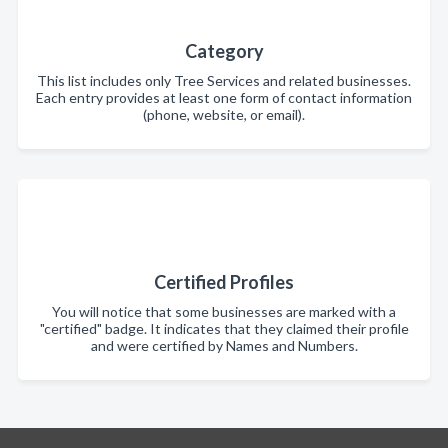
Category
This list includes only Tree Services and related businesses.
Each entry provides at least one form of contact information
(phone, website, or email).
Certified Profiles
You will notice that some businesses are marked with a
"certified" badge. It indicates that they claimed their profile
and were certified by Names and Numbers.