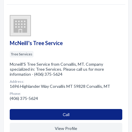
McNeill's Tree Service
Tree Services
Mcneill'S Tree Service from Corvallis, MT. Company
specialized in: Tree Services. Please call us for more
information - (406) 375-5624
Address:
1696 Highlander Way Corvallis MT 59828 Corvallis, MT
Phone:
(406) 375-5624
Сall
View Profile