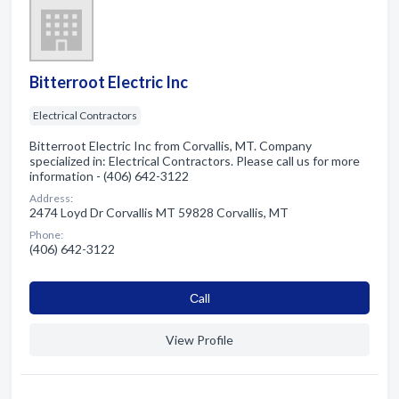
Bitterroot Electric Inc
Electrical Contractors
Bitterroot Electric Inc from Corvallis, MT. Company
specialized in: Electrical Contractors. Please call us for more
information - (406) 642-3122
Address:
2474 Loyd Dr Corvallis MT 59828 Corvallis, MT
Phone:
(406) 642-3122
Сall
View Profile