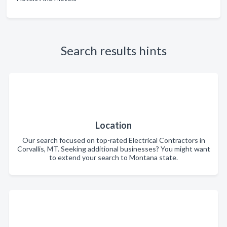
Search results hints
Location
Our search focused on top-rated Electrical Contractors in
Corvallis, MT. Seeking additional businesses? You might want
to extend your search to Montana state.