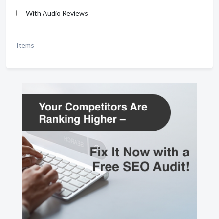
With Audio Reviews
Items