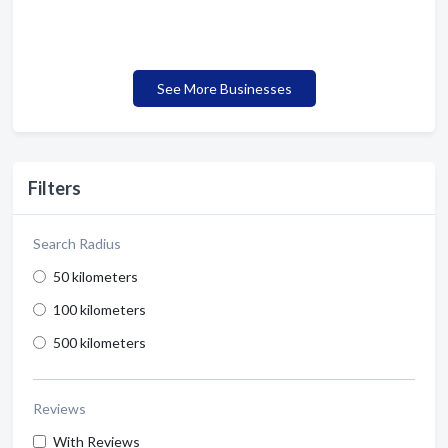
See More Businesses
Filters
Search Radius
50 kilometers
100 kilometers
500 kilometers
Reviews
With Reviews