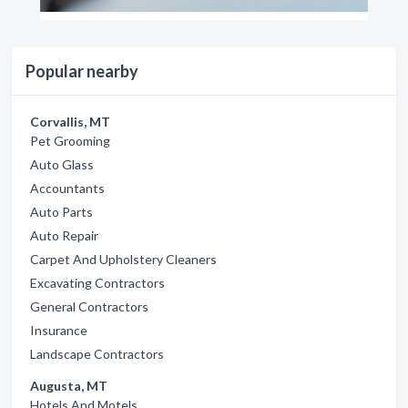
Popular nearby
Corvallis, MT
Pet Grooming
Auto Glass
Accountants
Auto Parts
Auto Repair
Carpet And Upholstery Cleaners
Excavating Contractors
General Contractors
Insurance
Landscape Contractors
Augusta, MT
Hotels And Motels