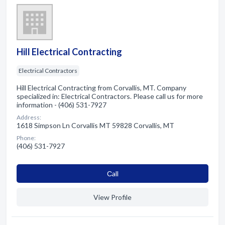
Hill Electrical Contracting
Electrical Contractors
Hill Electrical Contracting from Corvallis, MT. Company
specialized in: Electrical Contractors. Please call us for more
information - (406) 531-7927
Address:
1618 Simpson Ln Corvallis MT 59828 Corvallis, MT
Phone:
(406) 531-7927
Сall
View Profile