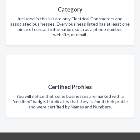
Category
Included in this list are only Electrical Contractors and
associated businesses. Every business listed has at least one
piece of contact information, such as a phone number,
website, or email.
Certified Profiles
You will notice that some businesses are marked with a
"certified" badge. It indicates that they claimed their profile
and were certified by Names and Numbers.