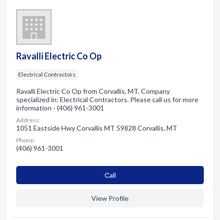
Ravalli Electric Co Op
Electrical Contractors
Ravalli Electric Co Op from Corvallis, MT. Company
specialized in: Electrical Contractors. Please call us for more
information - (406) 961-3001
Address:
1051 Eastside Hwy Corvallis MT 59828 Corvallis, MT
Phone:
(406) 961-3001
Сall
View Profile