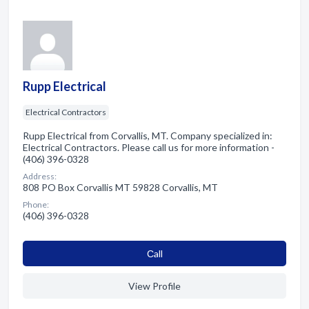
Rupp Electrical
Electrical Contractors
Rupp Electrical from Corvallis, MT. Company specialized in:
Electrical Contractors. Please call us for more information -
(406) 396-0328
Address:
808 PO Box Corvallis MT 59828 Corvallis, MT
Phone:
(406) 396-0328
Сall
View Profile