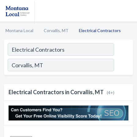
Montana Local
Corvallis, MT
Electrical Contractors
Electrical Contractors in Corvallis, MT
(4+)