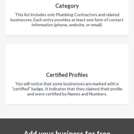
Category
This list includes only Plumbing Contractors and related
businesses. Each entry provides at least one form of contact
information (phone, website, or email).
Certified Profiles
You will notice that some businesses are marked with a
"certified" badge. It indicates that they claimed their profile
and were certified by Names and Numbers.
Add your business for free