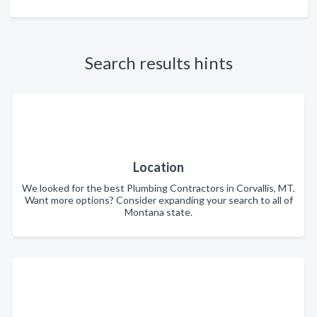
Search results hints
Location
We looked for the best Plumbing Contractors in Corvallis, MT.
Want more options? Consider expanding your search to all of
Montana state.