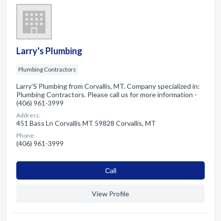
Larry's Plumbing
Plumbing Contractors
Larry'S Plumbing from Corvallis, MT. Company specialized in:
Plumbing Contractors. Please call us for more information -
(406) 961-3999
Address:
451 Bass Ln Corvallis MT 59828 Corvallis, MT
Phone:
(406) 961-3999
Сall
View Profile