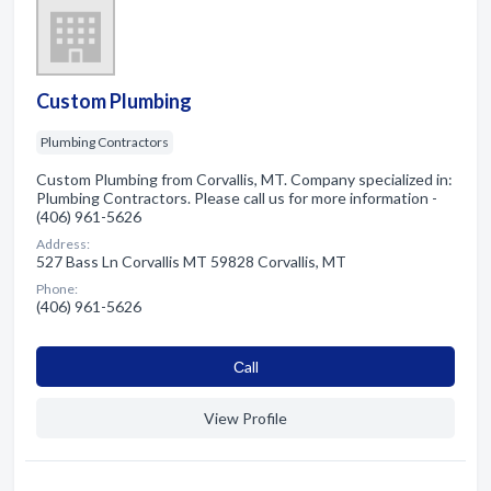
Custom Plumbing
Plumbing Contractors
Custom Plumbing from Corvallis, MT. Company specialized in:
Plumbing Contractors. Please call us for more information -
(406) 961-5626
Address:
527 Bass Ln Corvallis MT 59828 Corvallis, MT
Phone:
(406) 961-5626
Сall
View Profile