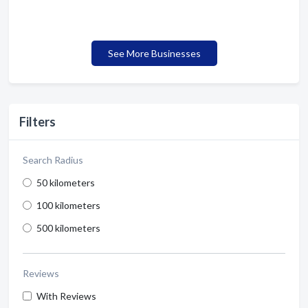
See More Businesses
Filters
Search Radius
50 kilometers
100 kilometers
500 kilometers
Reviews
With Reviews