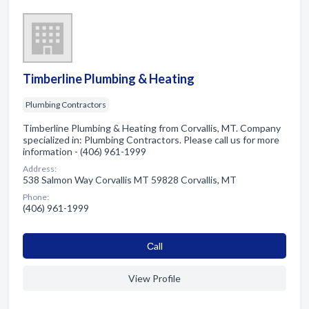
Timberline Plumbing & Heating
Plumbing Contractors
Timberline Plumbing & Heating from Corvallis, MT. Company
specialized in: Plumbing Contractors. Please call us for more
information - (406) 961-1999
Address:
538 Salmon Way Corvallis MT 59828 Corvallis, MT
Phone:
(406) 961-1999
Сall
View Profile