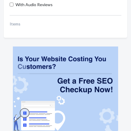
With Audio Reviews
Items