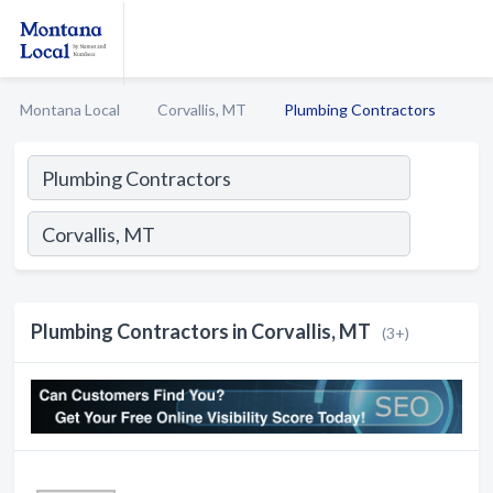
Montana Local
Corvallis, MT
Plumbing Contractors
Plumbing Contractors in Corvallis, MT
(3+)