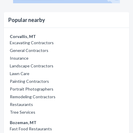
Popular nearby
Corvallis, MT
Excavating Contractors
General Contractors
Insurance
Landscape Contractors
Lawn Care
Painting Contractors
Portrait Photographers
Remodeling Contractors
Restaurants
Tree Services
Bozeman, MT
Fast Food Restaurants