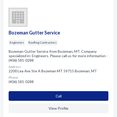
Bozeman Gutter Service
Engineers
Roofing Contractors
Bozeman Gutter Service from Bozeman, MT. Company
specialized in: Engineers. Please call us for more information -
(406) 581-0288
Address:
2200 Lea Ave Ste A Bozeman MT 59715 Bozeman, MT
Phone:
(406) 581-0288
Сall
View Profile