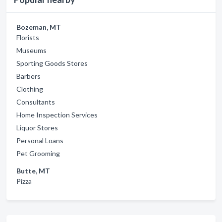
Bozeman, MT
Florists
Museums
Sporting Goods Stores
Barbers
Clothing
Consultants
Home Inspection Services
Liquor Stores
Personal Loans
Pet Grooming
Butte, MT
Pizza