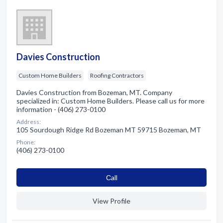
Davies Construction
Custom Home Builders
Roofing Contractors
Davies Construction from Bozeman, MT. Company
specialized in: Custom Home Builders. Please call us for more
information - (406) 273-0100
Address:
105 Sourdough Ridge Rd Bozeman MT 59715 Bozeman, MT
Phone:
(406) 273-0100
Сall
View Profile