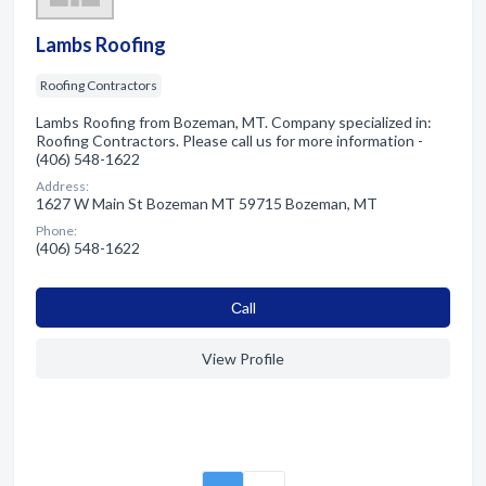
Lambs Roofing
Roofing Contractors
Lambs Roofing from Bozeman, MT. Company specialized in:
Roofing Contractors. Please call us for more information -
(406) 548-1622
Address:
1627 W Main St Bozeman MT 59715 Bozeman, MT
Phone:
(406) 548-1622
Сall
View Profile