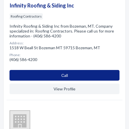
Infinity Roofing & Siding Inc
Roofing Contractors
Infinity Roofing & Siding Inc from Bozeman, MT. Company
specialized in: Roofing Contractors. Please call us for more
information - (406) 586-4200
Address:
1518 W Beall St Bozeman MT 59715 Bozeman, MT
Phone:
(406) 586-4200
Сall
View Profile