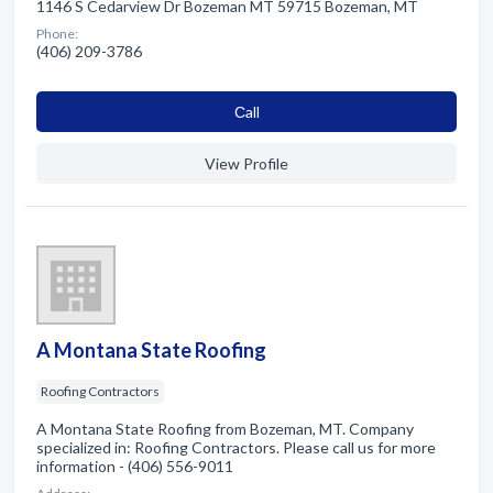
1146 S Cedarview Dr Bozeman MT 59715 Bozeman, MT
Phone:
(406) 209-3786
Сall
View Profile
A Montana State Roofing
Roofing Contractors
A Montana State Roofing from Bozeman, MT. Company
specialized in: Roofing Contractors. Please call us for more
information - (406) 556-9011