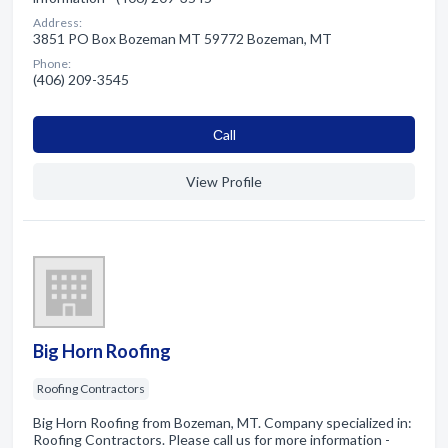
Address:
3851 PO Box Bozeman MT 59772 Bozeman, MT
Phone:
(406) 209-3545
Сall
View Profile
Big Horn Roofing
Roofing Contractors
Big Horn Roofing from Bozeman, MT. Company specialized in:
Roofing Contractors. Please call us for more information -