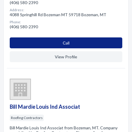
(406) 580-2390
Address:
4088 Springhill Rd Bozeman MT 59718 Bozeman, MT
Phone:
(406) 580-2390
Сall
View Profile
Bill Mardie Louis Ind Associat
Roofing Contractors
Bill Mardie Louis Ind Associat from Bozeman, MT. Company