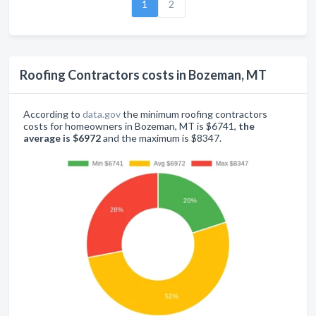
1
2
Roofing Contractors costs in Bozeman, MT
According to
data.gov
the minimum roofing contractors
costs for homeowners in Bozeman, MT is $6741,
the
average is $6972
and the maximum is $8347.