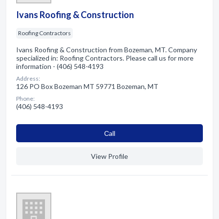
Ivans Roofing & Construction
Roofing Contractors
Ivans Roofing & Construction from Bozeman, MT. Company
specialized in: Roofing Contractors. Please call us for more
information - (406) 548-4193
Address:
126 PO Box Bozeman MT 59771 Bozeman, MT
Phone:
(406) 548-4193
Сall
View Profile