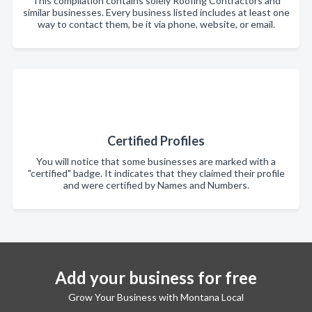
This compilation contains solely Roofing Contractors and
similar businesses. Every business listed includes at least one
way to contact them, be it via phone, website, or email.
Certified Profiles
You will notice that some businesses are marked with a
"certified" badge. It indicates that they claimed their profile
and were certified by Names and Numbers.
Add your business for free
Grow Your Business with Montana Local