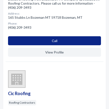
Roofing Contractors. Please call us for more information -
(406) 209-3493
Address:
165 Stubbs Ln Bozeman MT 59718 Bozeman, MT
Phone:
(406) 209-3493
Сall
View Profile
Cic Roofing
Roofing Contractors