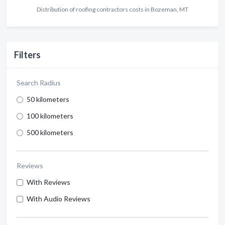
Distribution of roofing contractors costs in Bozeman, MT
Filters
Search Radius
50 kilometers
100 kilometers
500 kilometers
Reviews
With Reviews
With Audio Reviews