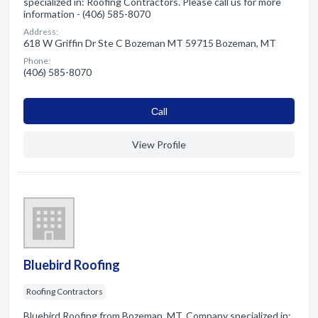
specialized in: Roofing Contractors. Please call us for more
information - (406) 585-8070
Address:
618 W Griffin Dr Ste C Bozeman MT 59715 Bozeman, MT
Phone:
(406) 585-8070
Сall
View Profile
Bluebird Roofing
Roofing Contractors
Bluebird Roofing from Bozeman, MT. Company specialized in: