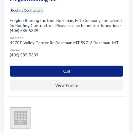
Roofing Contractors
Fregien Roofing Inc from Bozeman, MT. Company specialized
in: Roofing Contractors. Please call us for more information -
(406) 585-5339
Address:
4270 E Valley Center Rd Bozeman MT 59718 Bozeman, MT
Phone:
(406) 585-5339
Сall
View Profile