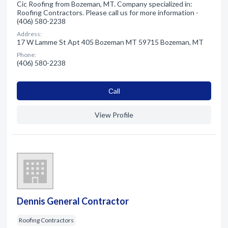
Cic Roofing from Bozeman, MT. Company specialized in:
Roofing Contractors. Please call us for more information -
(406) 580-2238
Address:
17 W Lamme St Apt 405 Bozeman MT 59715 Bozeman, MT
Phone:
(406) 580-2238
Сall
View Profile
Dennis General Contractor
Roofing Contractors