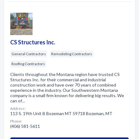
CS Structures Inc.
General Contractors
Remodeling Contractors
Roofing Contractors
Clients throughout the Montana region have trusted CS
Structures Inc. for their commercial and industrial
construction work and have over 70 years of combined
experience in the industry. Our Southwestern Montana
company is a small firm known for delivering big results. We
can of…
Address:
113 S. 19th Unit B Bozeman MT 59718 Bozeman, MT
Phone:
(406) 581-5611