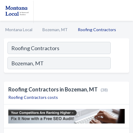
Montana Local
Bozeman, MT
Roofing Contractors
Roofing Contractors in Bozeman, MT
(38)
Roofing Contractors costs