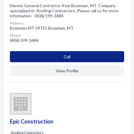
Dennis General Contractor from Bozeman, MT. Company
specialized in: Roofing Contractors. Please call us for more
information - (406) 599-3684
Address:
Bozeman MT 59715 Bozeman, MT
Phone:
(406) 599-3684
Сall
View Profile
Epic Construction
Roofing Contractors