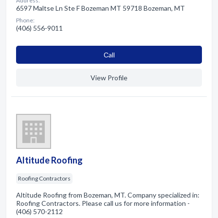
Address:
6597 Maltse Ln Ste F Bozeman MT 59718 Bozeman, MT
Phone:
(406) 556-9011
Сall
View Profile
Altitude Roofing
Roofing Contractors
Altitude Roofing from Bozeman, MT. Company specialized in:
Roofing Contractors. Please call us for more information -
(406) 570-2112