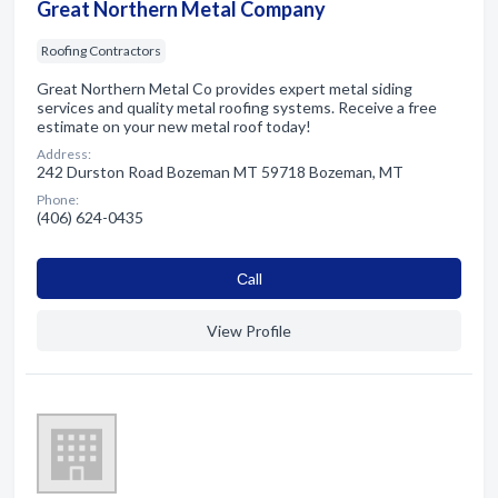
Great Northern Metal Company
Roofing Contractors
Great Northern Metal Co provides expert metal siding
services and quality metal roofing systems. Receive a free
estimate on your new metal roof today!
Address:
242 Durston Road Bozeman MT 59718 Bozeman, MT
Phone:
(406) 624-0435
Сall
View Profile