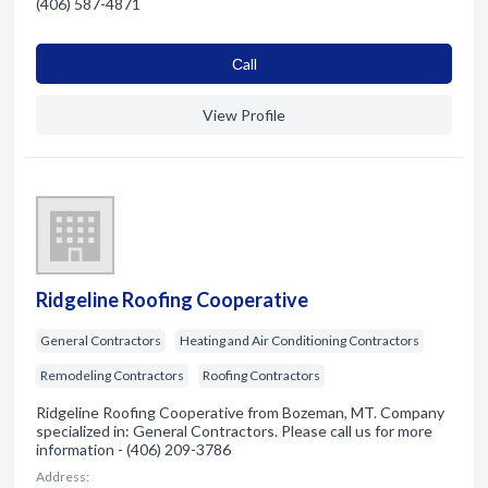
(406) 587-4871
Сall
View Profile
Ridgeline Roofing Cooperative
General Contractors
Heating and Air Conditioning Contractors
Remodeling Contractors
Roofing Contractors
Ridgeline Roofing Cooperative from Bozeman, MT. Company
specialized in: General Contractors. Please call us for more
information - (406) 209-3786
Address: