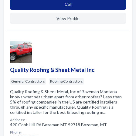
Сall
View Profile
Quality Roofing & Sheet Metal Inc
General Contractors
Roofing Contractors
Quality Roofing & Sheet Metal, Inc of Bozeman Montana
knows what sets them apart from other roofers? Less than
5% of roofing companies in the US are certified installers
through any specific manufacturer. Quality Roofing is a
certified installer for the best & leading roofing m…
Address:
490 Cobb Hill Rd Bozeman MT 59718 Bozeman, MT
Phone: