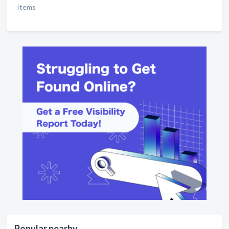
Items
Popular nearby