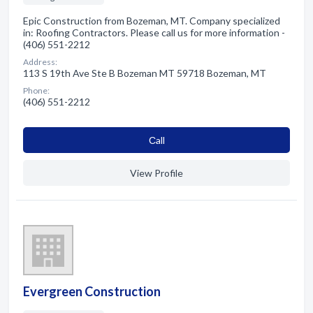
Epic Construction from Bozeman, MT. Company specialized
in: Roofing Contractors. Please call us for more information -
(406) 551-2212
Address:
113 S 19th Ave Ste B Bozeman MT 59718 Bozeman, MT
Phone:
(406) 551-2212
Сall
View Profile
Evergreen Construction