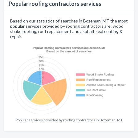
Popular roofing contractors services
Based on our statistics of searches in Bozeman, MT the most
popular services provided by roofing contractors are: wood
shake roofing, roof replacement and asphalt seal coating &
repair.
Popular services provided by roofing contractors in Bozeman, MT