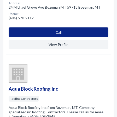
Address:
24 Michael Grove Ave Bozeman MT 59718 Bozeman, MT
Phone:
(406) 570-2112
Сall
View Profile
Aqua Block Roofing Inc
Roofing Contractors
Aqua Block Roofing Inc from Bozeman, MT. Company
specialized in: Roofing Contractors. Please call us for more
information - (406) 209-3545