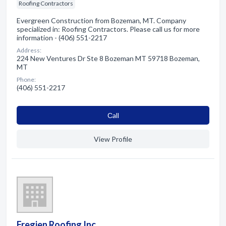
Roofing Contractors
Evergreen Construction from Bozeman, MT. Company
specialized in: Roofing Contractors. Please call us for more
information - (406) 551-2217
Address:
224 New Ventures Dr Ste 8 Bozeman MT 59718 Bozeman,
MT
Phone:
(406) 551-2217
Сall
View Profile
Fregien Roofing Inc