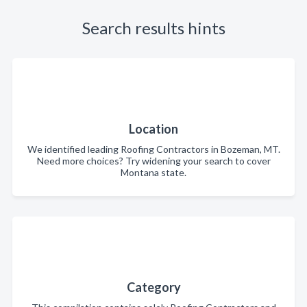
Search results hints
Location
We identified leading Roofing Contractors in Bozeman, MT.
Need more choices? Try widening your search to cover
Montana state.
Category