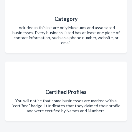
Category
Included in this list are only Museums and associated
businesses. Every business listed has at least one piece of
contact information, such as a phone number, website, or
email.
Certified Profiles
You will notice that some businesses are marked with a
"certified" badge. It indicates that they claimed their profile
and were certified by Names and Numbers.