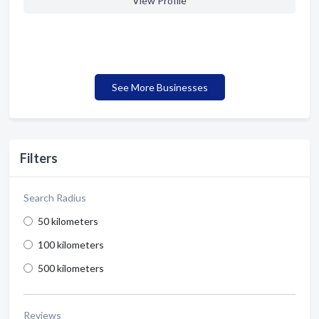
View Profile
See More Businesses
Filters
Search Radius
50 kilometers
100 kilometers
500 kilometers
Reviews