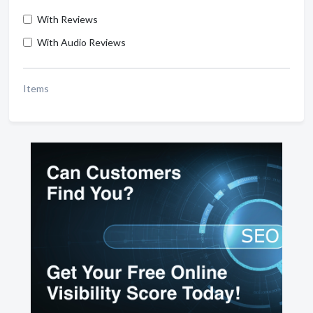
With Reviews
With Audio Reviews
Items