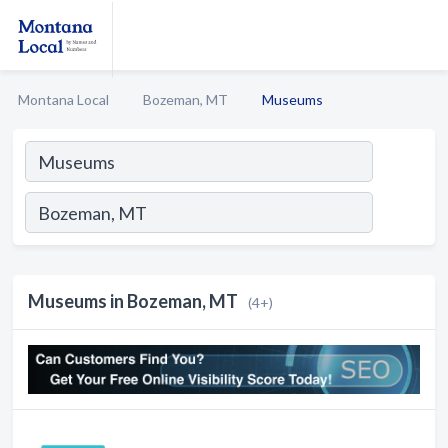
Montana Local
Bozeman, MT
Museums
Museums in Bozeman, MT
(4+)