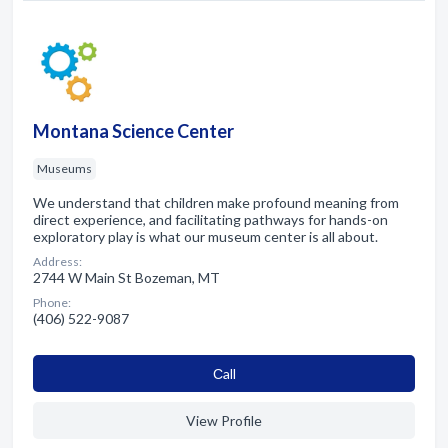
Montana Science Center
Museums
We understand that children make profound meaning from
direct experience, and facilitating pathways for hands-on
exploratory play is what our museum center is all about.
Address:
2744 W Main St Bozeman, MT
Phone:
(406) 522-9087
Сall
View Profile