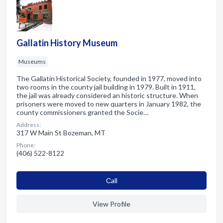
Gallatin History Museum
Museums
The Gallatin Historical Society, founded in 1977, moved into
two rooms in the county jail building in 1979. Built in 1911,
the jail was already considered an historic structure. When
prisoners were moved to new quarters in January 1982, the
county commissioners granted the Socie…
Address:
317 W Main St Bozeman, MT
Phone:
(406) 522-8122
Сall
View Profile