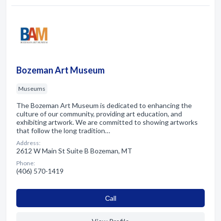
Bozeman Art Museum
Museums
The Bozeman Art Museum is dedicated to enhancing the
culture of our community, providing art education, and
exhibiting artwork. We are committed to showing artworks
that follow the long tradition…
Address:
2612 W Main St Suite B Bozeman, MT
Phone:
(406) 570-1419
Сall