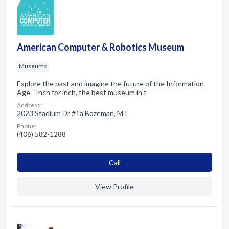
American Computer & Robotics Museum
Museums
Explore the past and imagine the future of the Information
Age. "Inch for inch, the best museum in t
Address:
2023 Stadium Dr #1a Bozeman, MT
Phone:
(406) 582-1288
Сall
View Profile