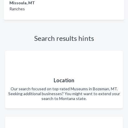
Missoula, MT
Ranches
Search results hints
Location
Our search focused on top-rated Museums in Bozeman, MT.
Seeking additional businesses? You might want to extend your
search to Montana state.