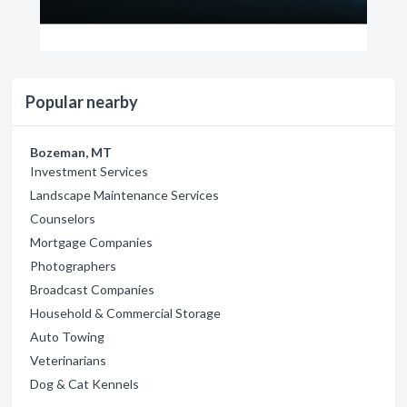
Popular nearby
Bozeman, MT
Investment Services
Landscape Maintenance Services
Counselors
Mortgage Companies
Photographers
Broadcast Companies
Household & Commercial Storage
Auto Towing
Veterinarians
Dog & Cat Kennels