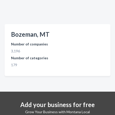
Bozeman, MT
Number of companies
3,196
Number of categories
179
Add your business for free
Grow Your Business with Montana Local