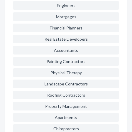
Engineers
Mortgages
Financial Planners
Real Estate Developers
Accountants
Painting Contractors
Physical Therapy
Landscape Contractors
Roofing Contractors
Property Management
Apartments
Chiropractors