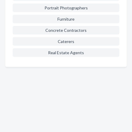
Portrait Photographers
Furniture
Concrete Contractors
Caterers
Real Estate Agents