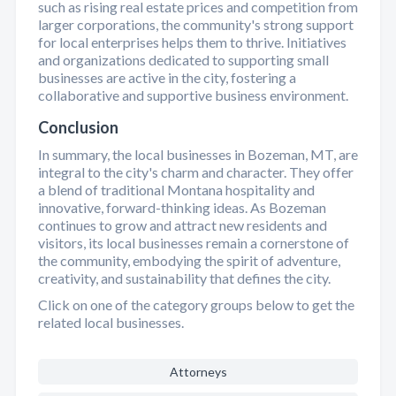
such as rising real estate prices and competition from
larger corporations, the community's strong support
for local enterprises helps them to thrive. Initiatives
and organizations dedicated to supporting small
businesses are active in the city, fostering a
collaborative and supportive business environment.
Conclusion
In summary, the local businesses in Bozeman, MT, are
integral to the city's charm and character. They offer
a blend of traditional Montana hospitality and
innovative, forward-thinking ideas. As Bozeman
continues to grow and attract new residents and
visitors, its local businesses remain a cornerstone of
the community, embodying the spirit of adventure,
creativity, and sustainability that defines the city.
Click on one of the category groups below to get the
related local businesses.
Attorneys