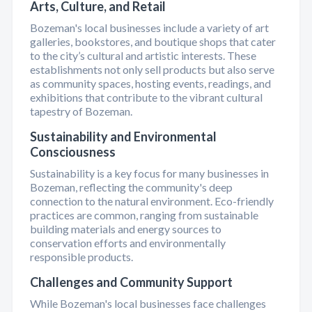
Arts, Culture, and Retail
Bozeman's local businesses include a variety of art
galleries, bookstores, and boutique shops that cater
to the city’s cultural and artistic interests. These
establishments not only sell products but also serve
as community spaces, hosting events, readings, and
exhibitions that contribute to the vibrant cultural
tapestry of Bozeman.
Sustainability and Environmental
Consciousness
Sustainability is a key focus for many businesses in
Bozeman, reflecting the community's deep
connection to the natural environment. Eco-friendly
practices are common, ranging from sustainable
building materials and energy sources to
conservation efforts and environmentally
responsible products.
Challenges and Community Support
While Bozeman's local businesses face challenges