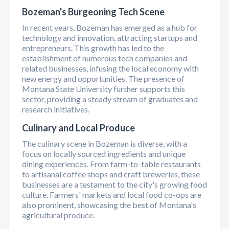
Bozeman's Burgeoning Tech Scene
In recent years, Bozeman has emerged as a hub for
technology and innovation, attracting startups and
entrepreneurs. This growth has led to the
establishment of numerous tech companies and
related businesses, infusing the local economy with
new energy and opportunities. The presence of
Montana State University further supports this
sector, providing a steady stream of graduates and
research initiatives.
Culinary and Local Produce
The culinary scene in Bozeman is diverse, with a
focus on locally sourced ingredients and unique
dining experiences. From farm-to-table restaurants
to artisanal coffee shops and craft breweries, these
businesses are a testament to the city's growing food
culture. Farmers' markets and local food co-ops are
also prominent, showcasing the best of Montana's
agricultural produce.