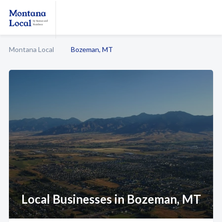
Montana Local
Bozeman, MT
Local Businesses in Bozeman, MT