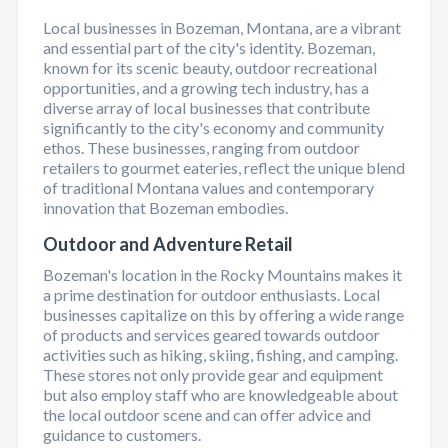
Local businesses in Bozeman, Montana, are a vibrant
and essential part of the city's identity. Bozeman,
known for its scenic beauty, outdoor recreational
opportunities, and a growing tech industry, has a
diverse array of local businesses that contribute
significantly to the city's economy and community
ethos. These businesses, ranging from outdoor
retailers to gourmet eateries, reflect the unique blend
of traditional Montana values and contemporary
innovation that Bozeman embodies.
Outdoor and Adventure Retail
Bozeman's location in the Rocky Mountains makes it
a prime destination for outdoor enthusiasts. Local
businesses capitalize on this by offering a wide range
of products and services geared towards outdoor
activities such as hiking, skiing, fishing, and camping.
These stores not only provide gear and equipment
but also employ staff who are knowledgeable about
the local outdoor scene and can offer advice and
guidance to customers.