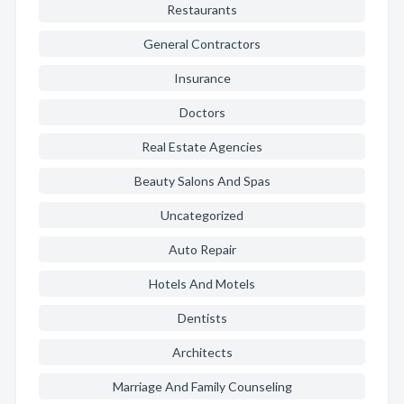
Restaurants
General Contractors
Insurance
Doctors
Real Estate Agencies
Beauty Salons And Spas
Uncategorized
Auto Repair
Hotels And Motels
Dentists
Architects
Marriage And Family Counseling