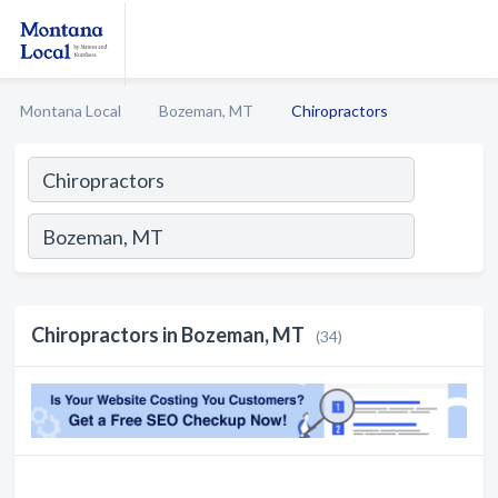
Montana Local
Bozeman, MT
Chiropractors
Chiropractors in Bozeman, MT
(34)