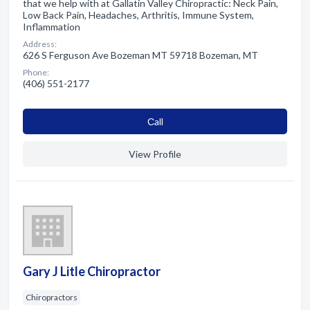
that we help with at Gallatin Valley Chiropractic: Neck Pain,
Low Back Pain, Headaches, Arthritis, Immune System,
Inflammation
Address:
626 S Ferguson Ave Bozeman MT 59718 Bozeman, MT
Phone:
(406) 551-2177
Сall
View Profile
Gary J Litle Chiropractor
Chiropractors