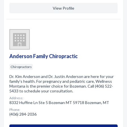
View Profile
Anderson Family Chiropractic
Chiropractors
Dr. Kim Anderson and Dr. Justin Anderson are here for your
family's health. For pregnancy and pediatric care, Wellness
Montana is the premier choice for Bozeman. Call (406) 522-
5433 to schedule your consultation.
Address:
8332 Huffine Ln Ste 5 Bozeman MT 59718 Bozeman, MT
Phone:
(406) 284-2036