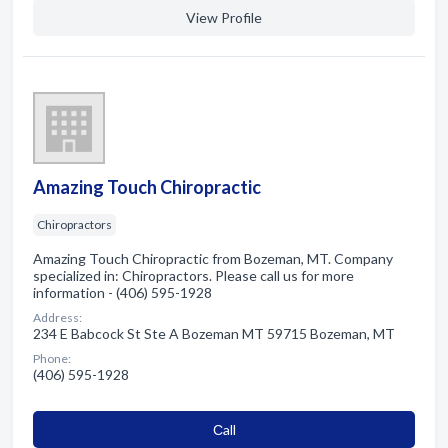
View Profile
Amazing Touch Chiropractic
Chiropractors
Amazing Touch Chiropractic from Bozeman, MT. Company
specialized in: Chiropractors. Please call us for more
information - (406) 595-1928
Address:
234 E Babcock St Ste A Bozeman MT 59715 Bozeman, MT
Phone:
(406) 595-1928
Сall