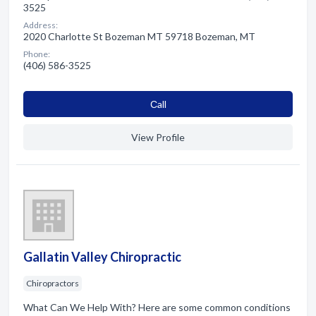
3525
Address:
2020 Charlotte St Bozeman MT 59718 Bozeman, MT
Phone:
(406) 586-3525
Сall
View Profile
Gallatin Valley Chiropractic
Chiropractors
What Can We Help With? Here are some common conditions