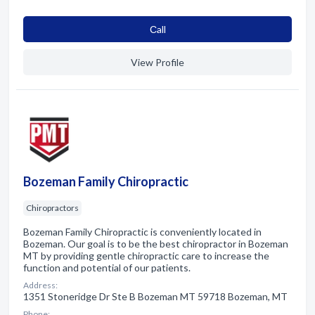
Сall
View Profile
Bozeman Family Chiropractic
Chiropractors
Bozeman Family Chiropractic is conveniently located in
Bozeman. Our goal is to be the best chiropractor in Bozeman
MT by providing gentle chiropractic care to increase the
function and potential of our patients.
Address:
1351 Stoneridge Dr Ste B Bozeman MT 59718 Bozeman, MT
Phone: