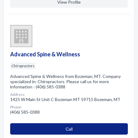
View Profile
Advanced Spine & Wellness
Chiropractors
Advanced Spine & Wellness from Bozeman, MT. Company
specialized in: Chiropractors. Please call us for more
information - (406) 585-0388
Address:
1425 W Main St Unit C Bozeman MT 59715 Bozeman, MT
Phone:
(406) 585-0388
Сall