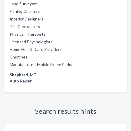
Land Surveyors
Fishing Charters
Interior Designers
Tile Contractors
Physical Therapists
Licensed Psychologists
Home Health Care Providers
Churches
Manufactured-Mobile Home Parks
Shepherd, MT
Auto Repair
Search results hints