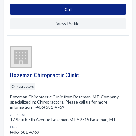
Сall
View Profile
Bozeman Chiropractic Clinic
Chiropractors
Bozeman Chiropractic Clinic from Bozeman, MT. Company
specialized in: Chiropractors. Please call us for more
information - (406) 581-4769
Address:
17 South 5th Avenue Bozeman MT 59715 Bozeman, MT
Phone:
(406) 581-4769