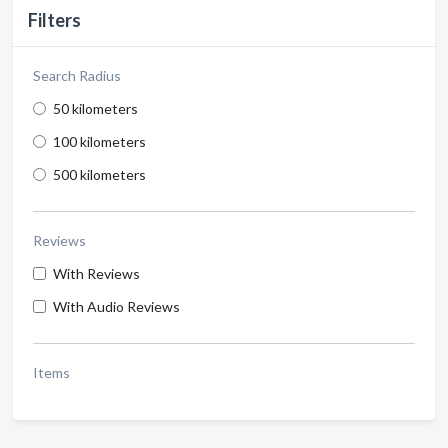
Filters
Search Radius
50 kilometers
100 kilometers
500 kilometers
Reviews
With Reviews
With Audio Reviews
Items