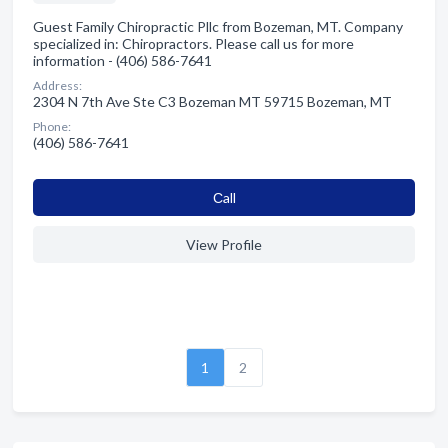
Guest Family Chiropractic Pllc from Bozeman, MT. Company
specialized in: Chiropractors. Please call us for more
information - (406) 586-7641
Address:
2304 N 7th Ave Ste C3 Bozeman MT 59715 Bozeman, MT
Phone:
(406) 586-7641
Сall
View Profile
1
2