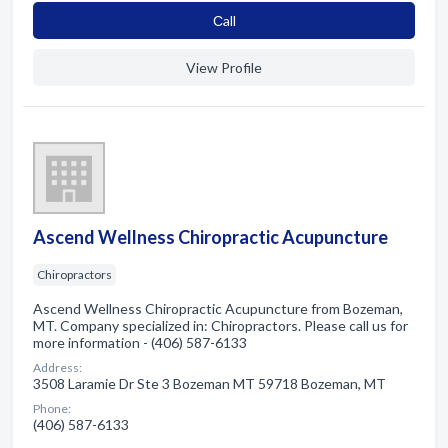
Сall
View Profile
Ascend Wellness Chiropractic Acupuncture
Chiropractors
Ascend Wellness Chiropractic Acupuncture from Bozeman,
MT. Company specialized in: Chiropractors. Please call us for
more information - (406) 587-6133
Address:
3508 Laramie Dr Ste 3 Bozeman MT 59718 Bozeman, MT
Phone:
(406) 587-6133