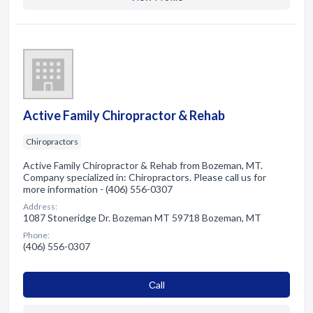
Active Family Chiropractor & Rehab
Chiropractors
Active Family Chiropractor & Rehab from Bozeman, MT.
Company specialized in: Chiropractors. Please call us for
more information - (406) 556-0307
Address:
1087 Stoneridge Dr. Bozeman MT 59718 Bozeman, MT
Phone:
(406) 556-0307
Сall