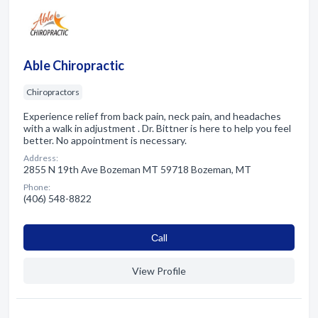
Able Chiropractic
Chiropractors
Experience relief from back pain, neck pain, and headaches
with a walk in adjustment . Dr. Bittner is here to help you feel
better. No appointment is necessary.
Address:
2855 N 19th Ave Bozeman MT 59718 Bozeman, MT
Phone:
(406) 548-8822
Сall
View Profile