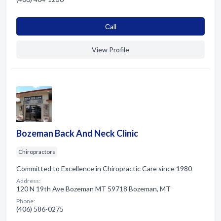
Сall
View Profile
Bozeman Back And Neck Clinic
Chiropractors
Committed to Excellence in Chiropractic Care since 1980
Address:
120 N 19th Ave Bozeman MT 59718 Bozeman, MT
Phone:
(406) 586-0275