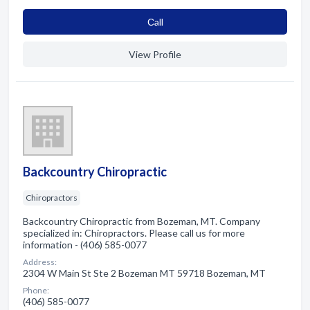
Сall
View Profile
Backcountry Chiropractic
Chiropractors
Backcountry Chiropractic from Bozeman, MT. Company
specialized in: Chiropractors. Please call us for more
information - (406) 585-0077
Address:
2304 W Main St Ste 2 Bozeman MT 59718 Bozeman, MT
Phone:
(406) 585-0077