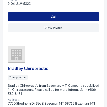
(406) 219-5323
Сall
View Profile
Bradley Chiropractic
Chiropractors
Bradley Chiropractic from Bozeman, MT. Company specialized
in: Chiropractors. Please call us for more information - (406)
582-8451
Address:
7720 Shedhorn Dr Ste B Bozeman MT 59718 Bozeman, MT