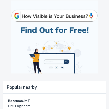
Popular nearby
Bozeman, MT
Civil Engineers