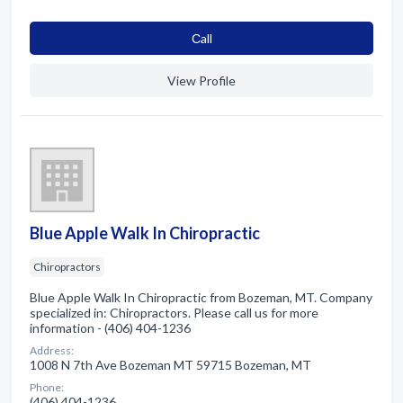
Сall
View Profile
Blue Apple Walk In Chiropractic
Chiropractors
Blue Apple Walk In Chiropractic from Bozeman, MT. Company
specialized in: Chiropractors. Please call us for more
information - (406) 404-1236
Address:
1008 N 7th Ave Bozeman MT 59715 Bozeman, MT
Phone:
(406) 404-1236