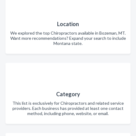
Location
We explored the top Chiropractors available in Bozeman, MT.
Want more recommendations? Expand your search to include
Montana state.
Category
This list is exclusively for Chiropractors and related service
providers. Each business has provided at least one contact
method, including phone, website, or email.