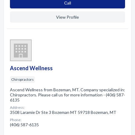
Сall
View Profile
Ascend Wellness
Chiropractors
Ascend Wellness from Bozeman, MT. Company specialized in:
Chiropractors. Please call us for more information - (406) 587-
6135
Address:
3508 Laramie Dr Ste 3 Bozeman MT 59718 Bozeman, MT
Phone:
(406) 587-6135