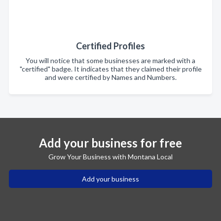
Certified Profiles
You will notice that some businesses are marked with a
"certified" badge. It indicates that they claimed their profile
and were certified by Names and Numbers.
Add your business for free
Grow Your Business with Montana Local
Add your business