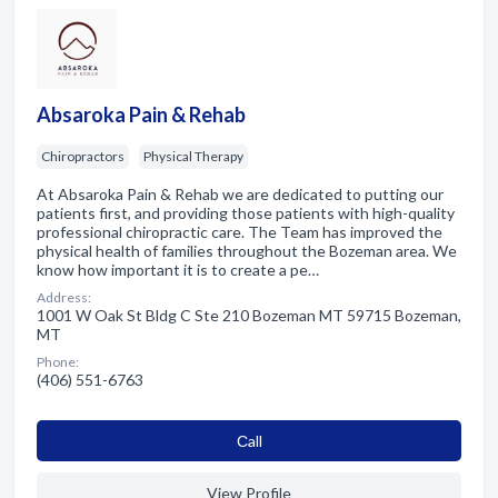
Absaroka Pain & Rehab
Chiropractors
Physical Therapy
At Absaroka Pain & Rehab we are dedicated to putting our
patients first, and providing those patients with high-quality
professional chiropractic care. The Team has improved the
physical health of families throughout the Bozeman area. We
know how important it is to create a pe…
Address:
1001 W Oak St Bldg C Ste 210 Bozeman MT 59715 Bozeman,
MT
Phone:
(406) 551-6763
Сall
View Profile