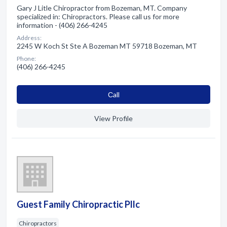
Gary J Litle Chiropractor from Bozeman, MT. Company
specialized in: Chiropractors. Please call us for more
information - (406) 266-4245
Address:
2245 W Koch St Ste A Bozeman MT 59718 Bozeman, MT
Phone:
(406) 266-4245
Сall
View Profile
Guest Family Chiropractic Pllc
Chiropractors