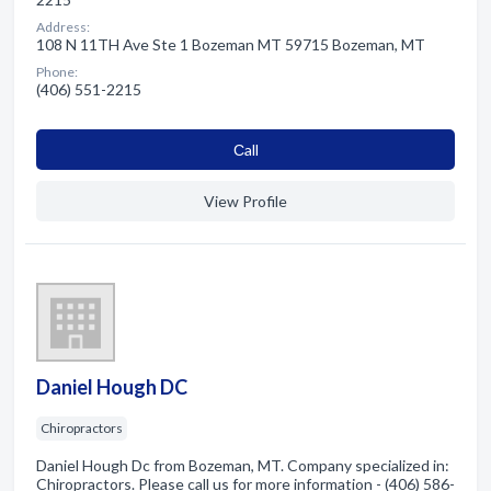
Address:
108 N 11TH Ave Ste 1 Bozeman MT 59715 Bozeman, MT
Phone:
(406) 551-2215
Сall
View Profile
Daniel Hough DC
Chiropractors
Daniel Hough Dc from Bozeman, MT. Company specialized in:
Chiropractors. Please call us for more information - (406) 586-