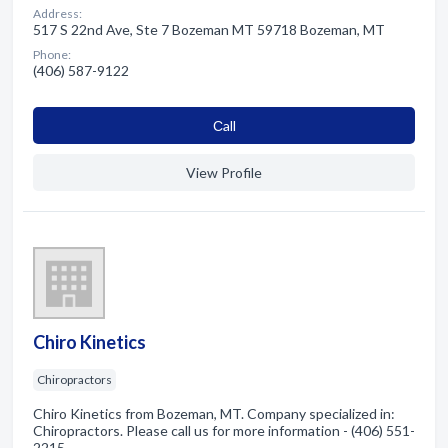
Address:
517 S 22nd Ave, Ste 7 Bozeman MT 59718 Bozeman, MT
Phone:
(406) 587-9122
Сall
View Profile
Chiro Kinetics
Chiropractors
Chiro Kinetics from Bozeman, MT. Company specialized in:
Chiropractors. Please call us for more information - (406) 551-
2215