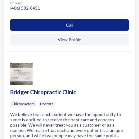
Phone:
(406) 582-8451
Сall
View Profile
Bridger Chiropractic Clinic
Chiropractors
Doctors
We believe that each patient we have the opportunity to
serve is entitled to receive the best care and concern
possible. We will never treat you as a customer or as a
number. We realize that each and every patient is a unique
person, and while two people may have the same probl…