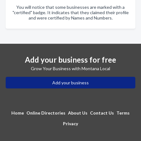
You will notice that some businesses are marked with a
"certified" badge. It indicates that they claimed their profile
and were certified by Names and Numbers.
Add your business for free
Grow Your Business with Montana Local
Add your business
Home
Online Directories
About Us
Contact Us
Terms
Privacy