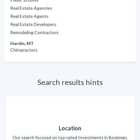
Real Estate Agencies
Real Estate Agents
Real Estate Developers
Remodeling Contractors
Hardin, MT
Chiropractors
Search results hints
Location
Our search focused on top-rated Investments in Bozeman,