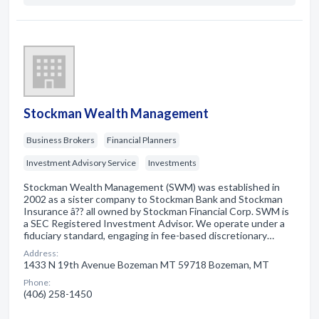
Stockman Wealth Management
Business Brokers
Financial Planners
Investment Advisory Service
Investments
Stockman Wealth Management (SWM) was established in
2002 as a sister company to Stockman Bank and Stockman
Insurance â?? all owned by Stockman Financial Corp. SWM is
a SEC Registered Investment Advisor. We operate under a
fiduciary standard, engaging in fee-based discretionary…
Address:
1433 N 19th Avenue Bozeman MT 59718 Bozeman, MT
Phone:
(406) 258-1450