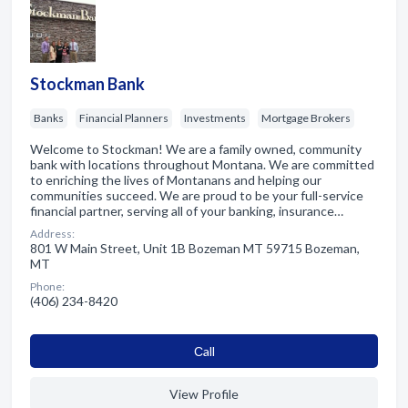
Stockman Bank
Banks
Financial Planners
Investments
Mortgage Brokers
Welcome to Stockman! We are a family owned, community
bank with locations throughout Montana. We are committed
to enriching the lives of Montanans and helping our
communities succeed. We are proud to be your full-service
financial partner, serving all of your banking, insurance…
Address:
801 W Main Street, Unit 1B Bozeman MT 59715 Bozeman,
MT
Phone:
(406) 234-8420
Сall
View Profile