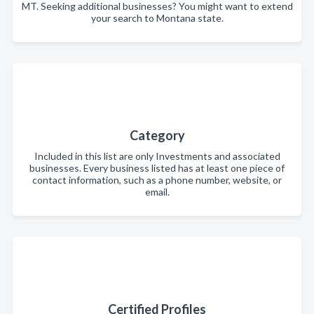
MT. Seeking additional businesses? You might want to extend
your search to Montana state.
Category
Included in this list are only Investments and associated
businesses. Every business listed has at least one piece of
contact information, such as a phone number, website, or
email.
Certified Profiles