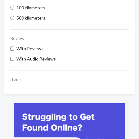
100 kilometers
500 kilometers
Reviews
With Reviews
With Audio Reviews
Items