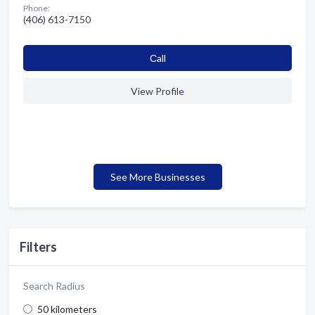
Phone:
(406) 613-7150
Сall
View Profile
See More Businesses
Filters
Search Radius
50 kilometers