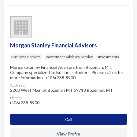
Morgan Stanley Financial Advisors
Business Brokers
Investment Advisory Service
Investments
Morgan Stanley Financial Advisors from Bozeman, MT.
Company specialized in: Business Brokers. Please call us for
more information - (406) 238-8900
Address:
2200 West Main St Bozeman MT 59718 Bozeman, MT
Phone:
(406) 238-8900
Сall
View Profile