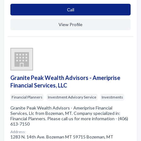
Сall
View Profile
Granite Peak Wealth Advisors - Ameriprise
Financial Services, LLC
Financial Planners
Investment Advisory Service
Investments
Granite Peak Wealth Advisors - Ameriprise Financial
Services, Llc from Bozeman, MT. Company specialized in:
Financial Planners. Please call us for more information - (406)
613-7150
Address:
1283 N. 14th Ave. Bozeman MT 59715 Bozeman, MT