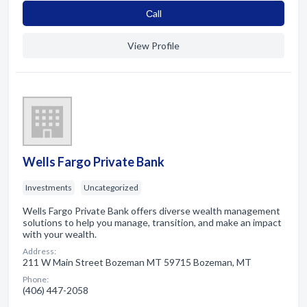
Сall
View Profile
Wells Fargo Private Bank
Investments
Uncategorized
Wells Fargo Private Bank offers diverse wealth management
solutions to help you manage, transition, and make an impact
with your wealth.
Address:
211 W Main Street Bozeman MT 59715 Bozeman, MT
Phone:
(406) 447-2058