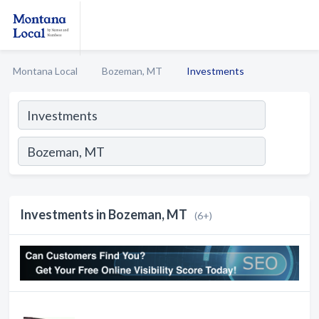
Montana Local
Bozeman, MT
Investments
Investments in Bozeman, MT
(6+)