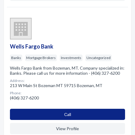
Wells Fargo Bank
Banks
Mortgage Brokers
Investments
Uncategorized
Wells Fargo Bank from Bozeman, MT. Company specialized in:
Banks. Please call us for more information - (406) 327-6200
Address:
213 W Main St Bozeman MT 59715 Bozeman, MT
Phone:
(406) 327-6200
Сall
View Profile