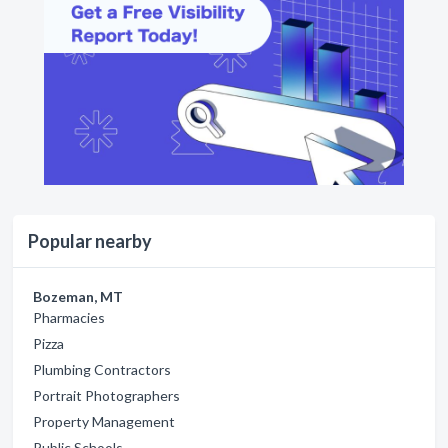
Popular nearby
Bozeman, MT
Pharmacies
Pizza
Plumbing Contractors
Portrait Photographers
Property Management
Public Schools