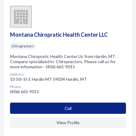
Montana Chiropratic Health Center LLC
Chiropractors
Montana Chiropratic Health Center Llc from Hardin, MT.
Company specialized in: Chiropractors. Please call us for
more information - (406) 665-9015
Address:
10 5th St E Hardin MT 59034 Hardin, MT
Phone:
(406) 665-9015
Сall
View Profile