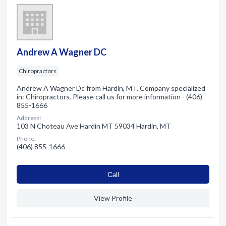
Andrew A Wagner DC
Chiropractors
Andrew A Wagner Dc from Hardin, MT. Company specialized
in: Chiropractors. Please call us for more information - (406)
855-1666
Address:
103 N Choteau Ave Hardin MT 59034 Hardin, MT
Phone:
(406) 855-1666
Сall
View Profile