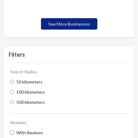
See More Businesses
Filters
Search Radius
50 kilometers
100 kilometers
500 kilometers
Reviews
With Reviews