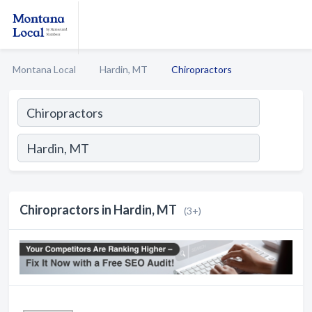
Montana Local
Hardin, MT
Chiropractors
Chiropractors in Hardin, MT
(3+)