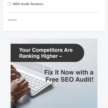
With Audio Reviews
Items