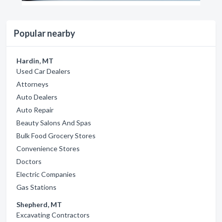
Popular nearby
Hardin, MT
Used Car Dealers
Attorneys
Auto Dealers
Auto Repair
Beauty Salons And Spas
Bulk Food Grocery Stores
Convenience Stores
Doctors
Electric Companies
Gas Stations
Shepherd, MT
Excavating Contractors