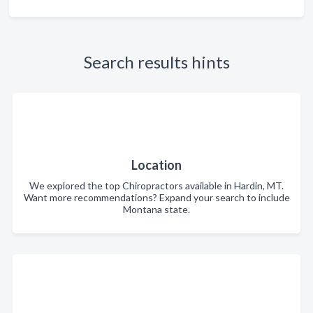
Search results hints
Location
We explored the top Chiropractors available in Hardin, MT.
Want more recommendations? Expand your search to include
Montana state.