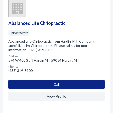
Abalanced Life Chriopractic
Chiropractors
Abalanced Life Chriopractic from Hardin, MT. Company
specialized in: Chiropractors. Please call us for more
information - (435) 319-8400
Address:
594 W 400 St N Hardin MT 59034 Hardin, MT
Phone:
(435) 319-8400
Сall
View Profile