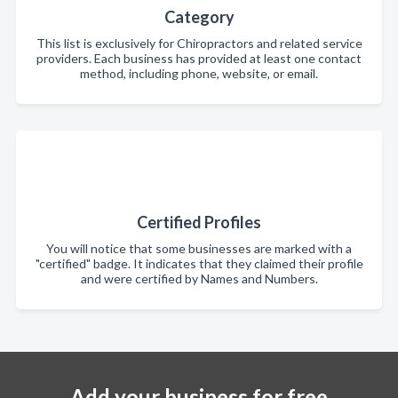
Category
This list is exclusively for Chiropractors and related service
providers. Each business has provided at least one contact
method, including phone, website, or email.
Certified Profiles
You will notice that some businesses are marked with a
"certified" badge. It indicates that they claimed their profile
and were certified by Names and Numbers.
Add your business for free