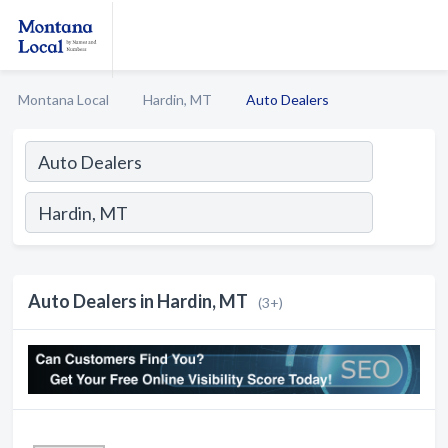
Montana Local
Hardin, MT
Auto Dealers
Auto Dealers in Hardin, MT
(3+)