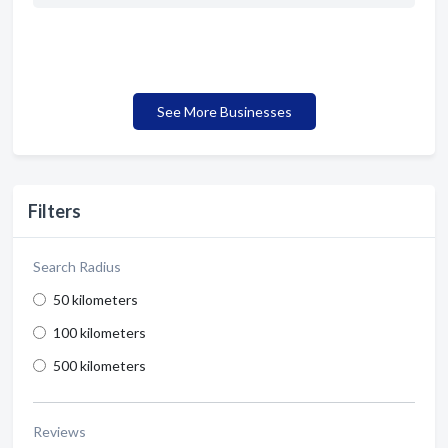
See More Businesses
Filters
Search Radius
50 kilometers
100 kilometers
500 kilometers
Reviews