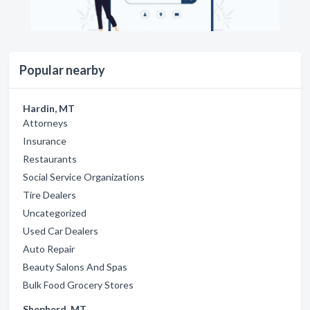
Popular nearby
Hardin, MT
Attorneys
Insurance
Restaurants
Social Service Organizations
Tire Dealers
Uncategorized
Used Car Dealers
Auto Repair
Beauty Salons And Spas
Bulk Food Grocery Stores
Shepherd, MT