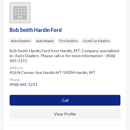
Bob Smith Hardin Ford
Auto Dealers
Auto Repair
Tire Dealers
Used Car Dealers
Bob Smith Hardin Ford from Hardin, MT. Company specialized
in: Auto Dealers. Please call us for more information - (406)
665-1211
Address:
416 N Center Ave Hardin MT 59034 Hardin, MT
Phone:
(406) 665-1211
Сall
View Profile