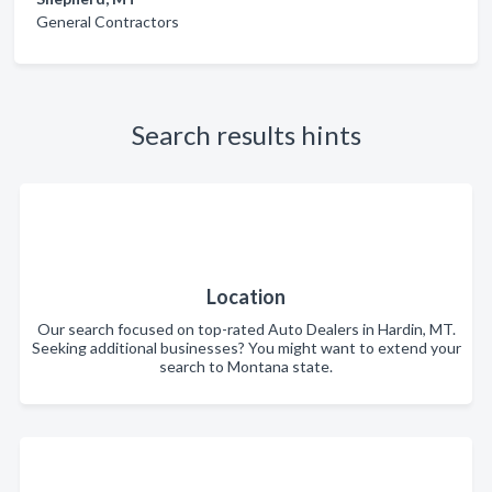
General Contractors
Search results hints
Location
Our search focused on top-rated Auto Dealers in Hardin, MT.
Seeking additional businesses? You might want to extend your
search to Montana state.