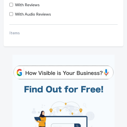
With Reviews
With Audio Reviews
Items