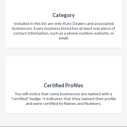
Category
Included in this list are only Auto Dealers and associated
businesses. Every business listed has at least one piece of
contact information, such as a phone number, website, or
email.
Certified Profiles
You will notice that some businesses are marked with a
"certified" badge. It indicates that they claimed their profile
and were certified by Names and Numbers.