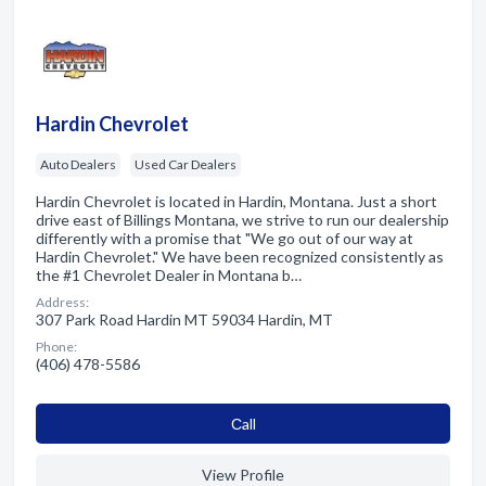
Hardin Chevrolet
Auto Dealers
Used Car Dealers
Hardin Chevrolet is located in Hardin, Montana. Just a short
drive east of Billings Montana, we strive to run our dealership
differently with a promise that "We go out of our way at
Hardin Chevrolet." We have been recognized consistently as
the #1 Chevrolet Dealer in Montana b…
Address:
307 Park Road Hardin MT 59034 Hardin, MT
Phone:
(406) 478-5586
Сall
View Profile