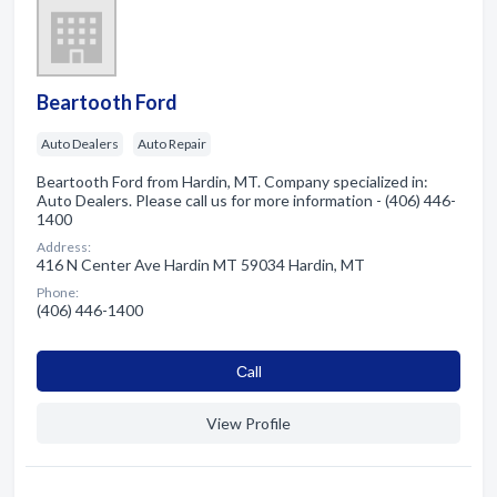
Beartooth Ford
Auto Dealers
Auto Repair
Beartooth Ford from Hardin, MT. Company specialized in:
Auto Dealers. Please call us for more information - (406) 446-
1400
Address:
416 N Center Ave Hardin MT 59034 Hardin, MT
Phone:
(406) 446-1400
Сall
View Profile