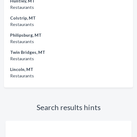
Huntley, MT
Restaurants
Colstrip, MT
Restaurants
Philipsburg, MT
Restaurants
Twin Bridges, MT
Restaurants
Lincoln, MT
Restaurants
Search results hints