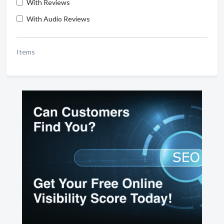
With Reviews
With Audio Reviews
Items