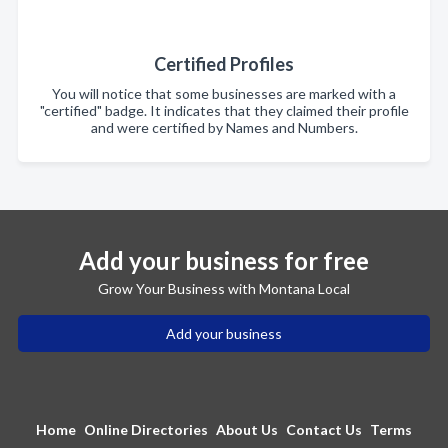
Certified Profiles
You will notice that some businesses are marked with a
"certified" badge. It indicates that they claimed their profile
and were certified by Names and Numbers.
Add your business for free
Grow Your Business with Montana Local
Add your business
Home
Online Directories
About Us
Contact Us
Terms