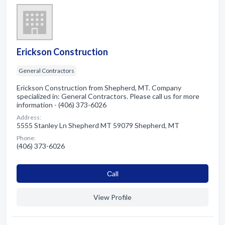
Erickson Construction
General Contractors
Erickson Construction from Shepherd, MT. Company
specialized in: General Contractors. Please call us for more
information - (406) 373-6026
Address:
5555 Stanley Ln Shepherd MT 59079 Shepherd, MT
Phone:
(406) 373-6026
Сall
View Profile