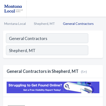
Montana Local
Shepherd, MT
General Contractors
General Contractors in Shepherd, MT
(5+)