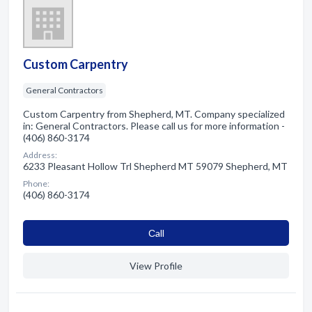
Custom Carpentry
General Contractors
Custom Carpentry from Shepherd, MT. Company specialized
in: General Contractors. Please call us for more information -
(406) 860-3174
Address:
6233 Pleasant Hollow Trl Shepherd MT 59079 Shepherd, MT
Phone:
(406) 860-3174
Сall
View Profile