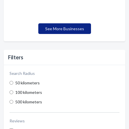
See More Businesses
Filters
Search Radius
50 kilometers
100 kilometers
500 kilometers
Reviews