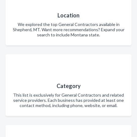
Location
We explored the top General Contractors available in
Shepherd, MT. Want more recommendations? Expand your
search to include Montana state.
Category
This list is exclusively for General Contractors and related
service providers. Each business has provided at least one
contact method, including phone, website, or email.