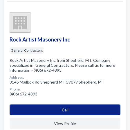
Rock Artist Masonery Inc
General Contractors
Rock Artist Masonery Inc from Shepherd, MT. Company
specialized in: General Contractors. Please call us for more
information - (406) 672-4893
Address:
3145 Mailbox Rd Shepherd MT 59079 Shepherd, MT
Phone:
(406) 672-4893
Сall
View Profile