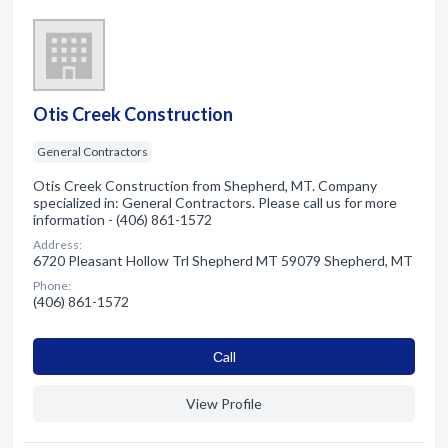
Otis Creek Construction
General Contractors
Otis Creek Construction from Shepherd, MT. Company
specialized in: General Contractors. Please call us for more
information - (406) 861-1572
Address:
6720 Pleasant Hollow Trl Shepherd MT 59079 Shepherd, MT
Phone:
(406) 861-1572
Сall
View Profile