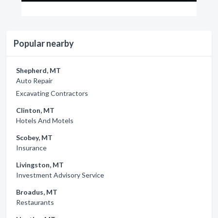
Popular nearby
Shepherd, MT
Auto Repair
Excavating Contractors
Clinton, MT
Hotels And Motels
Scobey, MT
Insurance
Livingston, MT
Investment Advisory Service
Broadus, MT
Restaurants