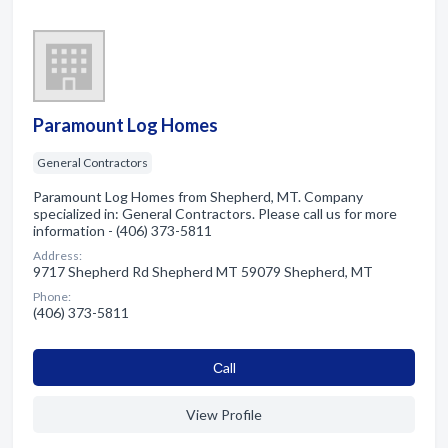
Paramount Log Homes
General Contractors
Paramount Log Homes from Shepherd, MT. Company
specialized in: General Contractors. Please call us for more
information - (406) 373-5811
Address:
9717 Shepherd Rd Shepherd MT 59079 Shepherd, MT
Phone:
(406) 373-5811
Сall
View Profile