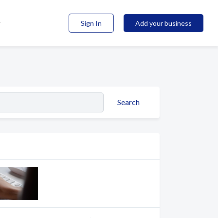
Sign In
Add your business
Search