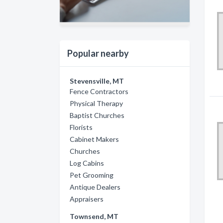
Popular nearby
Stevensville, MT
Fence Contractors
Physical Therapy
Baptist Churches
Florists
Cabinet Makers
Churches
Log Cabins
Pet Grooming
Antique Dealers
Appraisers
Townsend, MT