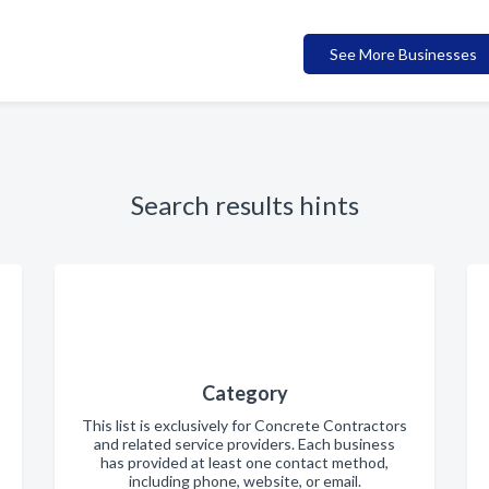
See More Businesses
Search results hints
Category
This list is exclusively for Concrete Contractors
and related service providers. Each business
has provided at least one contact method,
including phone, website, or email.