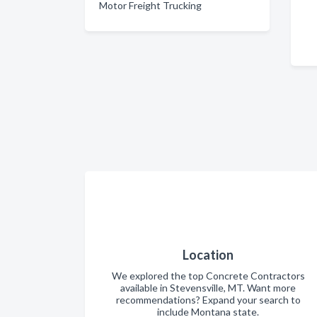
Motor Freight Trucking
Location
We explored the top Concrete Contractors
available in Stevensville, MT. Want more
recommendations? Expand your search to
include Montana state.