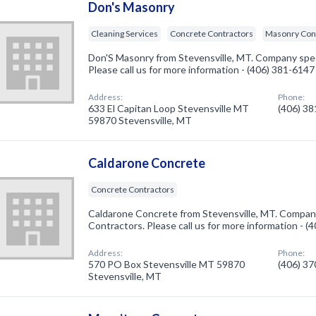
Don's Masonry
Cleaning Services
Concrete Contractors
Masonry Con
Don'S Masonry from Stevensville, MT. Company speci
Please call us for more information - (406) 381-6147
Address:
Phone:
633 El Capitan Loop Stevensville MT
(406) 3
59870 Stevensville, MT
Caldarone Concrete
Concrete Contractors
Caldarone Concrete from Stevensville, MT. Company
Contractors. Please call us for more information - 
Address:
Phone:
570 PO Box Stevensville MT 59870
(406) 3
Stevensville, MT