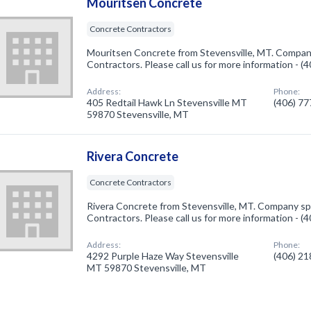
Mouritsen Concrete
Concrete Contractors
Mouritsen Concrete from Stevensville, MT. Company
Contractors. Please call us for more information - 
Address:
Phone:
405 Redtail Hawk Ln Stevensville MT
(406) 7
59870 Stevensville, MT
Rivera Concrete
Concrete Contractors
Rivera Concrete from Stevensville, MT. Company spe
Contractors. Please call us for more information - 
Address:
Phone:
4292 Purple Haze Way Stevensville
(406) 2
MT 59870 Stevensville, MT