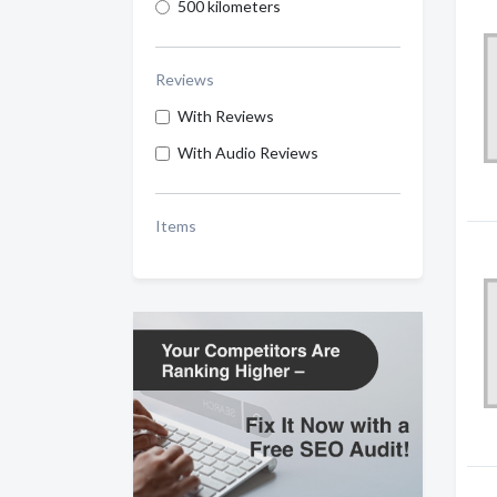
500 kilometers
Reviews
With Reviews
With Audio Reviews
Items