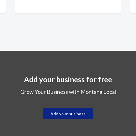
Add your business for free
Grow Your Business with Montana Local
Add your business