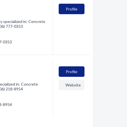
Profile
 specialized in: Concrete
(406) 777-0353
77-0353
Profile
cialized in: Concrete
Website
(406) 218-8954
18-8954