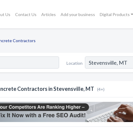
ut Us
Contact Us
Articles
Add your business
Digital Products
ncrete Contractors
Location
ncrete Contractors in Stevensville, MT
(4+)