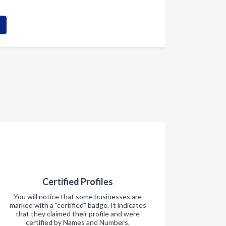
Certified Profiles
You will notice that some businesses are
marked with a "certified" badge. It indicates
that they claimed their profile and were
certified by Names and Numbers.