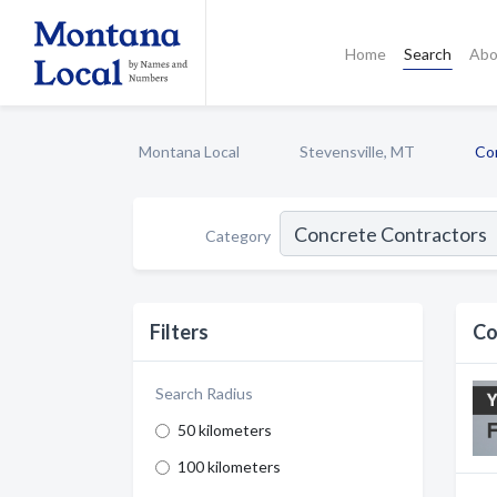
Home
Search
Abo
Montana Local
Stevensville, MT
Co
Category
Filters
Co
Search Radius
50 kilometers
100 kilometers