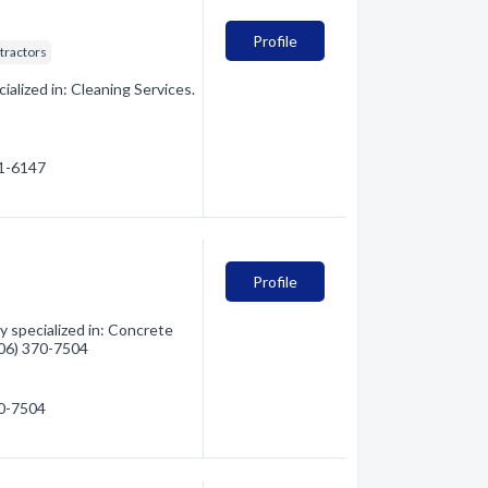
Profile
tractors
alized in: Cleaning Services.
81-6147
Profile
 specialized in: Concrete
(406) 370-7504
70-7504