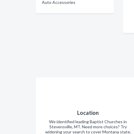
Auto Accessories
Location
We identified leading Baptist Churches in
Stevensville, MT. Need more choices? Try
widening your search to cover Montana state.