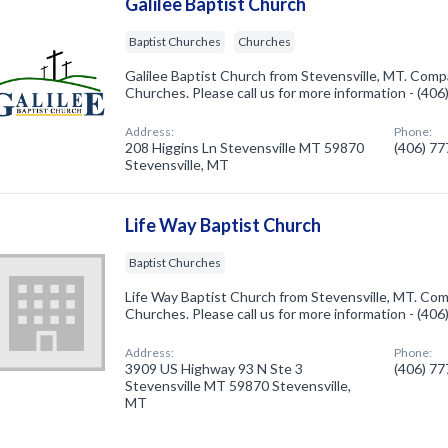
Galilee Baptist Church
Baptist Churches
Churches
Galilee Baptist Church from Stevensville, MT. Compa
Churches. Please call us for more information - (40
Address:
Phone:
208 Higgins Ln Stevensville MT 59870
(406) 7
Stevensville, MT
Life Way Baptist Church
Baptist Churches
Life Way Baptist Church from Stevensville, MT. Comp
Churches. Please call us for more information - (40
Address:
Phone:
3909 US Highway 93 N Ste 3
(406) 7
Stevensville MT 59870 Stevensville,
MT