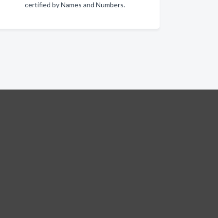
certified by Names and Numbers.