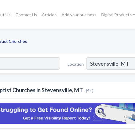
ut Us
Contact Us
Articles
Add your business
Digital Products
ptist Churches
Location
ptist Churches in Stevensville, MT
(4+)