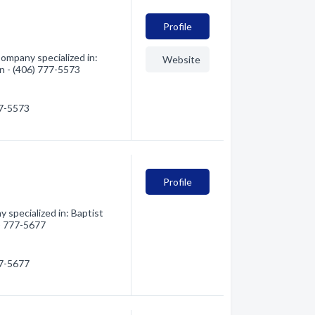
Profile
ompany specialized in:
Website
on - (406) 777-5573
77-5573
Profile
 specialized in: Baptist
6) 777-5677
77-5677