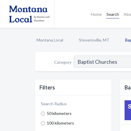
Home
Search
Abo
Montana Local
Stevensville, MT
Ba
Category
Filters
Ba
Search Radius
50 kilometers
100 kilometers