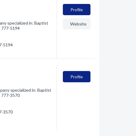
Profile
ny specialized in: Baptist
Website
6) 777-5194
77-5194
Profile
any specialized in: Baptist
6) 777-3570
77-3570