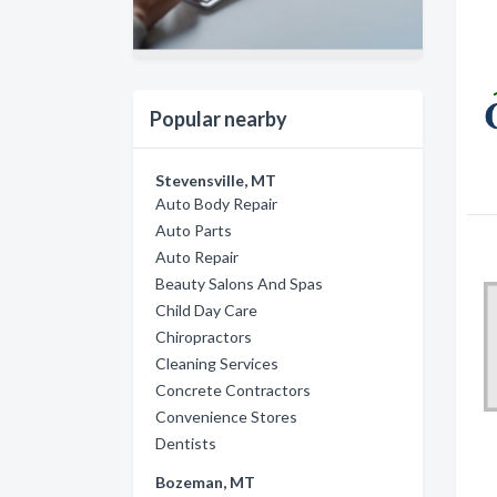
Popular nearby
Stevensville, MT
Auto Body Repair
Auto Parts
Auto Repair
Beauty Salons And Spas
Child Day Care
Chiropractors
Cleaning Services
Concrete Contractors
Convenience Stores
Dentists
Bozeman, MT