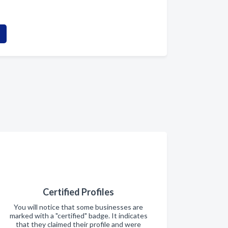
Certified Profiles
You will notice that some businesses are
marked with a "certified" badge. It indicates
that they claimed their profile and were