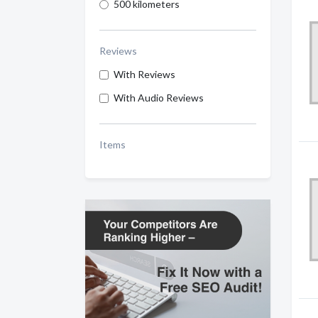
500 kilometers
Reviews
With Reviews
With Audio Reviews
Items