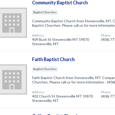
Community Baptist Church
Baptist Churches
Community Baptist Church from Stevensville, MT. C
Baptist Churches. Please call us for more informati
Address:
Phone:
409 Buck St Stevensville MT 59870
(406) 7
Stevensville, MT
Faith Baptist Church
Baptist Churches
Faith Baptist Church from Stevensville, MT. Company
Churches. Please call us for more information - (40
Address:
Phone:
402 Church St Stevensville MT 59870
(406) 7
Stevensville, MT