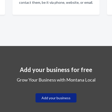
contact them, be it via phone, website, or email.
Add your business for free
Grow Your Business with Montana Local
Add your business