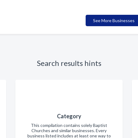
See More Businesses
Search results hints
Category
This compilation contains solely Baptist
Churches and similar businesses. Every
business listed includes at least one way to