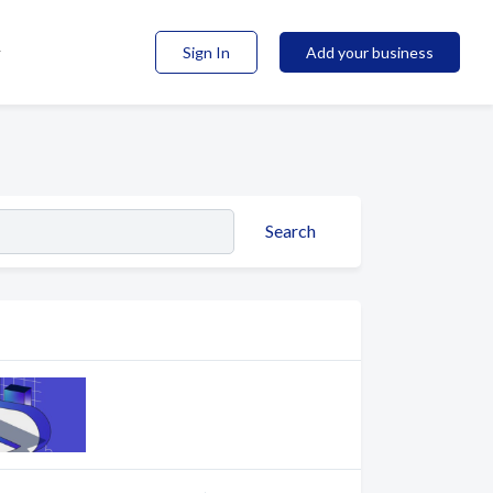
Sign In
Add your business
Search