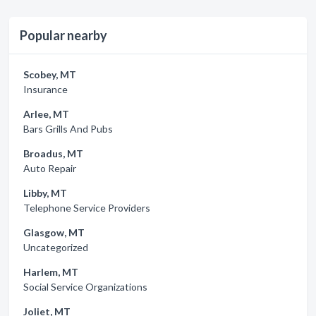
Popular nearby
Scobey, MT
Insurance
Arlee, MT
Bars Grills And Pubs
Broadus, MT
Auto Repair
Libby, MT
Telephone Service Providers
Glasgow, MT
Uncategorized
Harlem, MT
Social Service Organizations
Joliet, MT