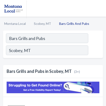
Montana Local
Scobey, MT
Bars Grills And Pubs
Bars Grills and Pubs in Scobey, MT
(3+)