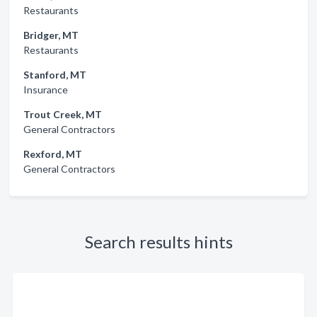
Restaurants
Bridger, MT
Restaurants
Stanford, MT
Insurance
Trout Creek, MT
General Contractors
Rexford, MT
General Contractors
Search results hints