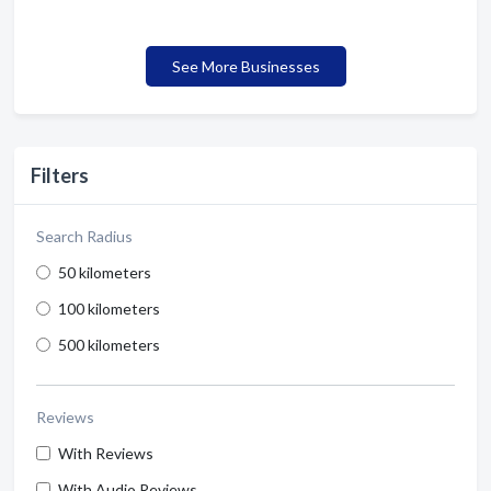
See More Businesses
Filters
Search Radius
50 kilometers
100 kilometers
500 kilometers
Reviews
With Reviews
With Audio Reviews