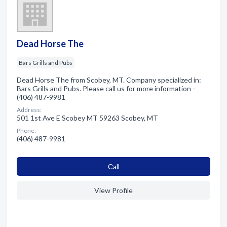
Dead Horse The
Bars Grills and Pubs
Dead Horse The from Scobey, MT. Company specialized in:
Bars Grills and Pubs. Please call us for more information -
(406) 487-9981
Address:
501 1st Ave E Scobey MT 59263 Scobey, MT
Phone:
(406) 487-9981
Сall
View Profile