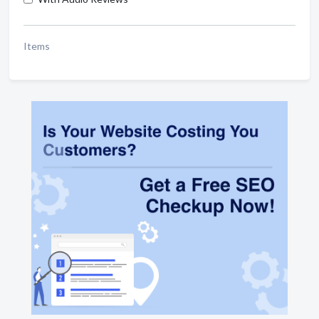
Items