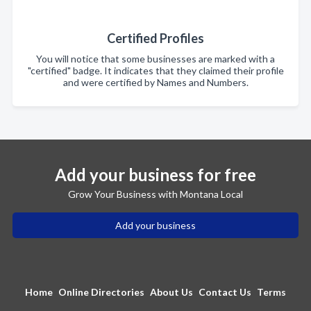
Certified Profiles
You will notice that some businesses are marked with a
"certified" badge. It indicates that they claimed their profile
and were certified by Names and Numbers.
Add your business for free
Grow Your Business with Montana Local
Add your business
Home
Online Directories
About Us
Contact Us
Terms