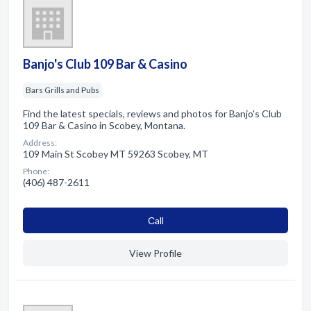
Banjo's Club 109 Bar & Casino
Bars Grills and Pubs
Find the latest specials, reviews and photos for Banjo's Club
109 Bar & Casino in Scobey, Montana.
Address:
109 Main St Scobey MT 59263 Scobey, MT
Phone:
(406) 487-2611
Сall
View Profile