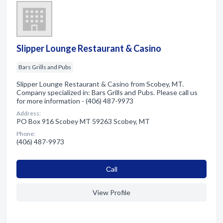
Slipper Lounge Restaurant & Casino
Bars Grills and Pubs
Slipper Lounge Restaurant & Casino from Scobey, MT.
Company specialized in: Bars Grills and Pubs. Please call us
for more information - (406) 487-9973
Address:
PO Box 916 Scobey MT 59263 Scobey, MT
Phone:
(406) 487-9973
Сall
View Profile