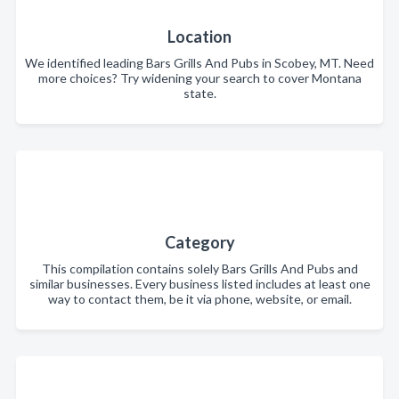
Location
We identified leading Bars Grills And Pubs in Scobey, MT. Need
more choices? Try widening your search to cover Montana
state.
Category
This compilation contains solely Bars Grills And Pubs and
similar businesses. Every business listed includes at least one
way to contact them, be it via phone, website, or email.