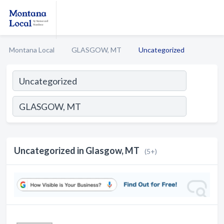
Montana Local
GLASGOW, MT
Uncategorized
Uncategorized in Glasgow, MT
(5+)