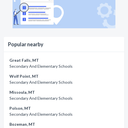
Popular nearby
Great Falls, MT
Secondary And Elementary Schools
Wolf Point, MT
Secondary And Elementary Schools
Missoula, MT
Secondary And Elementary Schools
Polson, MT
Secondary And Elementary Schools
Bozeman, MT