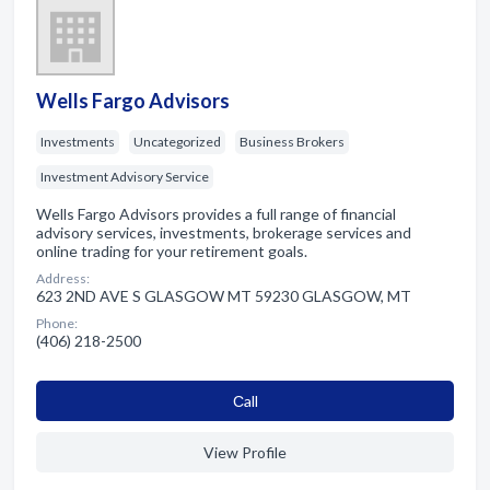
Wells Fargo Advisors
Investments
Uncategorized
Business Brokers
Investment Advisory Service
Wells Fargo Advisors provides a full range of financial
advisory services, investments, brokerage services and
online trading for your retirement goals.
Address:
623 2ND AVE S GLASGOW MT 59230 GLASGOW, MT
Phone:
(406) 218-2500
Сall
View Profile