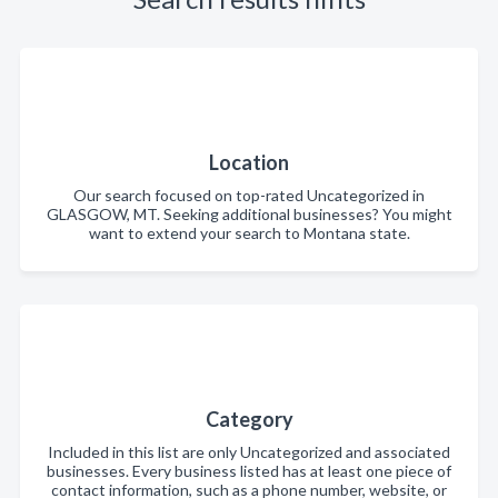
Location
Our search focused on top-rated Uncategorized in
GLASGOW, MT. Seeking additional businesses? You might
want to extend your search to Montana state.
Category
Included in this list are only Uncategorized and associated
businesses. Every business listed has at least one piece of
contact information, such as a phone number, website, or