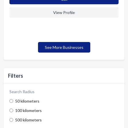
View Profile
See More Businesses
Filters
Search Radius
50 kilometers
100 kilometers
500 kilometers