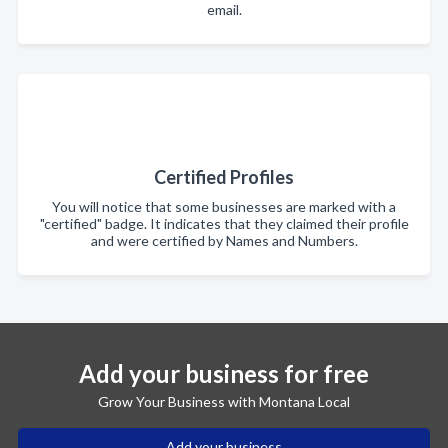
email.
Certified Profiles
You will notice that some businesses are marked with a
"certified" badge. It indicates that they claimed their profile
and were certified by Names and Numbers.
Add your business for free
Grow Your Business with Montana Local
Add your business