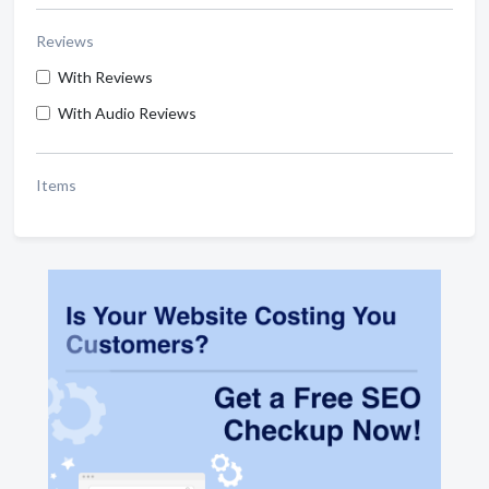
Reviews
With Reviews
With Audio Reviews
Items