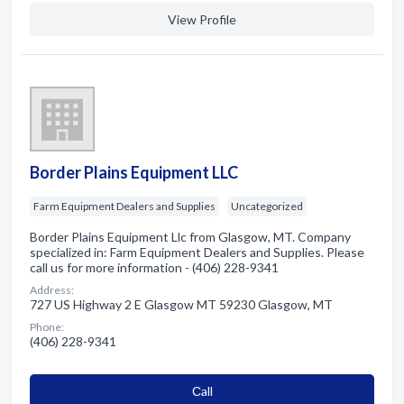
View Profile
Border Plains Equipment LLC
Farm Equipment Dealers and Supplies
Uncategorized
Border Plains Equipment Llc from Glasgow, MT. Company
specialized in: Farm Equipment Dealers and Supplies. Please
call us for more information - (406) 228-9341
Address:
727 US Highway 2 E Glasgow MT 59230 Glasgow, MT
Phone:
(406) 228-9341
Сall