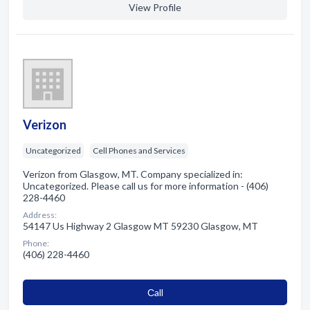
View Profile
Verizon
Uncategorized
Cell Phones and Services
Verizon from Glasgow, MT. Company specialized in:
Uncategorized. Please call us for more information - (406)
228-4460
Address:
54147 Us Highway 2 Glasgow MT 59230 Glasgow, MT
Phone:
(406) 228-4460
Сall