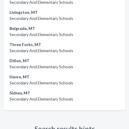
Secondary And Elementary Schools
Livingston, MT
Secondary And Elementary Schools
Belgrade, MT
Secondary And Elementary Schools
Three Forks, MT
Secondary And Elementary Schools
Dillon, MT
Secondary And Elementary Schools
Havre, MT
Secondary And Elementary Schools
Sidney, MT
Secondary And Elementary Schools
Search results hints