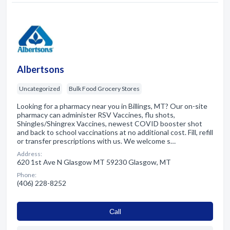
Albertsons
Uncategorized
Bulk Food Grocery Stores
Looking for a pharmacy near you in Billings, MT? Our on-site
pharmacy can administer RSV Vaccines, flu shots,
Shingles/Shingrex Vaccines, newest COVID booster shot
and back to school vaccinations at no additional cost. Fill, refill
or transfer prescriptions with us. We welcome s…
Address:
620 1st Ave N Glasgow MT 59230 Glasgow, MT
Phone:
(406) 228-8252
Сall