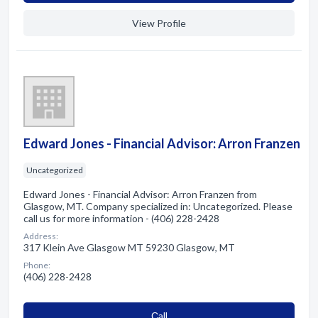
View Profile
Edward Jones - Financial Advisor: Arron Franzen
Uncategorized
Edward Jones - Financial Advisor: Arron Franzen from
Glasgow, MT. Company specialized in: Uncategorized. Please
call us for more information - (406) 228-2428
Address:
317 Klein Ave Glasgow MT 59230 Glasgow, MT
Phone:
(406) 228-2428
Сall