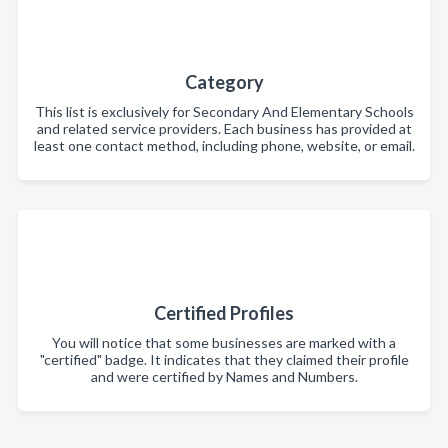
Category
This list is exclusively for Secondary And Elementary Schools
and related service providers. Each business has provided at
least one contact method, including phone, website, or email.
Certified Profiles
You will notice that some businesses are marked with a
"certified" badge. It indicates that they claimed their profile
and were certified by Names and Numbers.