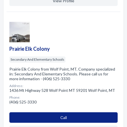
View Profile
Prairie Elk Colony
Secondary And Elementary Schools
Prairie Elk Colony from Wolf Point, MT. Company specialized
in: Secondary And Elementary Schools. Please call us for
more information - (406) 525-3330
Address:
1436 Mt Highway 528 Wolf Point MT 59201 Wolf Point, MT
Phone:
(406) 525-3330
Сall