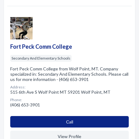
Fort Peck Comm College
Secondary And Elementary Schools
Fort Peck Comm College from Wolf Point, MT. Company
specialized in: Secondary And Elementary Schools. Please call
us for more information - (406) 653-3901
Address:
515 6th Ave S Wolf Point MT 59201 Wolf Point, MT
Phone:
(406) 653-3901
Сall
View Profile