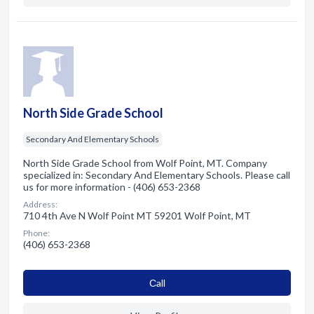
North Side Grade School
Secondary And Elementary Schools
North Side Grade School from Wolf Point, MT. Company
specialized in: Secondary And Elementary Schools. Please call
us for more information - (406) 653-2368
Address:
710 4th Ave N Wolf Point MT 59201 Wolf Point, MT
Phone:
(406) 653-2368
Сall