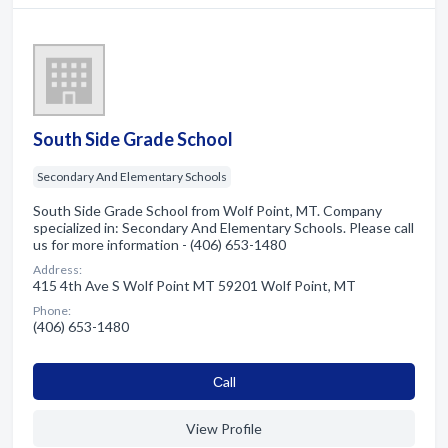
South Side Grade School
Secondary And Elementary Schools
South Side Grade School from Wolf Point, MT. Company
specialized in: Secondary And Elementary Schools. Please call
us for more information - (406) 653-1480
Address:
415 4th Ave S Wolf Point MT 59201 Wolf Point, MT
Phone:
(406) 653-1480
Сall
View Profile