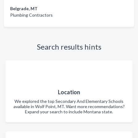
Belgrade, MT
Plumbing Contractors
Search results hints
Location
We explored the top Secondary And Elementary Schools
available in Wolf Point, MT. Want more recommendations?
Expand your search to include Montana state.