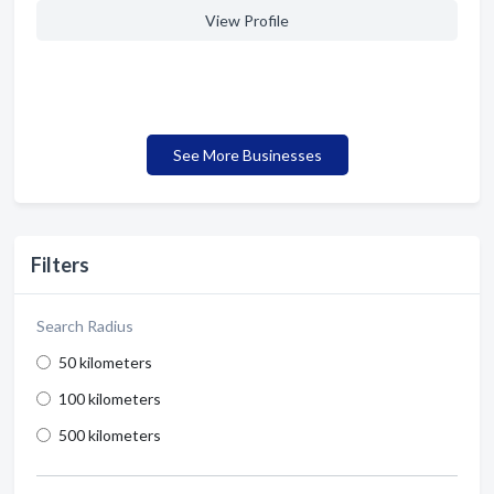
View Profile
See More Businesses
Filters
Search Radius
50 kilometers
100 kilometers
500 kilometers