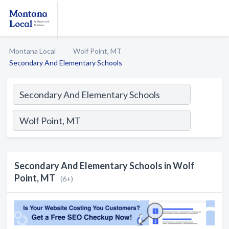
Montana Local
Wolf Point, MT
Secondary And Elementary Schools
Secondary And Elementary Schools in Wolf
Point, MT
(6+)