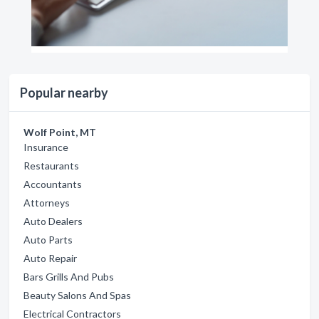
Popular nearby
Wolf Point, MT
Insurance
Restaurants
Accountants
Attorneys
Auto Dealers
Auto Parts
Auto Repair
Bars Grills And Pubs
Beauty Salons And Spas
Electrical Contractors