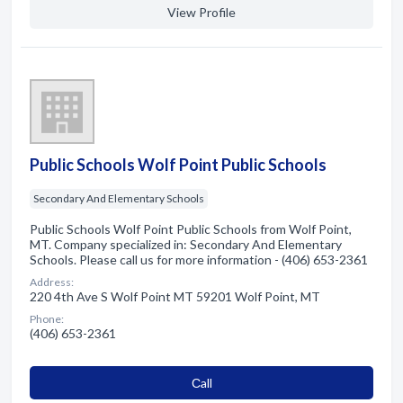
View Profile
Public Schools Wolf Point Public Schools
Secondary And Elementary Schools
Public Schools Wolf Point Public Schools from Wolf Point,
MT. Company specialized in: Secondary And Elementary
Schools. Please call us for more information - (406) 653-2361
Address:
220 4th Ave S Wolf Point MT 59201 Wolf Point, MT
Phone:
(406) 653-2361
Сall