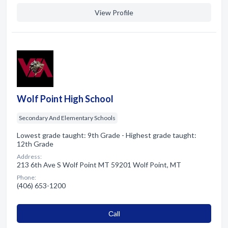
View Profile
Wolf Point High School
Secondary And Elementary Schools
Lowest grade taught: 9th Grade - Highest grade taught:
12th Grade
Address:
213 6th Ave S Wolf Point MT 59201 Wolf Point, MT
Phone:
(406) 653-1200
Сall