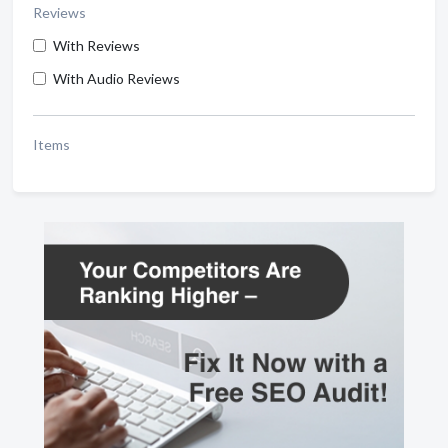
Reviews
With Reviews
With Audio Reviews
Items