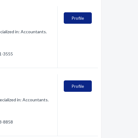
Profile
ialized in: Accountants.
21-3555
Profile
cialized in: Accountants.
28-8858