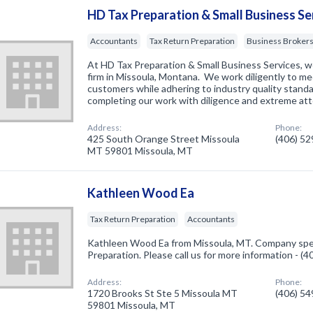
HD Tax Preparation & Small Business Se
Accountants
Tax Return Preparation
Business Broker
At HD Tax Preparation & Small Business Services, w
firm in Missoula, Montana. We work diligently to me
customers while adhering to industry quality stan
completing our work with diligence and extreme at
Address:
Phone:
425 South Orange Street Missoula
(406) 5
MT 59801 Missoula, MT
Kathleen Wood Ea
Tax Return Preparation
Accountants
Kathleen Wood Ea from Missoula, MT. Company speci
Preparation. Please call us for more information - (
Address:
Phone:
1720 Brooks St Ste 5 Missoula MT
(406) 5
59801 Missoula, MT