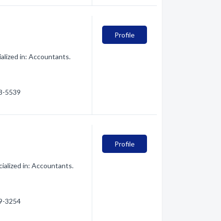
Profile
alized in: Accountants.
28-5539
Profile
ialized in: Accountants.
59-3254