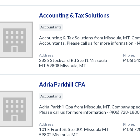
Accounting & Tax Solutions
Accountants
Accounting & Tax Solutions from Missoula, MT. Comp
Accountants. Please call us for more information - 
Address:
Phone:
2825 Stockyard Rd Ste I1 Missoula
(406) 5
MT 59808 Missoula, MT
Adria Parkhill CPA
Accountants
Adria Parkhill Cpa from Missoula, MT. Company speci
Please call us for more information - (406) 728-1800
Address:
Phone:
101 E Front St Ste 301 Missoula MT
(406) 7
59802 Missoula, MT