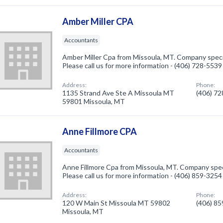
Amber Miller CPA
Accountants
Amber Miller Cpa from Missoula, MT. Company speci
Please call us for more information - (406) 728-5539
Address:
Phone:
1135 Strand Ave Ste A Missoula MT
(406) 7
59801 Missoula, MT
Anne Fillmore CPA
Accountants
Anne Fillmore Cpa from Missoula, MT. Company spec
Please call us for more information - (406) 859-3254
Address:
Phone:
120 W Main St Missoula MT 59802
(406) 8
Missoula, MT