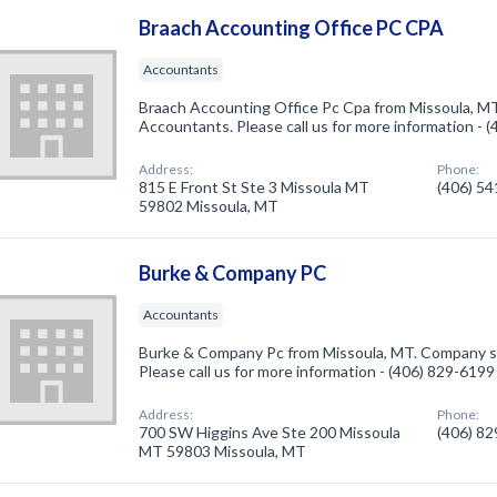
Braach Accounting Office PC CPA
Accountants
Braach Accounting Office Pc Cpa from Missoula, MT
Accountants. Please call us for more information - 
Address:
Phone:
815 E Front St Ste 3 Missoula MT
(406) 5
59802 Missoula, MT
Burke & Company PC
Accountants
Burke & Company Pc from Missoula, MT. Company sp
Please call us for more information - (406) 829-6199
Address:
Phone:
700 SW Higgins Ave Ste 200 Missoula
(406) 8
MT 59803 Missoula, MT