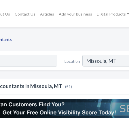
ut Us
Contact Us
Articles
Add your business
Digital Products
ntants
Location
countants in Missoula, MT
(51)