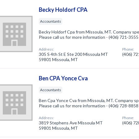
Becky Holdorf CPA
Accountants
Becky Holdorf Cpa from Missoula, MT. Company spec
Please call us for more information - (406) 721-3555
Address:
Phone:
305 S 4th St E Ste 200 Missoula MT
(406) 7
59801 Missoula, MT
Ben CPA Yonce Cva
Accountants
Ben Cpa Yonce Cva from Missoula, MT. Company spe
Please call us for more information - (406) 728-8858
Address:
Phone:
3819 Stephens Ave Missoula MT
(406) 7
59801 Missoula, MT