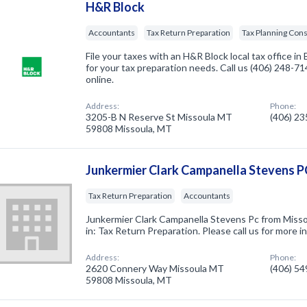
H&R Block
Accountants
Tax Return Preparation
Tax Planning Cons
File your taxes with an H&R Block local tax office in 
for your tax preparation needs. Call us (406) 248-
online.
Address:
Phone:
3205-B N Reserve St Missoula MT
(406) 2
59808 Missoula, MT
Junkermier Clark Campanella Stevens P
Tax Return Preparation
Accountants
Junkermier Clark Campanella Stevens Pc from Misso
in: Tax Return Preparation. Please call us for more 
Address:
Phone:
2620 Connery Way Missoula MT
(406) 5
59808 Missoula, MT