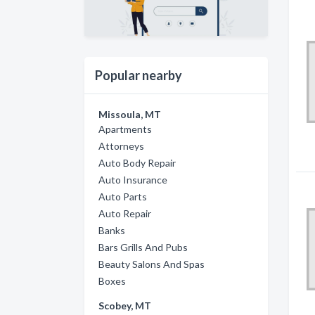
Popular nearby
Missoula, MT
Apartments
Attorneys
Auto Body Repair
Auto Insurance
Auto Parts
Auto Repair
Banks
Bars Grills And Pubs
Beauty Salons And Spas
Boxes
Scobey, MT