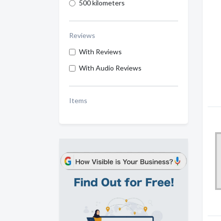
500 kilometers
Reviews
With Reviews
With Audio Reviews
Items