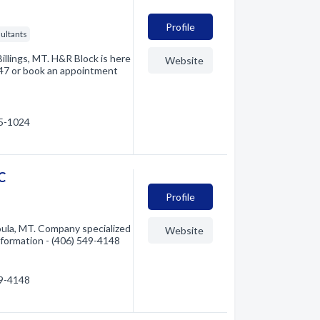
Profile
ultants
Billings, MT. H&R Block is here
Website
7147 or book an appointment
35-1024
C
Profile
ula, MT. Company specialized
Website
information - (406) 549-4148
49-4148