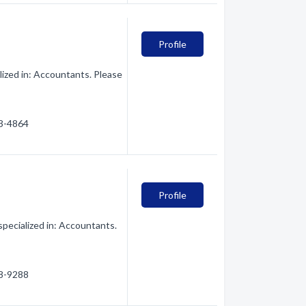
Profile
ized in: Accountants. Please
43-4864
Profile
specialized in: Accountants.
28-9288