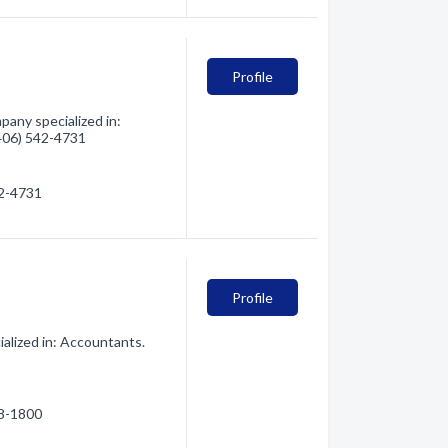
Profile
any specialized in:
(406) 542-4731
42-4731
Profile
alized in: Accountants.
28-1800