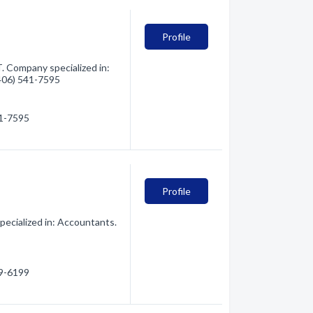
Profile
. Company specialized in:
(406) 541-7595
41-7595
Profile
ecialized in: Accountants.
29-6199