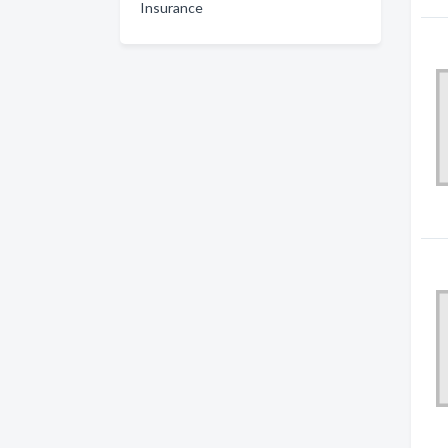
Insurance