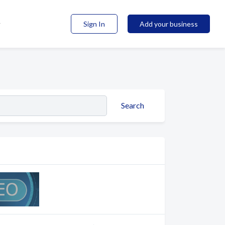
Sign In
Add your business
Search