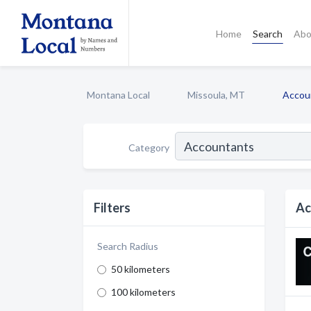
Home
Search
Abo
Montana Local
Missoula, MT
Accou
Category
Filters
Ac
Search Radius
50 kilometers
100 kilometers