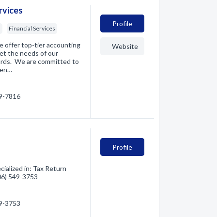
rvices
Profile
s
Financial Services
e offer top-tier accounting
Website
et the needs of our
dards. We are committed to
ten…
29-7816
Profile
alized in: Tax Return
406) 549-3753
49-3753