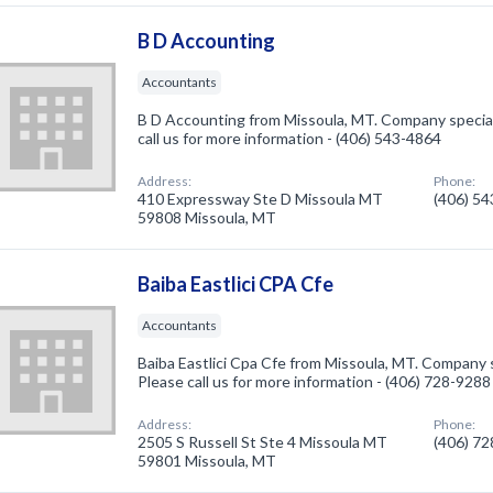
B D Accounting
Accountants
B D Accounting from Missoula, MT. Company special
call us for more information - (406) 543-4864
Address:
Phone:
410 Expressway Ste D Missoula MT
(406) 5
59808 Missoula, MT
Baiba Eastlici CPA Cfe
Accountants
Baiba Eastlici Cpa Cfe from Missoula, MT. Company 
Please call us for more information - (406) 728-9288
Address:
Phone:
2505 S Russell St Ste 4 Missoula MT
(406) 7
59801 Missoula, MT