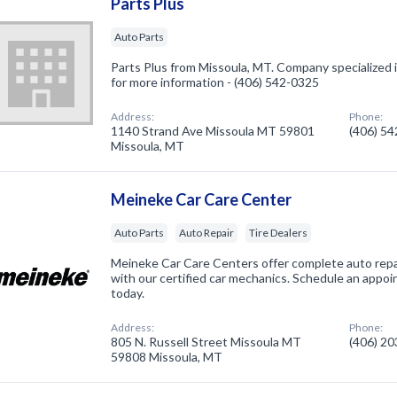
Parts Plus
Auto Parts
Parts Plus from Missoula, MT. Company specialized in
for more information - (406) 542-0325
Address:
Phone:
1140 Strand Ave Missoula MT 59801
(406) 5
Missoula, MT
Meineke Car Care Center
Auto Parts
Auto Repair
Tire Dealers
Meineke Car Care Centers offer complete auto repai
with our certified car mechanics. Schedule an appo
today.
Address:
Phone:
805 N. Russell Street Missoula MT
(406) 2
59808 Missoula, MT