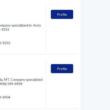
Profile
mpany specialized in: Auto
21-9255
21-9255
y
Profile
la, MT. Company specialized
 (406) 549-6904
49-6904