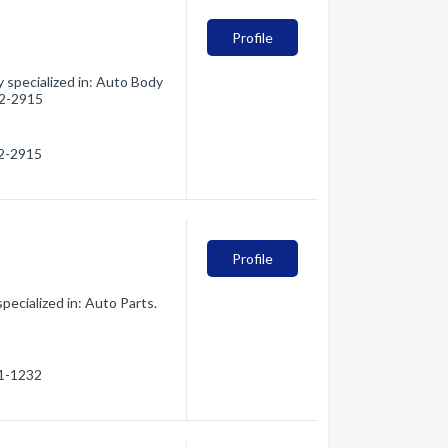
Profile
specialized in: Auto Body
252-2915
52-2915
Profile
ecialized in: Auto Parts.
51-1232