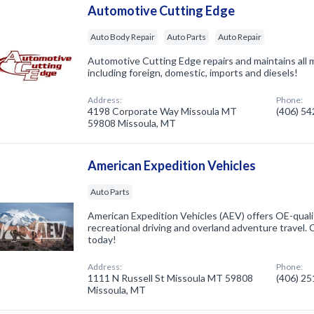
Automotive Cutting Edge
Auto Body Repair
Auto Parts
Auto Repair
Automotive Cutting Edge repairs and maintains all 
including foreign, domestic, imports and diesels!
Address:
Phone:
4198 Corporate Way Missoula MT
(406) 5
59808 Missoula, MT
American Expedition Vehicles
Auto Parts
American Expedition Vehicles (AEV) offers OE-qualit
recreational driving and overland adventure travel.
today!
Address:
Phone:
1111 N Russell St Missoula MT 59808
(406) 2
Missoula, MT