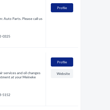
Profile
: Auto Parts. Please call us
42-0325
Profile
r services and oil changes
Website
intment at your Meineke
03-5152