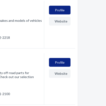
Profile
makes and models of vehicles
Website
42-2218
Profile
y off-road parts for
Website
 Check out our selection
51-2100