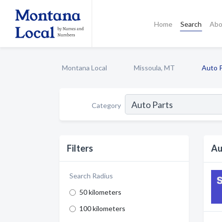
Home
Search
Abo
Montana Local
Missoula, MT
Auto 
Category
Filters
Au
Search Radius
50 kilometers
100 kilometers