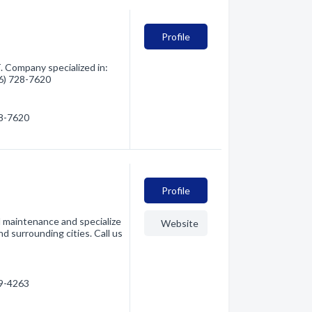
Profile
 Company specialized in:
06) 728-7620
28-7620
Profile
d maintenance and specialize
Website
d surrounding cities. Call us
49-4263