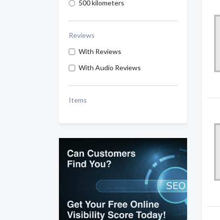
500 kilometers
Reviews
With Reviews
With Audio Reviews
Items