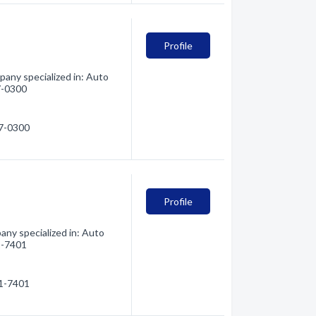
Profile
any specialized in: Auto
27-0300
27-0300
Profile
ny specialized in: Auto
21-7401
21-7401