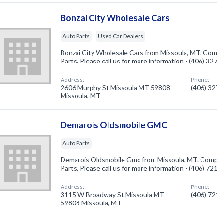
Bonzai City Wholesale Cars
Auto Parts
Used Car Dealers
Bonzai City Wholesale Cars from Missoula, MT. Comp
Parts. Please call us for more information - (406) 3
Address:
Phone:
2606 Murphy St Missoula MT 59808
(406) 3
Missoula, MT
Demarois Oldsmobile GMC
Auto Parts
Demarois Oldsmobile Gmc from Missoula, MT. Compa
Parts. Please call us for more information - (406) 7
Address:
Phone:
3115 W Broadway St Missoula MT
(406) 7
59808 Missoula, MT