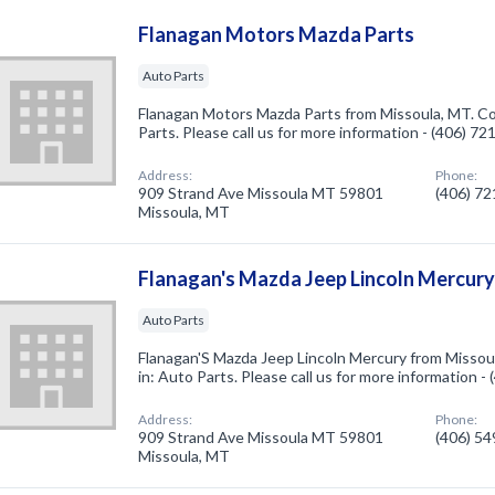
Flanagan Motors Mazda Parts
Auto Parts
Flanagan Motors Mazda Parts from Missoula, MT. Co
Parts. Please call us for more information - (406) 7
Address:
Phone:
909 Strand Ave Missoula MT 59801
(406) 7
Missoula, MT
Flanagan's Mazda Jeep Lincoln Mercur
Auto Parts
Flanagan'S Mazda Jeep Lincoln Mercury from Missou
in: Auto Parts. Please call us for more information -
Address:
Phone:
909 Strand Ave Missoula MT 59801
(406) 5
Missoula, MT