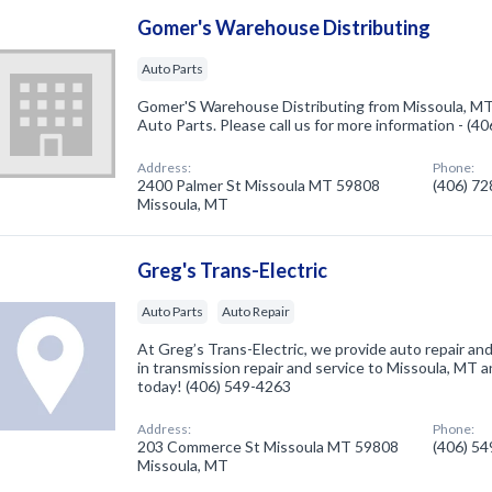
Gomer's Warehouse Distributing
Auto Parts
Gomer'S Warehouse Distributing from Missoula, MT.
Auto Parts. Please call us for more information - (4
Address:
Phone:
2400 Palmer St Missoula MT 59808
(406) 7
Missoula, MT
Greg's Trans-Electric
Auto Parts
Auto Repair
At Greg’s Trans-Electric, we provide auto repair an
in transmission repair and service to Missoula, MT an
today! (406) 549-4263
Address:
Phone:
203 Commerce St Missoula MT 59808
(406) 5
Missoula, MT