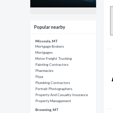
Popular nearby
Missoula, MT
Mortgage Brokers
Mortgages
Motor Freight Trucking
Painting Contractors
Pharmacies
Pizza
Plumbing Contractors
Portrait Photographers
Property And Casualty Insurance
Property Management
Browning, MT