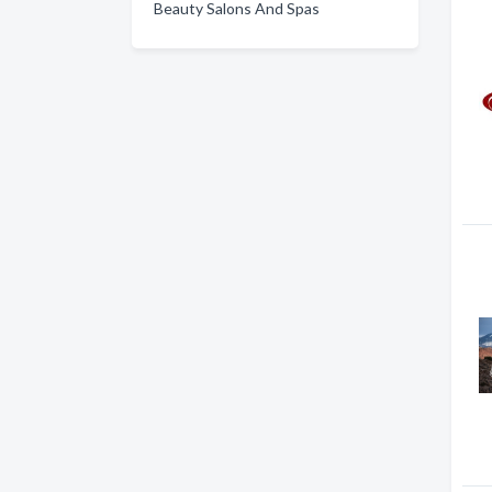
Beauty Salons And Spas