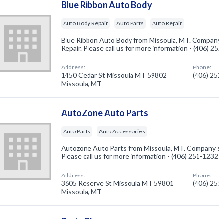
Blue Ribbon Auto Body
Auto Body Repair
Auto Parts
Auto Repair
Blue Ribbon Auto Body from Missoula, MT. Company 
Repair. Please call us for more information - (406) 
Address:
Phone:
1450 Cedar St Missoula MT 59802
(406) 2
Missoula, MT
AutoZone Auto Parts
Auto Parts
Auto Accessories
Autozone Auto Parts from Missoula, MT. Company sp
Please call us for more information - (406) 251-1232
Address:
Phone:
3605 Reserve St Missoula MT 59801
(406) 2
Missoula, MT