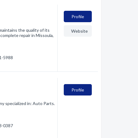
Profile
aintains the quality of its
Website
 complete repair in Missoula,
51-5988
Profile
 specialized in: Auto Parts.
43-0387