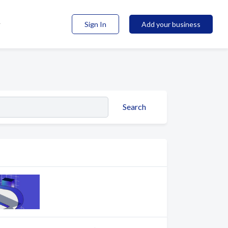
Sign In
Add your business
Search