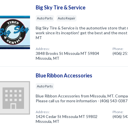
Big Sky Tire & Service
Auto Parts
Auto Repair
Big Sky Tire & Service is the automotive store that m
work since its inception! get the best and the most
MT
Address:
Phone:
3848 Brooks St Missoula MT 59804
(406) 2
Missoula, MT
Blue Ribbon Accessories
Auto Parts
Blue Ribbon Accessories from Missoula, MT. Company
Please call us for more information - (406) 543-0387
Address:
Phone:
1424 Cedar St Missoula MT 59802
(406) 5
Missoula, MT