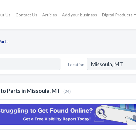
ut Us
Contact Us
Articles
Add your business
Digital Products
Parts
Location
to Parts in Missoula, MT
(24)