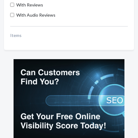
With Reviews
With Audio Reviews
Items