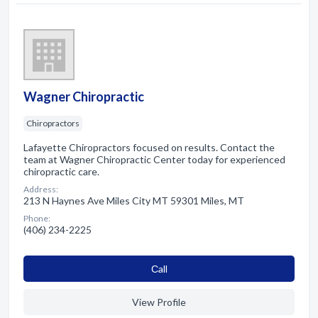
Wagner Chiropractic
Chiropractors
Lafayette Chiropractors focused on results. Contact the
team at Wagner Chiropractic Center today for experienced
chiropractic care.
Address:
213 N Haynes Ave Miles City MT 59301 Miles, MT
Phone:
(406) 234-2225
Сall
View Profile