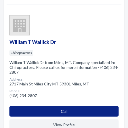
William T Wallick Dr
Chiropractors
William T Wallick Dr from Miles, MT. Company specialized in:
Chiropractors. Please call us for more information - (406) 234-
2807
Address:
2717 Main St Miles City MT 59301 Miles, MT
Phone:
(406) 234-2807
Сall
View Profile