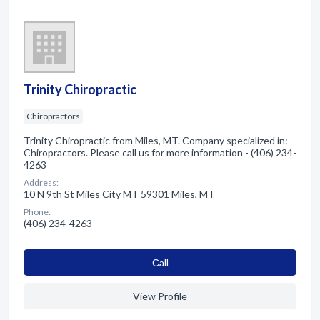
Trinity Chiropractic
Chiropractors
Trinity Chiropractic from Miles, MT. Company specialized in:
Chiropractors. Please call us for more information - (406) 234-
4263
Address:
10 N 9th St Miles City MT 59301 Miles, MT
Phone:
(406) 234-4263
Сall
View Profile