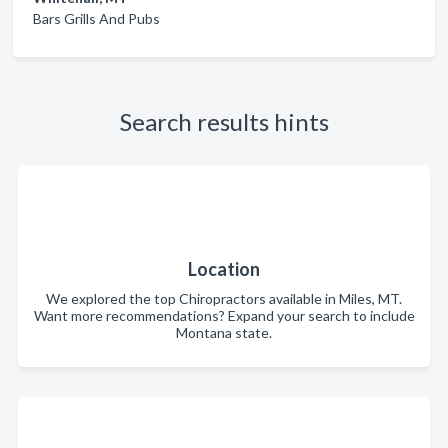
Bars Grills And Pubs
Search results hints
Location
We explored the top Chiropractors available in Miles, MT.
Want more recommendations? Expand your search to include
Montana state.