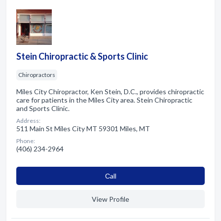
Stein Chiropractic & Sports Clinic
Chiropractors
Miles City Chiropractor, Ken Stein, D.C., provides chiropractic
care for patients in the Miles City area. Stein Chiropractic
and Sports Clinic.
Address:
511 Main St Miles City MT 59301 Miles, MT
Phone:
(406) 234-2964
Сall
View Profile