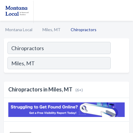
Montana Local
Miles, MT
Chiropractors
Chiropractors in Miles, MT
(6+)