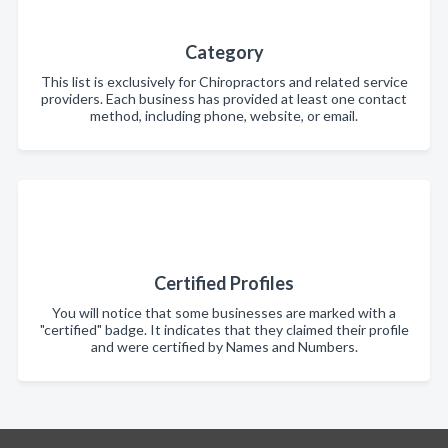
Category
This list is exclusively for Chiropractors and related service
providers. Each business has provided at least one contact
method, including phone, website, or email.
Certified Profiles
You will notice that some businesses are marked with a
"certified" badge. It indicates that they claimed their profile
and were certified by Names and Numbers.