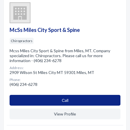
McSs Miles City Sport & Spine
Chiropractors
Mcss Miles City Sport & Spine from Miles, MT. Company
specialized in: Chiropractors. Please call us for more
information - (406) 234-6278
Address:
2909 Wilson St Miles City MT 59301 Miles, MT
Phone:
(406) 234-6278
Сall
View Profile