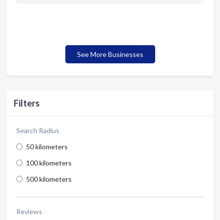
See More Businesses
Filters
Search Radius
50 kilometers
100 kilometers
500 kilometers
Reviews