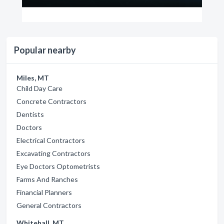
Popular nearby
Miles, MT
Child Day Care
Concrete Contractors
Dentists
Doctors
Electrical Contractors
Excavating Contractors
Eye Doctors Optometrists
Farms And Ranches
Financial Planners
General Contractors
Whitehall, MT