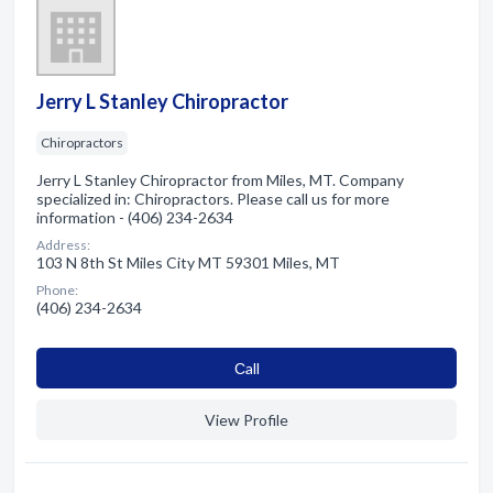
Jerry L Stanley Chiropractor
Chiropractors
Jerry L Stanley Chiropractor from Miles, MT. Company
specialized in: Chiropractors. Please call us for more
information - (406) 234-2634
Address:
103 N 8th St Miles City MT 59301 Miles, MT
Phone:
(406) 234-2634
Сall
View Profile