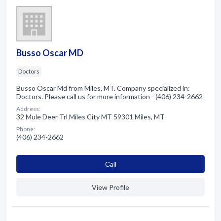
Busso Oscar MD
Doctors
Busso Oscar Md from Miles, MT. Company specialized in:
Doctors. Please call us for more information - (406) 234-2662
Address:
32 Mule Deer Trl Miles City MT 59301 Miles, MT
Phone:
(406) 234-2662
Сall
View Profile