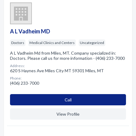
A L Vadheim MD
Doctors
Medical Clinics and Centers
Uncategorized
A L Vadheim Md from Miles, MT. Company specialized in:
Doctors. Please call us for more information - (406) 233-7000
Address:
620 S Haynes Ave Miles City MT 59301 Miles, MT
Phone:
(406) 233-7000
Сall
View Profile