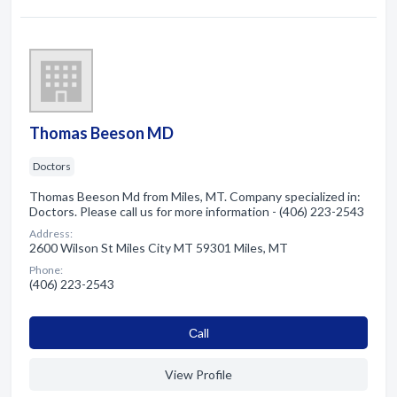
Thomas Beeson MD
Doctors
Thomas Beeson Md from Miles, MT. Company specialized in:
Doctors. Please call us for more information - (406) 223-2543
Address:
2600 Wilson St Miles City MT 59301 Miles, MT
Phone:
(406) 223-2543
Сall
View Profile