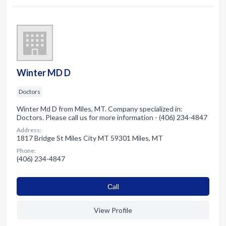
Winter MD D
Doctors
Winter Md D from Miles, MT. Company specialized in:
Doctors. Please call us for more information - (406) 234-4847
Address:
1817 Bridge St Miles City MT 59301 Miles, MT
Phone:
(406) 234-4847
Сall
View Profile