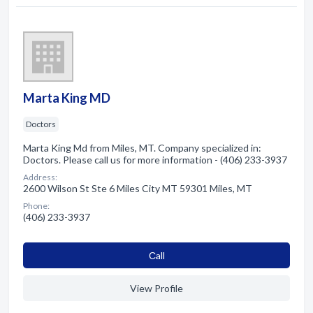
Marta King MD
Doctors
Marta King Md from Miles, MT. Company specialized in:
Doctors. Please call us for more information - (406) 233-3937
Address:
2600 Wilson St Ste 6 Miles City MT 59301 Miles, MT
Phone:
(406) 233-3937
Сall
View Profile