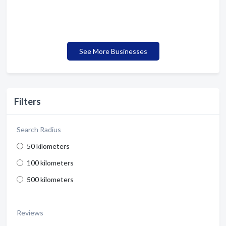
See More Businesses
Filters
Search Radius
50 kilometers
100 kilometers
500 kilometers
Reviews