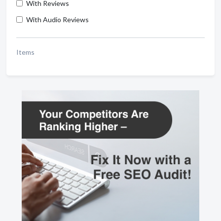
With Reviews
With Audio Reviews
Items