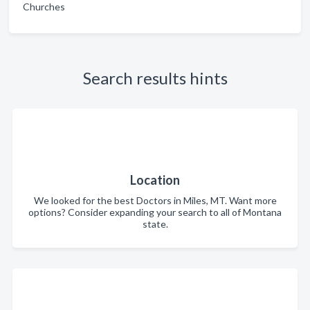
Churches
Search results hints
Location
We looked for the best Doctors in Miles, MT. Want more
options? Consider expanding your search to all of Montana
state.