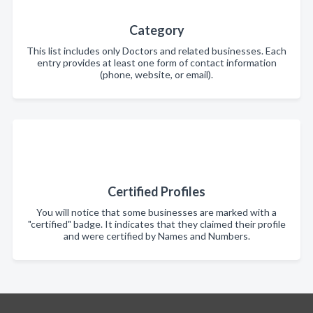
Category
This list includes only Doctors and related businesses. Each
entry provides at least one form of contact information
(phone, website, or email).
Certified Profiles
You will notice that some businesses are marked with a
"certified" badge. It indicates that they claimed their profile
and were certified by Names and Numbers.