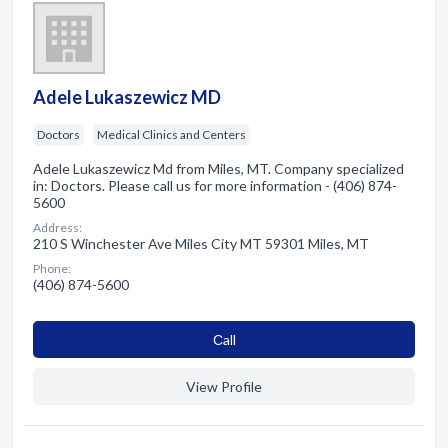
Adele Lukaszewicz MD
Doctors
Medical Clinics and Centers
Adele Lukaszewicz Md from Miles, MT. Company specialized
in: Doctors. Please call us for more information - (406) 874-
5600
Address:
210 S Winchester Ave Miles City MT 59301 Miles, MT
Phone:
(406) 874-5600
Сall
View Profile