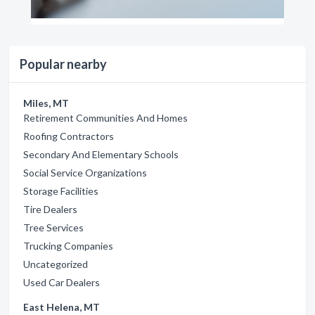
Popular nearby
Miles, MT
Retirement Communities And Homes
Roofing Contractors
Secondary And Elementary Schools
Social Service Organizations
Storage Facilities
Tire Dealers
Tree Services
Trucking Companies
Uncategorized
Used Car Dealers
East Helena, MT