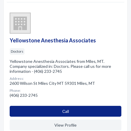
Yellowstone Anesthesia Associates
Doctors
Yellowstone Anesthesia Associates from Miles, MT.
Company specialized in: Doctors. Please call us for more
information - (406) 233-2745
Address:
2600 Wilson St Miles City MT 59301 Miles, MT
Phone:
(406) 233-2745
Сall
View Profile