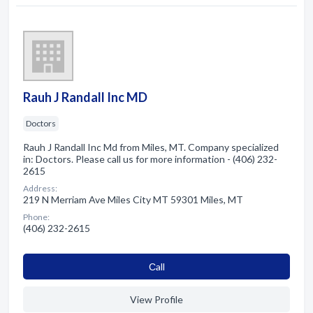
Rauh J Randall Inc MD
Doctors
Rauh J Randall Inc Md from Miles, MT. Company specialized
in: Doctors. Please call us for more information - (406) 232-
2615
Address:
219 N Merriam Ave Miles City MT 59301 Miles, MT
Phone:
(406) 232-2615
Сall
View Profile