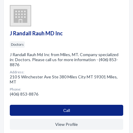
J Randall Rauh MD Inc
Doctors
J Randall Rauh Md Inc from Miles, MT. Company specialized
in: Doctors. Please call us for more information - (406) 853-
8876
Address:
210 S Winchester Ave Ste 380 Miles City MT 59301 Miles,
MT
Phone:
(406) 853-8876
Сall
View Profile