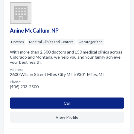
Anine McCallum, NP
Doctors
Medical Clinics and Centers
Uncategorized
With more than 2,500 doctors and 150 medical clinics across
Colorado and Montana, we help you and your family achieve
your best health.
Address:
2600 Wilson Street Miles City MT 59301 Miles, MT
Phone:
(406) 233-2500
Сall
View Profile