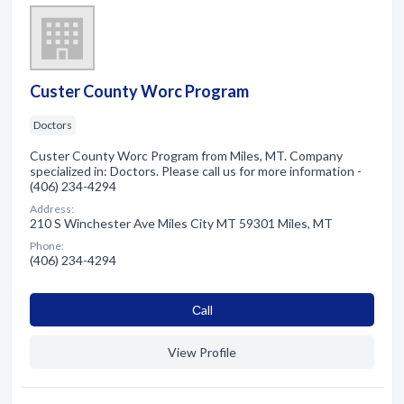
Custer County Worc Program
Doctors
Custer County Worc Program from Miles, MT. Company
specialized in: Doctors. Please call us for more information -
(406) 234-4294
Address:
210 S Winchester Ave Miles City MT 59301 Miles, MT
Phone:
(406) 234-4294
Сall
View Profile