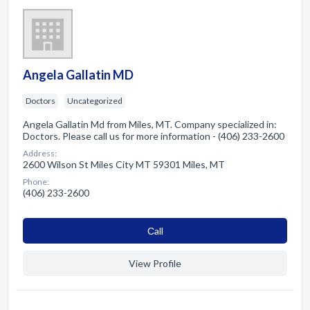
Angela Gallatin MD
Doctors
Uncategorized
Angela Gallatin Md from Miles, MT. Company specialized in:
Doctors. Please call us for more information - (406) 233-2600
Address:
2600 Wilson St Miles City MT 59301 Miles, MT
Phone:
(406) 233-2600
Сall
View Profile