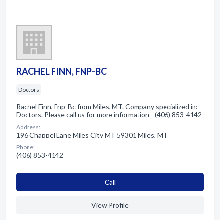
RACHEL FINN, FNP-BC
Doctors
Rachel Finn, Fnp-Bc from Miles, MT. Company specialized in:
Doctors. Please call us for more information - (406) 853-4142
Address:
196 Chappel Lane Miles City MT 59301 Miles, MT
Phone:
(406) 853-4142
Сall
View Profile