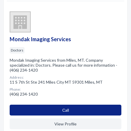
Mondak Imaging Services
Doctors
Mondak Imaging Services from Miles, MT. Company
specialized in: Doctors. Please call us for more information -
(406) 234-1420
Address:
11 S 7th St Ste 241 Miles City MT 59301 Miles, MT
Phone:
(406) 234-1420
Сall
View Profile