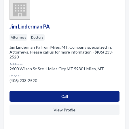
Jim Linderman PA
Attorneys
Doctors
Jim Linderman Pa from Miles, MT. Company specialized in:
Attorneys. Please call us for more information - (406) 233-
2520
Address:
2600 Wilson St Ste 1 Miles City MT 59301 Miles, MT
Phone:
(406) 233-2520
Сall
View Profile