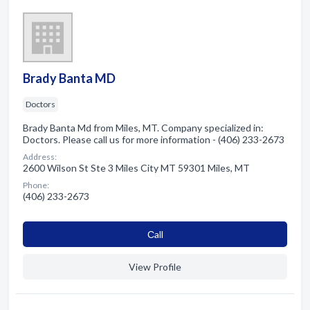
Brady Banta MD
Doctors
Brady Banta Md from Miles, MT. Company specialized in:
Doctors. Please call us for more information - (406) 233-2673
Address:
2600 Wilson St Ste 3 Miles City MT 59301 Miles, MT
Phone:
(406) 233-2673
Сall
View Profile