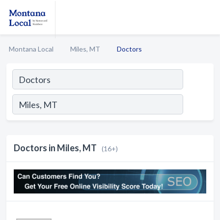
Montana Local
Miles, MT
Doctors
Doctors in Miles, MT
(16+)