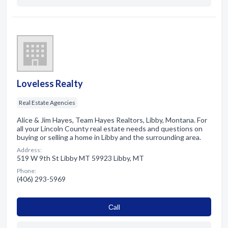
Loveless Realty
Real Estate Agencies
Alice & Jim Hayes, Team Hayes Realtors, Libby, Montana. For
all your Lincoln County real estate needs and questions on
buying or selling a home in Libby and the surrounding area.
Address:
519 W 9th St Libby MT 59923 Libby, MT
Phone:
(406) 293-5969
Сall