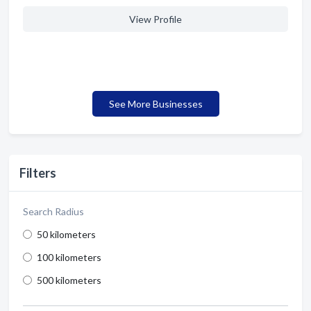
View Profile
See More Businesses
Filters
Search Radius
50 kilometers
100 kilometers
500 kilometers