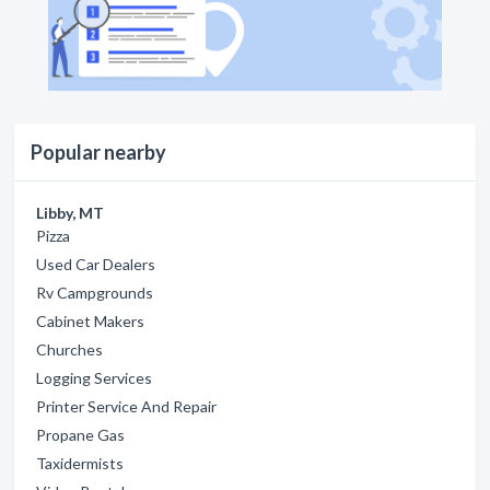
Popular nearby
Libby, MT
Pizza
Used Car Dealers
Rv Campgrounds
Cabinet Makers
Churches
Logging Services
Printer Service And Repair
Propane Gas
Taxidermists