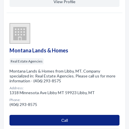
View Profile
Montana Lands & Homes
Real Estate Agencies
Montana Lands & Homes from Libby, MT. Company
specialized in: Real Estate Agencies. Please call us for more
information - (406) 293-8575
Address:
1318 Minnesota Ave Libby MT 59923 Libby, MT
Phone:
(406) 293-8575
Сall