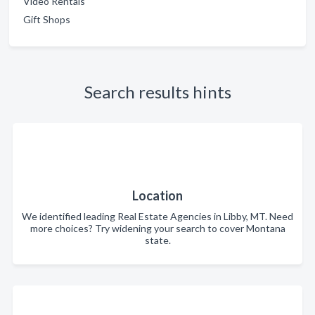
Video Rentals
Gift Shops
Search results hints
Location
We identified leading Real Estate Agencies in Libby, MT. Need
more choices? Try widening your search to cover Montana
state.