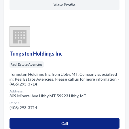
View Profile
Tungsten Holdings Inc
Real Estate Agencies
Tungsten Holdings Inc from Libby, MT. Company specialized
in: Real Estate Agencies. Please call us for more information -
(406) 293-3714
Address:
809 Mineral Ave Libby MT 59923 Libby, MT
Phone:
(406) 293-3714
Сall