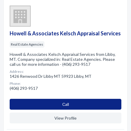
Howell & Associates Kelsch Appraisal Services
Real Estate Agencies
Howell & Associates Kelsch Appraisal Services from Libby,
MT. Company specialized in: Real Estate Agencies. Please
call us for more information - (406) 293-9517
Address:
1426 Renwood Dr Libby MT 59923 Libby, MT
Phone:
(406) 293-9517
Сall
View Profile