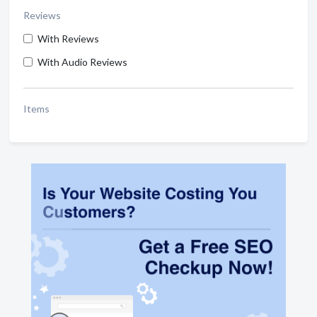
Reviews
With Reviews
With Audio Reviews
Items