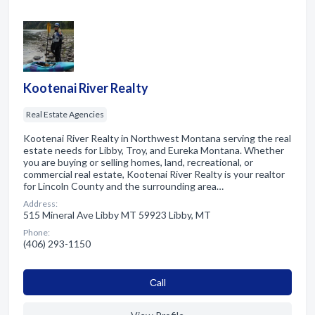
Kootenai River Realty
Real Estate Agencies
Kootenai River Realty in Northwest Montana serving the real
estate needs for Libby, Troy, and Eureka Montana. Whether
you are buying or selling homes, land, recreational, or
commercial real estate, Kootenai River Realty is your realtor
for Lincoln County and the surrounding area…
Address:
515 Mineral Ave Libby MT 59923 Libby, MT
Phone:
(406) 293-1150
Сall