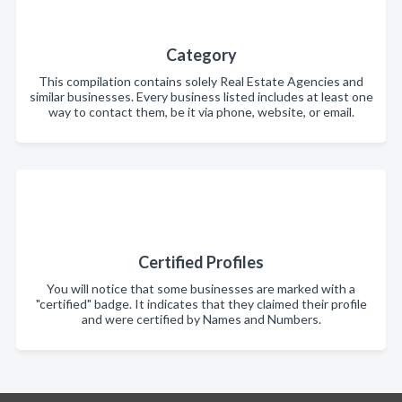
Category
This compilation contains solely Real Estate Agencies and
similar businesses. Every business listed includes at least one
way to contact them, be it via phone, website, or email.
Certified Profiles
You will notice that some businesses are marked with a
"certified" badge. It indicates that they claimed their profile
and were certified by Names and Numbers.