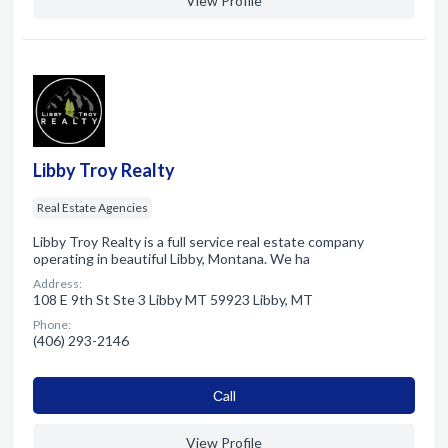
View Profile
Libby Troy Realty
Real Estate Agencies
Libby Troy Realty is a full service real estate company
operating in beautiful Libby, Montana. We ha
Address:
108 E 9th St Ste 3 Libby MT 59923 Libby, MT
Phone:
(406) 293-2146
Сall
View Profile