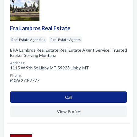
Era Lambros Real Estate
Real Estate Agencies
Real Estate Agents
ERA Lambros Real Estate Real Estate Agent Service. Trusted
Broker Serving Montana
Address:
1115 W 9th St Libby MT 59923 Libby, MT
Phone:
(406) 273-7777
Сall
View Profile