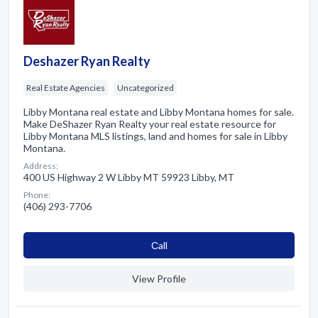
Deshazer Ryan Realty
Real Estate Agencies
Uncategorized
Libby Montana real estate and Libby Montana homes for sale.
Make DeShazer Ryan Realty your real estate resource for
Libby Montana MLS listings, land and homes for sale in Libby
Montana.
Address:
400 US Highway 2 W Libby MT 59923 Libby, MT
Phone:
(406) 293-7706
Сall
View Profile