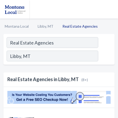
Montana Local
Libby, MT
Real Estate Agencies
Real Estate Agencies in Libby, MT
(8+)