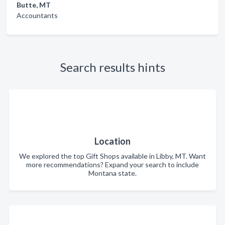
Butte, MT
Accountants
Search results hints
Location
We explored the top Gift Shops available in Libby, MT. Want
more recommendations? Expand your search to include
Montana state.