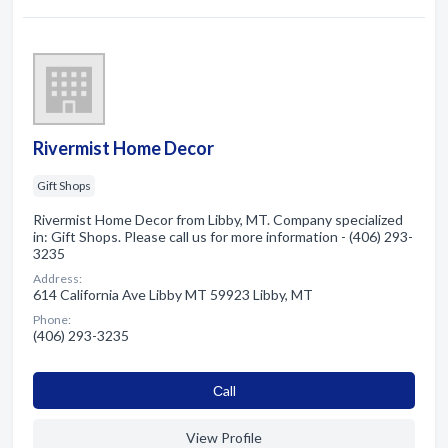
Rivermist Home Decor
Gift Shops
Rivermist Home Decor from Libby, MT. Company specialized
in: Gift Shops. Please call us for more information - (406) 293-
3235
Address:
614 California Ave Libby MT 59923 Libby, MT
Phone:
(406) 293-3235
Сall
View Profile