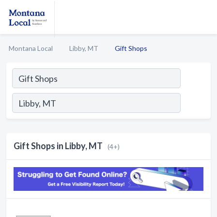
Montana Local
Libby, MT
Gift Shops
Gift Shops in Libby, MT
(4+)