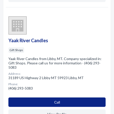
Yaak River Candles
Gift Shops
Yaak River Candles from Libby, MT. Company specialized in:
Gift Shops. Please call us for more information - (406) 293-
5083
Address:
31189 US Highway 2 Libby MT 59923 Libby, MT
Phone:
(406) 293-5083
Сall