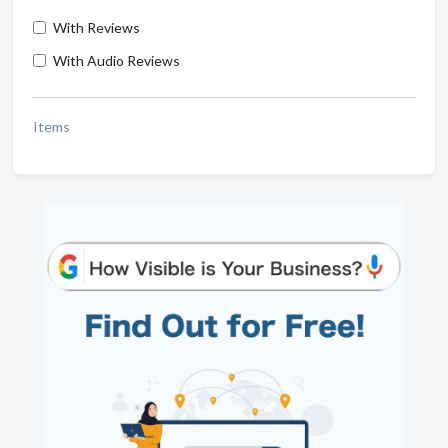
With Reviews
With Audio Reviews
Items