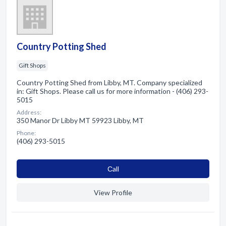
Country Potting Shed
Gift Shops
Country Potting Shed from Libby, MT. Company specialized
in: Gift Shops. Please call us for more information - (406) 293-
5015
Address:
350 Manor Dr Libby MT 59923 Libby, MT
Phone:
(406) 293-5015
Сall
View Profile