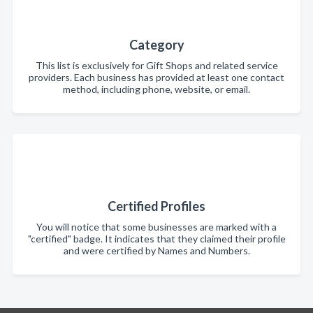
Category
This list is exclusively for Gift Shops and related service
providers. Each business has provided at least one contact
method, including phone, website, or email.
Certified Profiles
You will notice that some businesses are marked with a
"certified" badge. It indicates that they claimed their profile
and were certified by Names and Numbers.