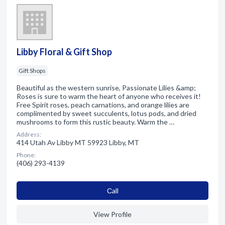
Libby Floral & Gift Shop
Gift Shops
Beautiful as the western sunrise, Passionate Lilies &amp;
Roses is sure to warm the heart of anyone who receives it!
Free Spirit roses, peach carnations, and orange lilies are
complimented by sweet succulents, lotus pods, and dried
mushrooms to form this rustic beauty. Warm the …
Address:
414 Utah Av Libby MT 59923 Libby, MT
Phone:
(406) 293-4139
Сall
View Profile