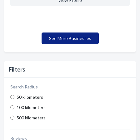
View Profile
See More Businesses
Filters
Search Radius
50 kilometers
100 kilometers
500 kilometers
Reviews