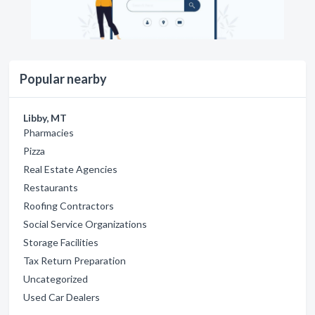
Popular nearby
Libby, MT
Pharmacies
Pizza
Real Estate Agencies
Restaurants
Roofing Contractors
Social Service Organizations
Storage Facilities
Tax Return Preparation
Uncategorized
Used Car Dealers