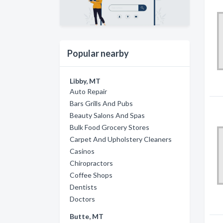
Popular nearby
Libby, MT
Auto Repair
Bars Grills And Pubs
Beauty Salons And Spas
Bulk Food Grocery Stores
Carpet And Upholstery Cleaners
Casinos
Chiropractors
Coffee Shops
Dentists
Doctors
Butte, MT