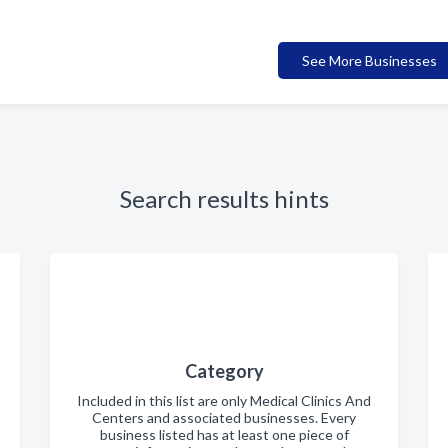
See More Businesses
Search results hints
Category
Included in this list are only Medical Clinics And
Centers and associated businesses. Every
business listed has at least one piece of