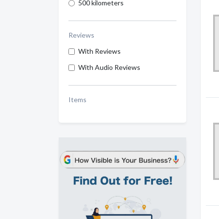
500 kilometers
Reviews
With Reviews
With Audio Reviews
Items