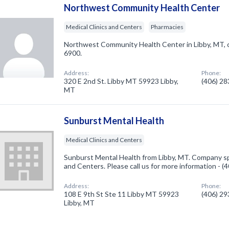
Northwest Community Health Center
Medical Clinics and Centers
Pharmacies
Northwest Community Health Center in Libby, MT, 
6900.
Address:
Phone:
320 E 2nd St. Libby MT 59923 Libby,
(406) 2
MT
Sunburst Mental Health
Medical Clinics and Centers
Sunburst Mental Health from Libby, MT. Company spec
and Centers. Please call us for more information - 
Address:
Phone:
108 E 9th St Ste 11 Libby MT 59923
(406) 2
Libby, MT