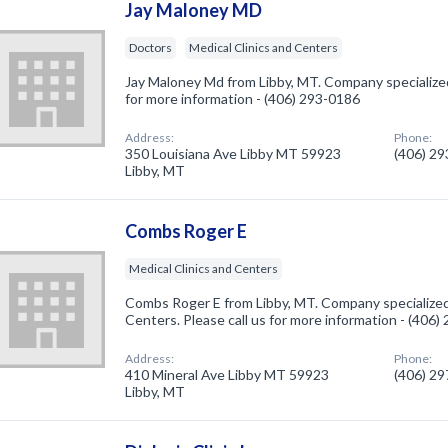
Jay Maloney MD
Doctors
Medical Clinics and Centers
Jay Maloney Md from Libby, MT. Company specialized 
for more information - (406) 293-0186
Address:
Phone:
350 Louisiana Ave Libby MT 59923
(406) 2
Libby, MT
Combs Roger E
Medical Clinics and Centers
Combs Roger E from Libby, MT. Company specialized 
Centers. Please call us for more information - (406
Address:
Phone:
410 Mineral Ave Libby MT 59923
(406) 2
Libby, MT