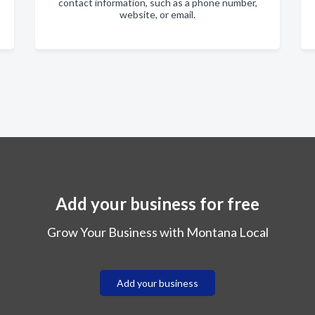
contact information, such as a phone number,
website, or email.
Add your business for free
Grow Your Business with Montana Local
Add your business