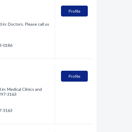
Profile
in: Doctors. Please call us
93-0186
Profile
in: Medical Clinics and
) 297-3163
97-3163