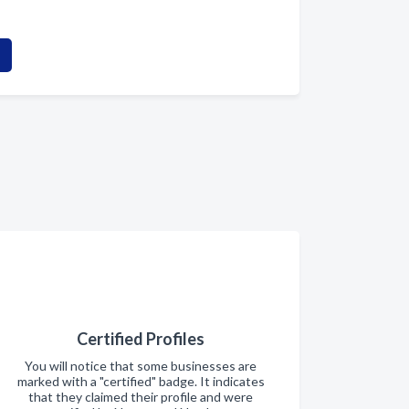
Certified Profiles
You will notice that some businesses are
marked with a "certified" badge. It indicates
that they claimed their profile and were