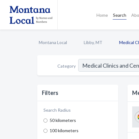
Home
Search
Abo
Montana Local
Libby, MT
Medical C
Category
Filters
Me
Search Radius
50 kilometers
100 kilometers