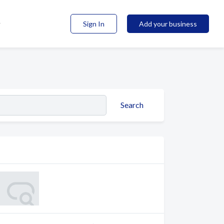
Sign In
Add your business
Search