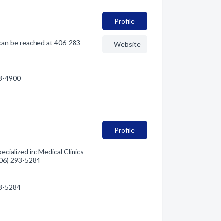
Profile
can be reached at 406-283-
Website
83-4900
Profile
ialized in: Medical Clinics
(406) 293-5284
93-5284