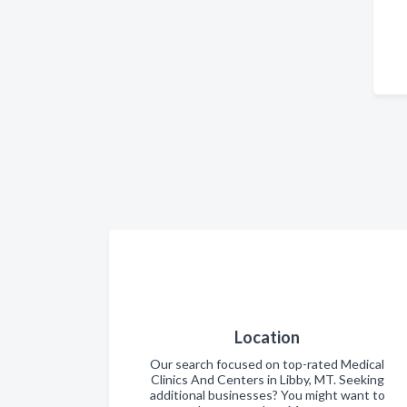
Location
Our search focused on top-rated Medical
Clinics And Centers in Libby, MT. Seeking
additional businesses? You might want to