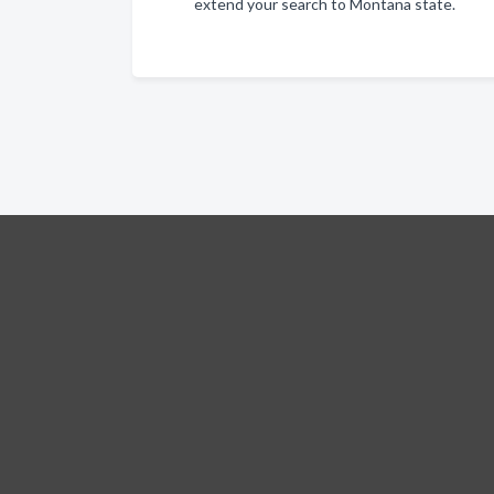
extend your search to Montana state.