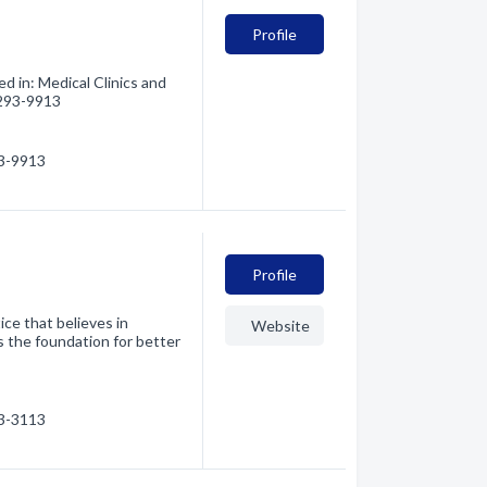
Profile
ed in: Medical Clinics and
) 293-9913
93-9913
Profile
ice that believes in
Website
is the foundation for better
93-3113