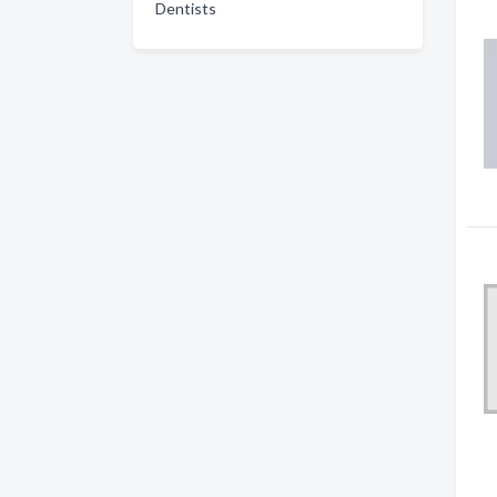
Dentists