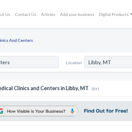
ut Us
Contact Us
Articles
Add your business
Digital Products
linics And Centers
Location
dical Clinics and Centers in Libby, MT
(6+)