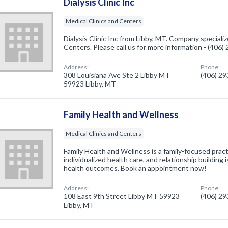
Dialysis Clinic Inc
Medical Clinics and Centers
Dialysis Clinic Inc from Libby, MT. Company specializ
Centers. Please call us for more information - (406
Address:
Phone:
308 Louisiana Ave Ste 2 Libby MT
(406) 2
59923 Libby, MT
Family Health and Wellness
Medical Clinics and Centers
Family Health and Wellness is a family-focused pract
individualized health care, and relationship building 
health outcomes. Book an appointment now!
Address:
Phone:
108 East 9th Street Libby MT 59923
(406) 2
Libby, MT