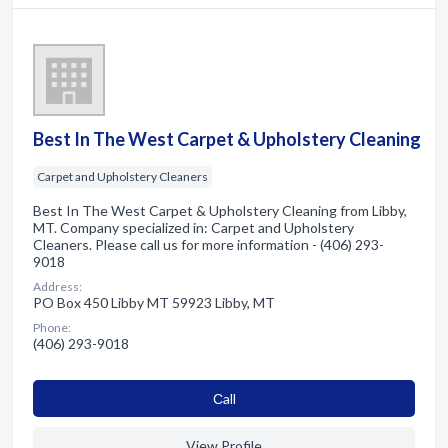
Best In The West Carpet & Upholstery Cleaning
Carpet and Upholstery Cleaners
Best In The West Carpet & Upholstery Cleaning from Libby,
MT. Company specialized in: Carpet and Upholstery
Cleaners. Please call us for more information - (406) 293-
9018
Address:
PO Box 450 Libby MT 59923 Libby, MT
Phone:
(406) 293-9018
Сall
View Profile