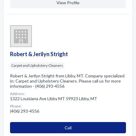
View Profile
Robert & Jerilyn Stright
Carpet and Upholstery Cleaners
Robert & Jerilyn Stright from Libby, MT. Company specialized
in: Carpet and Upholstery Cleaners. Please call us for more
information - (406) 293-4556
Address:
1322 Louisiana Ave Libby MT 59923 Libby, MT
Phone:
(406) 293-4556
Сall