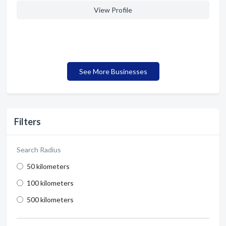
View Profile
See More Businesses
Filters
Search Radius
50 kilometers
100 kilometers
500 kilometers