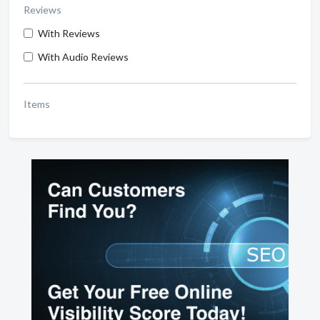
Reviews
With Reviews
With Audio Reviews
Items