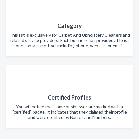
Category
This list is exclusively for Carpet And Upholstery Cleaners and
related service providers. Each business has provided at least
one contact method, including phone, website, or email.
Certified Profiles
You will notice that some businesses are marked with a
"certified" badge. It indicates that they claimed their profile
and were certified by Names and Numbers.