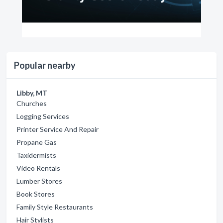
Popular nearby
Libby, MT
Churches
Logging Services
Printer Service And Repair
Propane Gas
Taxidermists
Video Rentals
Lumber Stores
Book Stores
Family Style Restaurants
Hair Stylists