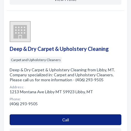
Deep & Dry Carpet & Upholstery Cleaning
Carpet and Upholstery Cleaners
Deep & Dry Carpet & Upholstery Cleaning from Libby, MT.
Company specialized in: Carpet and Upholstery Cleaners.
Please call us for more information - (406) 293-9505
Address:
1213 Montana Ave Libby MT 59923 Libby, MT
Phone:
(406) 293-9505
Сall