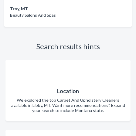
Troy, MT
Beauty Salons And Spas
Search results hints
Location
We explored the top Carpet And Upholstery Cleaners
available in Libby, MT. Want more recommendations? Expand
your search to include Montana state.