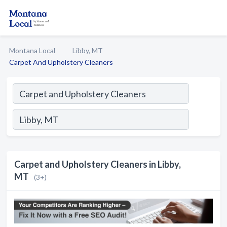
Montana Local
Libby, MT
Carpet And Upholstery Cleaners
Carpet and Upholstery Cleaners in Libby,
MT
(3+)