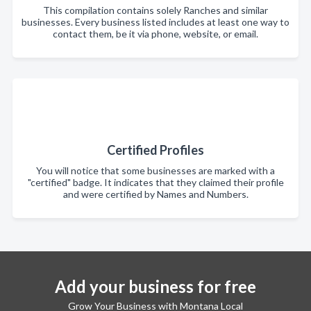
This compilation contains solely Ranches and similar
businesses. Every business listed includes at least one way to
contact them, be it via phone, website, or email.
Certified Profiles
You will notice that some businesses are marked with a
"certified" badge. It indicates that they claimed their profile
and were certified by Names and Numbers.
Add your business for free
Grow Your Business with Montana Local