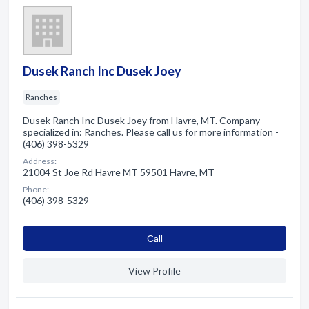
Dusek Ranch Inc Dusek Joey
Ranches
Dusek Ranch Inc Dusek Joey from Havre, MT. Company
specialized in: Ranches. Please call us for more information -
(406) 398-5329
Address:
21004 St Joe Rd Havre MT 59501 Havre, MT
Phone:
(406) 398-5329
Сall
View Profile