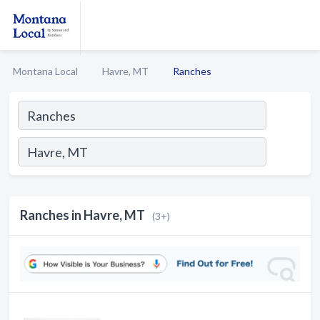
Montana Local
Havre, MT
Ranches
Ranches in Havre, MT
(3+)