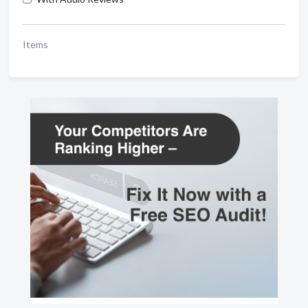
Items