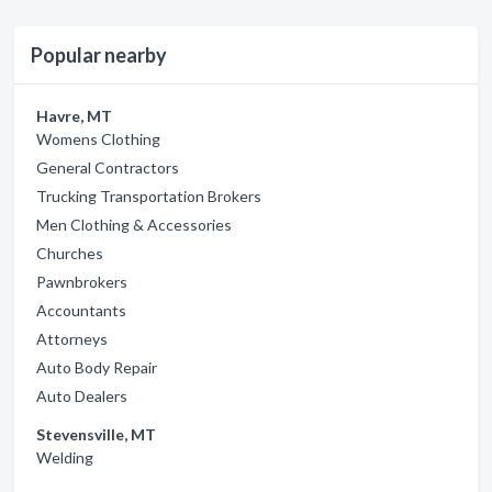
Popular nearby
Havre, MT
Womens Clothing
General Contractors
Trucking Transportation Brokers
Men Clothing & Accessories
Churches
Pawnbrokers
Accountants
Attorneys
Auto Body Repair
Auto Dealers
Stevensville, MT
Welding