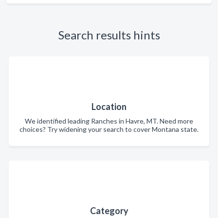
Search results hints
Location
We identified leading Ranches in Havre, MT. Need more
choices? Try widening your search to cover Montana state.
Category