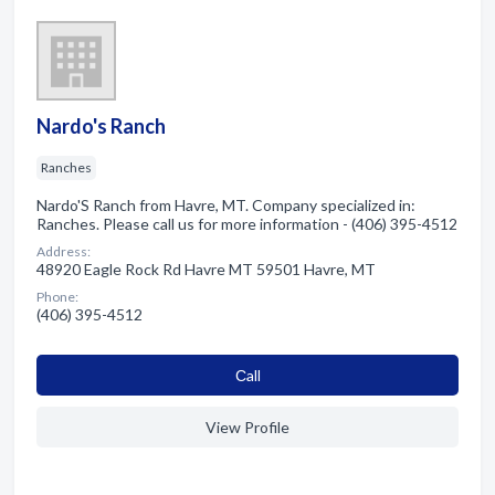
Nardo's Ranch
Ranches
Nardo'S Ranch from Havre, MT. Company specialized in:
Ranches. Please call us for more information - (406) 395-4512
Address:
48920 Eagle Rock Rd Havre MT 59501 Havre, MT
Phone:
(406) 395-4512
Сall
View Profile