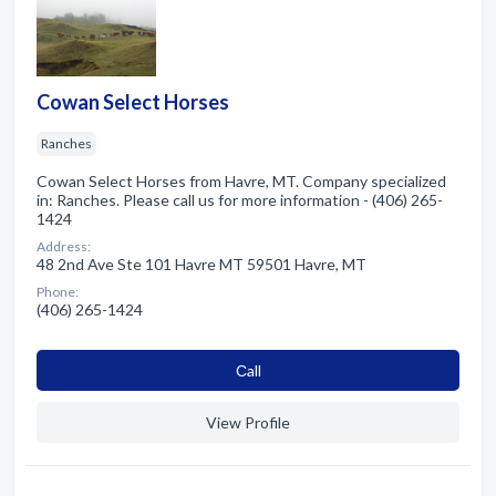
Cowan Select Horses
Ranches
Cowan Select Horses from Havre, MT. Company specialized
in: Ranches. Please call us for more information - (406) 265-
1424
Address:
48 2nd Ave Ste 101 Havre MT 59501 Havre, MT
Phone:
(406) 265-1424
Сall
View Profile