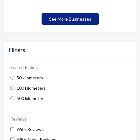
See More Businesses
Filters
Search Radius
50 kilometers
100 kilometers
500 kilometers
Reviews
With Reviews
With Audio Reviews