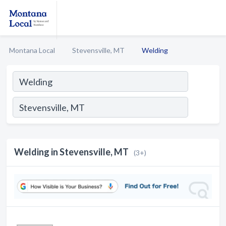
Montana Local
Stevensville, MT
Welding
Welding in Stevensville, MT
(3+)