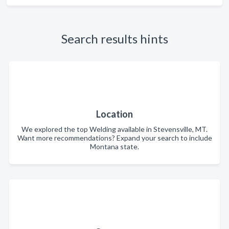
Search results hints
Location
We explored the top Welding available in Stevensville, MT.
Want more recommendations? Expand your search to include
Montana state.