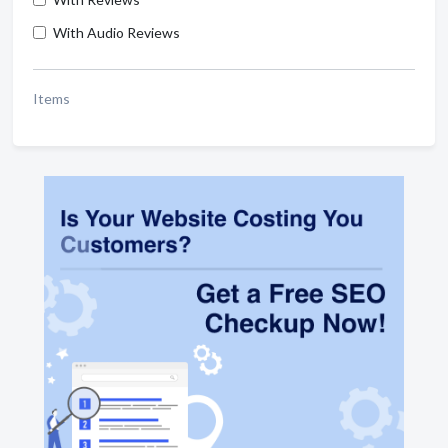
With Audio Reviews
Items