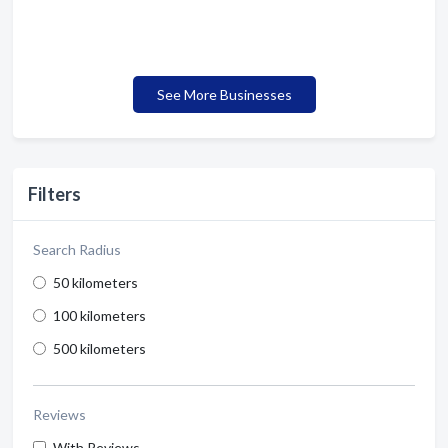
See More Businesses
Filters
Search Radius
50 kilometers
100 kilometers
500 kilometers
Reviews
With Reviews