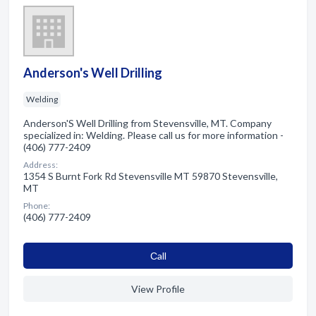
Anderson's Well Drilling
Welding
Anderson'S Well Drilling from Stevensville, MT. Company
specialized in: Welding. Please call us for more information -
(406) 777-2409
Address:
1354 S Burnt Fork Rd Stevensville MT 59870 Stevensville,
MT
Phone:
(406) 777-2409
Сall
View Profile