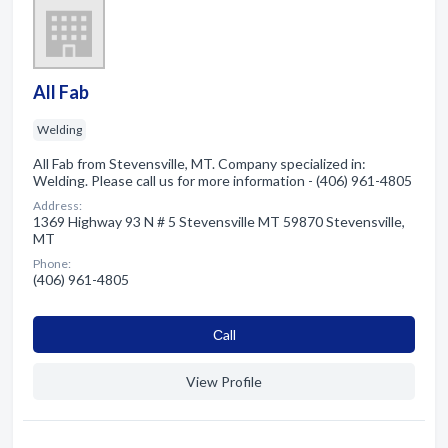
All Fab
Welding
All Fab from Stevensville, MT. Company specialized in:
Welding. Please call us for more information - (406) 961-4805
Address:
1369 Highway 93 N # 5 Stevensville MT 59870 Stevensville,
MT
Phone:
(406) 961-4805
Сall
View Profile