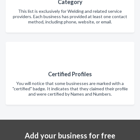
Category
This list is exclusively for Welding and related service
providers. Each business has provided at least one contact
method, including phone, website, or email.
Certified Profiles
You will notice that some businesses are marked with a
"certified" badge. It indicates that they claimed their profile
and were certified by Names and Numbers.
Add your business for free