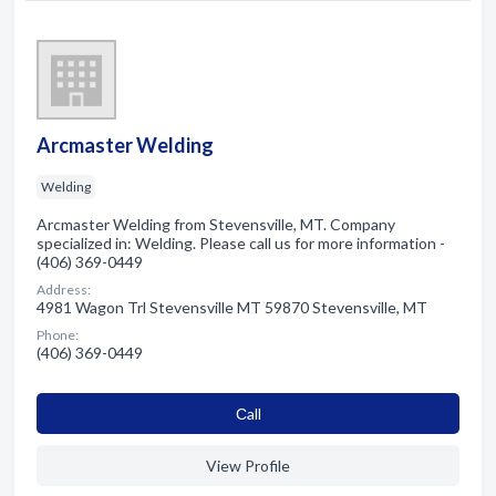
Arcmaster Welding
Welding
Arcmaster Welding from Stevensville, MT. Company
specialized in: Welding. Please call us for more information -
(406) 369-0449
Address:
4981 Wagon Trl Stevensville MT 59870 Stevensville, MT
Phone:
(406) 369-0449
Сall
View Profile