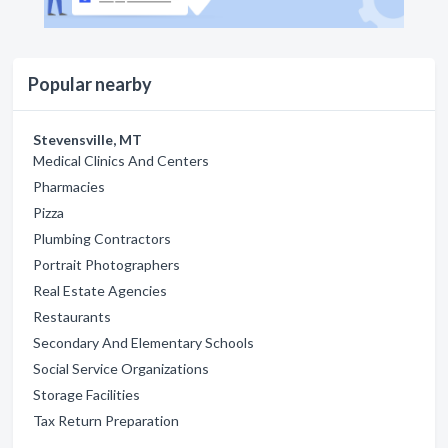
Popular nearby
Stevensville, MT
Medical Clinics And Centers
Pharmacies
Pizza
Plumbing Contractors
Portrait Photographers
Real Estate Agencies
Restaurants
Secondary And Elementary Schools
Social Service Organizations
Storage Facilities
Tax Return Preparation