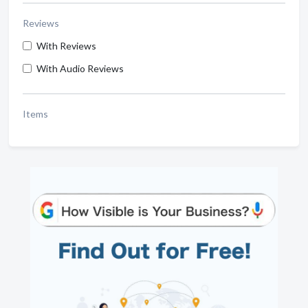
Reviews
With Reviews
With Audio Reviews
Items