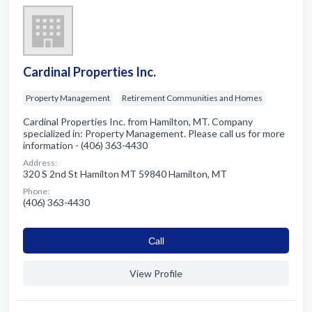
Cardinal Properties Inc.
Property Management
Retirement Communities and Homes
Cardinal Properties Inc. from Hamilton, MT. Company
specialized in: Property Management. Please call us for more
information - (406) 363-4430
Address:
320 S 2nd St Hamilton MT 59840 Hamilton, MT
Phone:
(406) 363-4430
Сall
View Profile