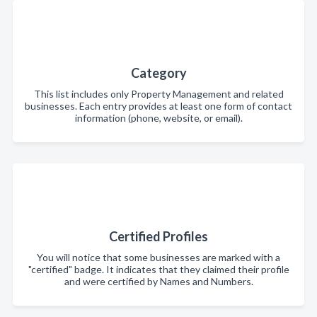
Category
This list includes only Property Management and related
businesses. Each entry provides at least one form of contact
information (phone, website, or email).
Certified Profiles
You will notice that some businesses are marked with a
"certified" badge. It indicates that they claimed their profile
and were certified by Names and Numbers.