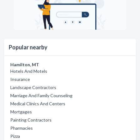
Popular nearby
Hamilton, MT
Hotels And Motels
Insurance
Landscape Contractors
Marriage And Family Counseling
Medical Clinics And Centers
Mortgages
Painting Contractors
Pharmacies
Pizza