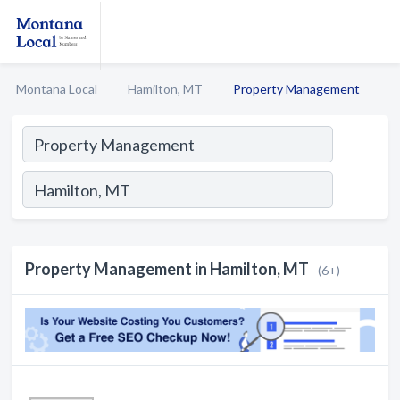
Montana Local
Hamilton, MT
Property Management
Property Management in Hamilton, MT
(6+)