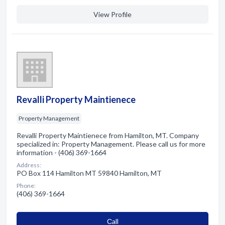
View Profile
Revalli Property Maintienece
Property Management
Revalli Property Maintienece from Hamilton, MT. Company
specialized in: Property Management. Please call us for more
information - (406) 369-1664
Address:
PO Box 114 Hamilton MT 59840 Hamilton, MT
Phone:
(406) 369-1664
Сall