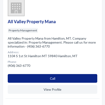
All Valley Property Mana
Property Management
All Valley Property Mana from Hamilton, MT. Company
specialized in: Property Management. Please call us for more
information - (406) 363-6770
Address:
1104 S 1st St Hamilton MT 59840 Hamilton, MT
Phone:
(406) 363-6770
Сall
View Profile