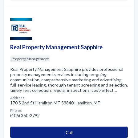
Real Property Management Sapphire
Property Management
Real Property Management Sapphire provides professional
property management services including on-going
communication, comprehensive marketing and advertising,
full-service leasing, thorough tenant screening and selection,
timely rent collection, regular inspections, cost-effect…
Address:
170 S 2nd St Hamilton MT 59840 Hamilton, MT
Phone:
(406) 360-2792
Сall