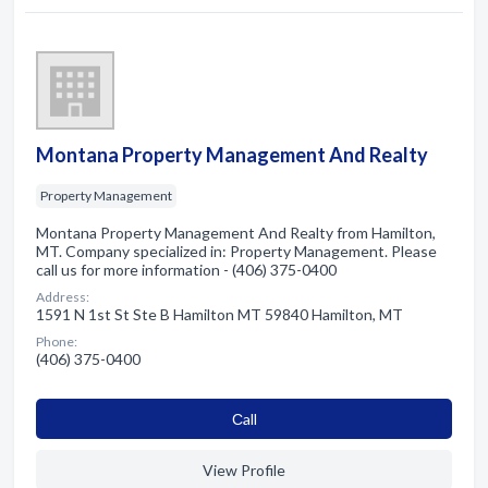
Montana Property Management And Realty
Property Management
Montana Property Management And Realty from Hamilton,
MT. Company specialized in: Property Management. Please
call us for more information - (406) 375-0400
Address:
1591 N 1st St Ste B Hamilton MT 59840 Hamilton, MT
Phone:
(406) 375-0400
Сall
View Profile