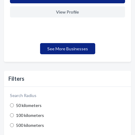
View Profile
See More Businesses
Filters
Search Radius
50 kilometers
100 kilometers
500 kilometers