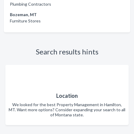
Plumbing Contractors
Bozeman, MT
Furniture Stores
Search results hints
Location
We looked for the best Property Management in Hamilton,
MT. Want more options? Consider expanding your search to all
of Montana state.