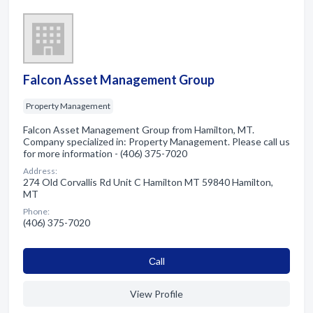
Falcon Asset Management Group
Property Management
Falcon Asset Management Group from Hamilton, MT.
Company specialized in: Property Management. Please call us
for more information - (406) 375-7020
Address:
274 Old Corvallis Rd Unit C Hamilton MT 59840 Hamilton,
MT
Phone:
(406) 375-7020
Сall
View Profile