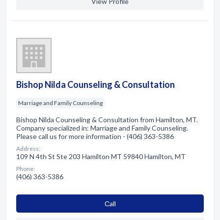
View Profile
Bishop Nilda Counseling & Consultation
Marriage and Family Counseling
Bishop Nilda Counseling & Consultation from Hamilton, MT.
Company specialized in: Marriage and Family Counseling.
Please call us for more information - (406) 363-5386
Address:
109 N 4th St Ste 203 Hamilton MT 59840 Hamilton, MT
Phone:
(406) 363-5386
Сall