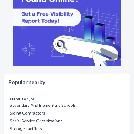
Popular nearby
Hamilton, MT
Secondary And Elementary Schools
Siding Contractors
Social Service Organizations
Storage Facilities