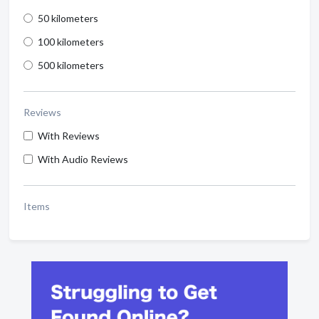
50 kilometers
100 kilometers
500 kilometers
Reviews
With Reviews
With Audio Reviews
Items