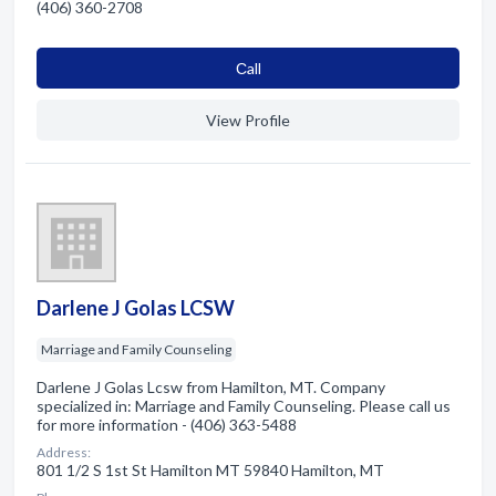
(406) 360-2708
Сall
View Profile
Darlene J Golas LCSW
Marriage and Family Counseling
Darlene J Golas Lcsw from Hamilton, MT. Company
specialized in: Marriage and Family Counseling. Please call us
for more information - (406) 363-5488
Address:
801 1/2 S 1st St Hamilton MT 59840 Hamilton, MT