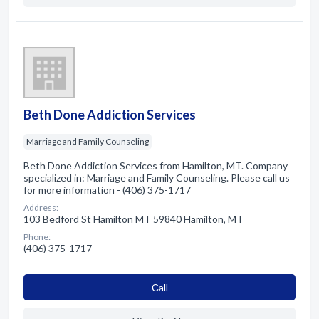
Beth Done Addiction Services
Marriage and Family Counseling
Beth Done Addiction Services from Hamilton, MT. Company
specialized in: Marriage and Family Counseling. Please call us
for more information - (406) 375-1717
Address:
103 Bedford St Hamilton MT 59840 Hamilton, MT
Phone:
(406) 375-1717
Сall