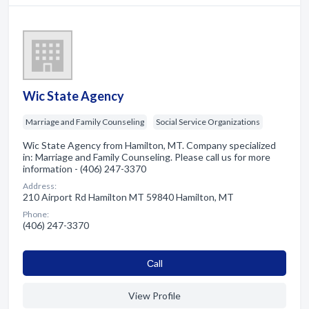
Wic State Agency
Marriage and Family Counseling
Social Service Organizations
Wic State Agency from Hamilton, MT. Company specialized
in: Marriage and Family Counseling. Please call us for more
information - (406) 247-3370
Address:
210 Airport Rd Hamilton MT 59840 Hamilton, MT
Phone:
(406) 247-3370
Сall
View Profile