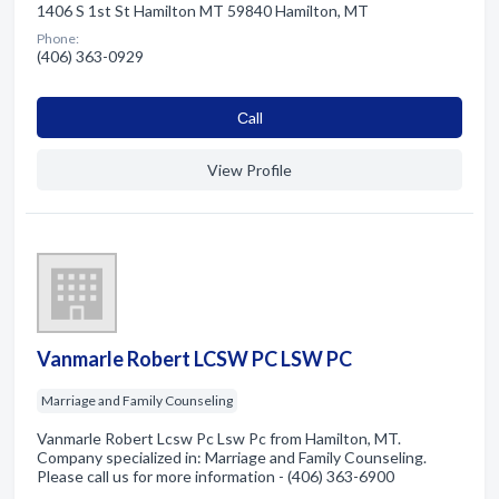
1406 S 1st St Hamilton MT 59840 Hamilton, MT
Phone:
(406) 363-0929
Сall
View Profile
Vanmarle Robert LCSW PC LSW PC
Marriage and Family Counseling
Vanmarle Robert Lcsw Pc Lsw Pc from Hamilton, MT.
Company specialized in: Marriage and Family Counseling.
Please call us for more information - (406) 363-6900