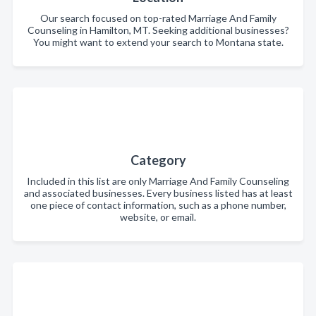
Our search focused on top-rated Marriage And Family
Counseling in Hamilton, MT. Seeking additional businesses?
You might want to extend your search to Montana state.
Category
Included in this list are only Marriage And Family Counseling
and associated businesses. Every business listed has at least
one piece of contact information, such as a phone number,
website, or email.