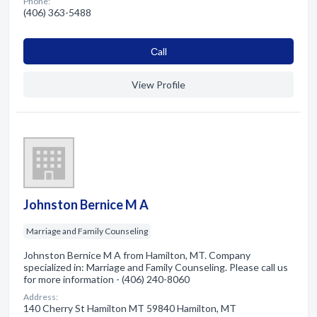
Phone:
(406) 363-5488
Сall
View Profile
Johnston Bernice M A
Marriage and Family Counseling
Johnston Bernice M A from Hamilton, MT. Company
specialized in: Marriage and Family Counseling. Please call us
for more information - (406) 240-8060
Address:
140 Cherry St Hamilton MT 59840 Hamilton, MT