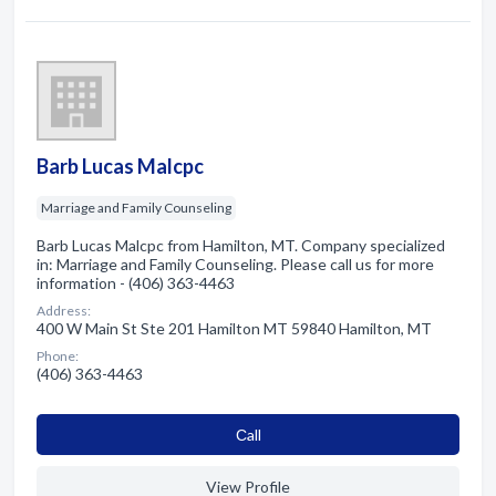
Barb Lucas Malcpc
Marriage and Family Counseling
Barb Lucas Malcpc from Hamilton, MT. Company specialized
in: Marriage and Family Counseling. Please call us for more
information - (406) 363-4463
Address:
400 W Main St Ste 201 Hamilton MT 59840 Hamilton, MT
Phone:
(406) 363-4463
Сall
View Profile