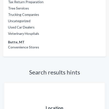
Tax Return Preparation
Tree Services
Trucking Companies
Uncategorized
Used Car Dealers
Veterinary Hospitals
Butte, MT
Convenience Stores
Search results hints
Location