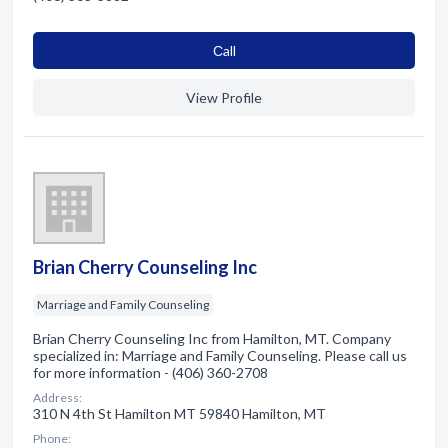
Сall
View Profile
Brian Cherry Counseling Inc
Marriage and Family Counseling
Brian Cherry Counseling Inc from Hamilton, MT. Company
specialized in: Marriage and Family Counseling. Please call us
for more information - (406) 360-2708
Address:
310 N 4th St Hamilton MT 59840 Hamilton, MT
Phone: