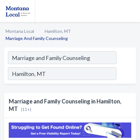
Montana Local
Hamilton, MT
Marriage And Family Counseling
Marriage and Family Counseling in Hamilton,
MT
(11+)