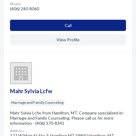
Phone:
(406) 240-8060
Сall
View Profile
Mahr Sylvia Lcfw
Marriage and Family Counseling
Mahr Sylvia Lcfw from Hamilton, MT. Company specialized in:
Marriage and Family Counseling. Please call us for more
information - (406) 370-8341
Address:
127 W Main St Ste A Hamilton MT 59840 Hamilton, MT