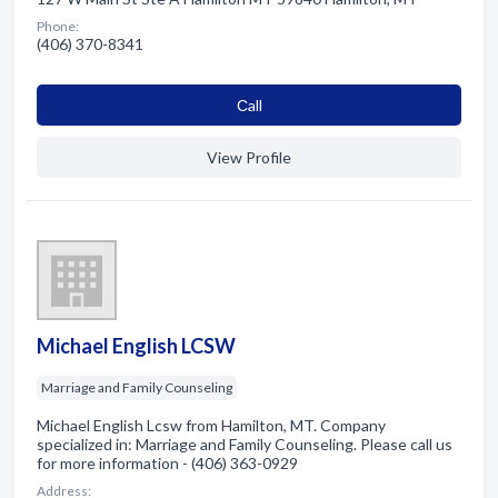
Phone:
(406) 370-8341
Сall
View Profile
Michael English LCSW
Marriage and Family Counseling
Michael English Lcsw from Hamilton, MT. Company
specialized in: Marriage and Family Counseling. Please call us
for more information - (406) 363-0929
Address: