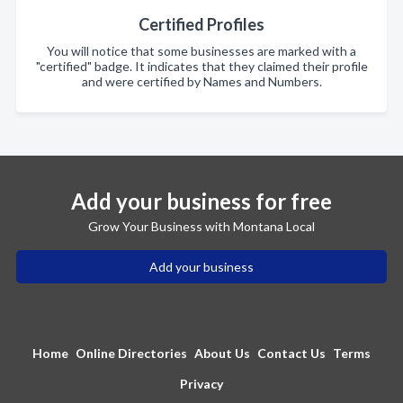
Certified Profiles
You will notice that some businesses are marked with a
"certified" badge. It indicates that they claimed their profile
and were certified by Names and Numbers.
Add your business for free
Grow Your Business with Montana Local
Add your business
Home
Online Directories
About Us
Contact Us
Terms
Privacy