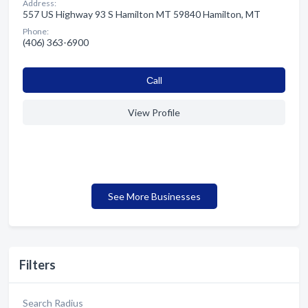
Address:
557 US Highway 93 S Hamilton MT 59840 Hamilton, MT
Phone:
(406) 363-6900
Сall
View Profile
See More Businesses
Filters
Search Radius