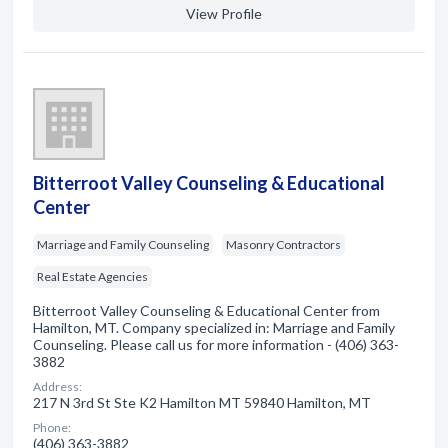
View Profile
Bitterroot Valley Counseling & Educational
Center
Marriage and Family Counseling
Masonry Contractors
Real Estate Agencies
Bitterroot Valley Counseling & Educational Center from
Hamilton, MT. Company specialized in: Marriage and Family
Counseling. Please call us for more information - (406) 363-
3882
Address:
217 N 3rd St Ste K2 Hamilton MT 59840 Hamilton, MT
Phone:
(406) 363-3882