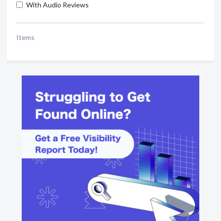
With Audio Reviews
Items