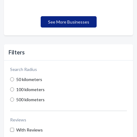
See More Businesses
Filters
Search Radius
50 kilometers
100 kilometers
500 kilometers
Reviews
With Reviews