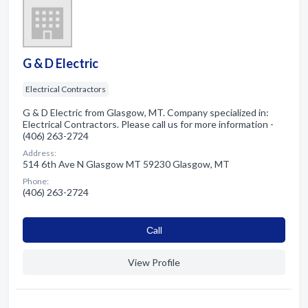
G & D Electric
Electrical Contractors
G & D Electric from Glasgow, MT. Company specialized in:
Electrical Contractors. Please call us for more information -
(406) 263-2724
Address:
514 6th Ave N Glasgow MT 59230 Glasgow, MT
Phone:
(406) 263-2724
Сall
View Profile