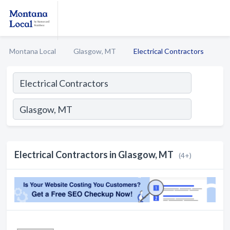
Montana Local
Glasgow, MT
Electrical Contractors
Electrical Contractors in Glasgow, MT
(4+)