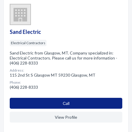
Sand Electric
Electrical Contractors
Sand Electric from Glasgow, MT. Company specialized in:
Electrical Contractors. Please call us for more information -
(406) 228-8333
Address:
115 2nd St S Glasgow MT 59230 Glasgow, MT
Phone:
(406) 228-8333
Сall
View Profile