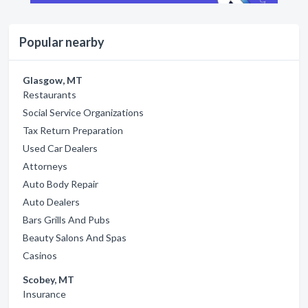
Popular nearby
Glasgow, MT
Restaurants
Social Service Organizations
Tax Return Preparation
Used Car Dealers
Attorneys
Auto Body Repair
Auto Dealers
Bars Grills And Pubs
Beauty Salons And Spas
Casinos
Scobey, MT
Insurance