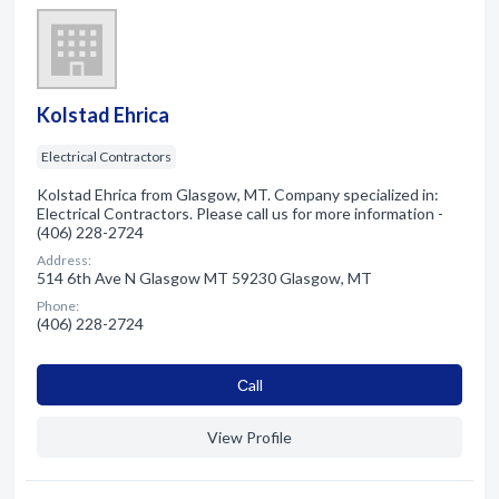
Kolstad Ehrica
Electrical Contractors
Kolstad Ehrica from Glasgow, MT. Company specialized in:
Electrical Contractors. Please call us for more information -
(406) 228-2724
Address:
514 6th Ave N Glasgow MT 59230 Glasgow, MT
Phone:
(406) 228-2724
Сall
View Profile