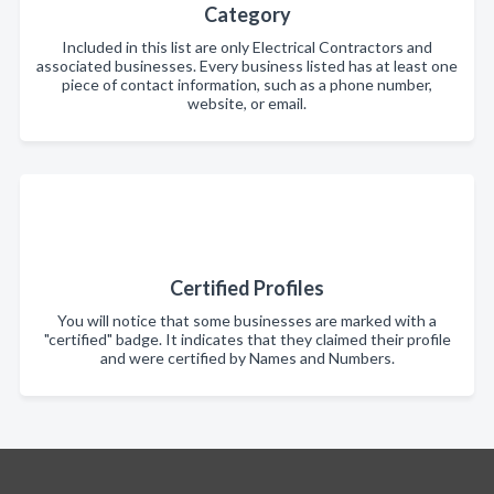
Category
Included in this list are only Electrical Contractors and
associated businesses. Every business listed has at least one
piece of contact information, such as a phone number,
website, or email.
Certified Profiles
You will notice that some businesses are marked with a
"certified" badge. It indicates that they claimed their profile
and were certified by Names and Numbers.