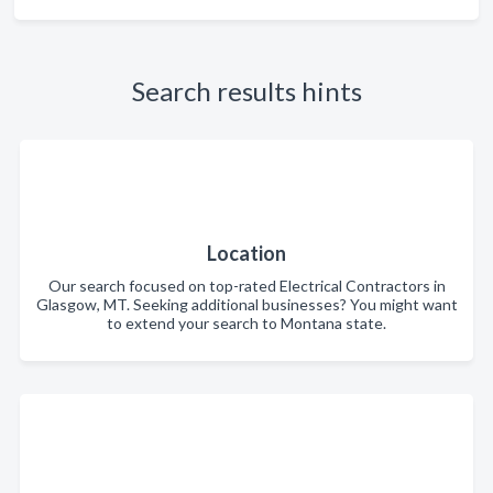
Search results hints
Location
Our search focused on top-rated Electrical Contractors in
Glasgow, MT. Seeking additional businesses? You might want
to extend your search to Montana state.