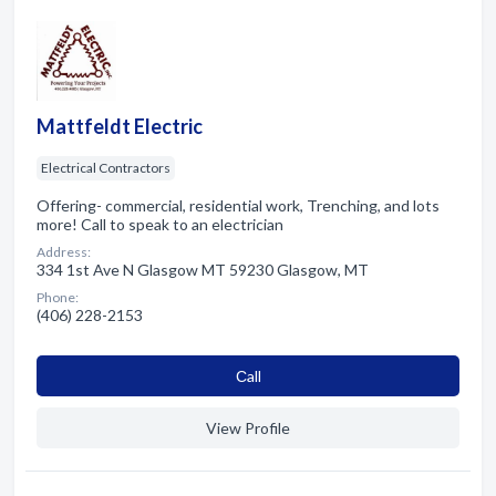
Mattfeldt Electric
Electrical Contractors
Offering- commercial, residential work, Trenching, and lots
more! Call to speak to an electrician
Address:
334 1st Ave N Glasgow MT 59230 Glasgow, MT
Phone:
(406) 228-2153
Сall
View Profile