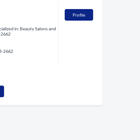
Profile
alized in: Beauty Salons and
8-2662
28-2662