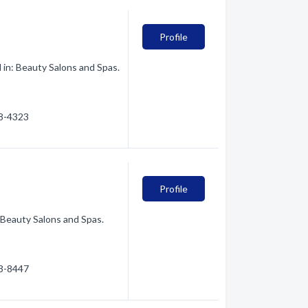
Profile
in: Beauty Salons and Spas.
28-4323
Profile
 Beauty Salons and Spas.
63-8447