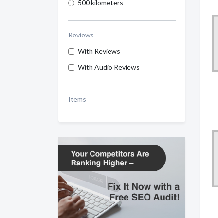
500 kilometers
Reviews
With Reviews
With Audio Reviews
Items