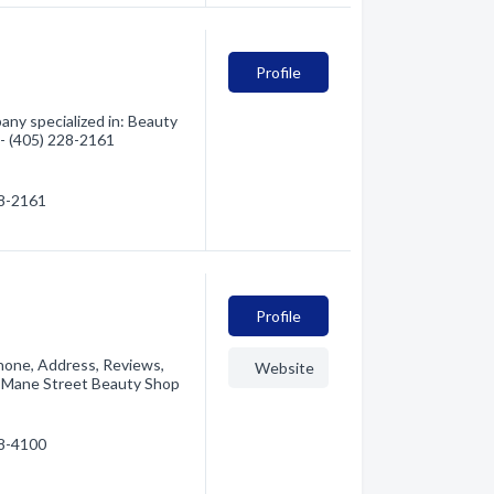
Profile
ny specialized in: Beauty
 - (405) 228-2161
28-2161
Profile
hone, Address, Reviews,
Website
o Mane Street Beauty Shop
28-4100