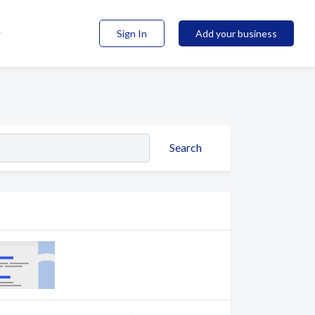
Sign In
Add your business
Search