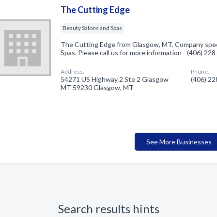
The Cutting Edge
Beauty Salons and Spas
The Cutting Edge from Glasgow, MT. Company speci
Spas. Please call us for more information - (406) 22
Address:
Phone:
54271 US Highway 2 Ste 2 Glasgow
(406) 2
MT 59230 Glasgow, MT
See More Businesses
Search results hints