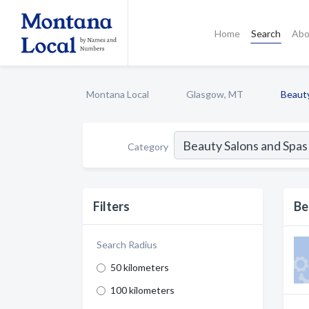
Home
Search
Abo
Montana Local
Glasgow, MT
Beaut
Category
Filters
Be
Search Radius
50 kilometers
100 kilometers