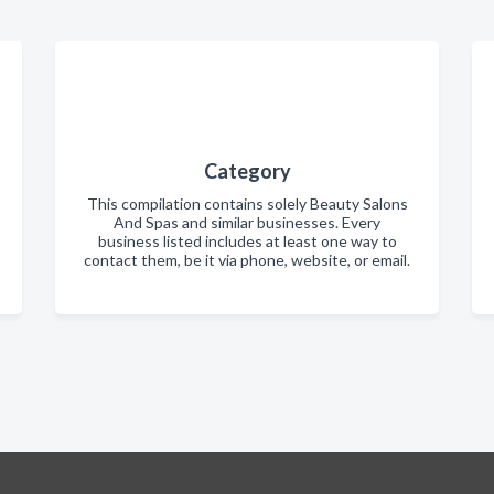
Category
This compilation contains solely Beauty Salons
And Spas and similar businesses. Every
business listed includes at least one way to
contact them, be it via phone, website, or email.