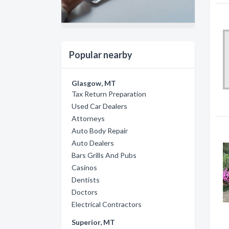
Popular nearby
Glasgow, MT
Tax Return Preparation
Used Car Dealers
Attorneys
Auto Body Repair
Auto Dealers
Bars Grills And Pubs
Casinos
Dentists
Doctors
Electrical Contractors
Superior, MT