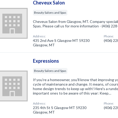
Cheveux Salon
Beauty Salons and Spas
Cheveux Salon from Glasgow, MT. Company speciali
Spas. Please call us for more information - (406) 22
Address:
Phone:
435 2nd Ave S Glasgow MT 59230
(406) 2
Glasgow, MT
Expressions
Beauty Salons and Spas
If you're a homeowner, you'll know that improving y
cycle of maintenance and change. It means, of cour
home design trends to keep up with! Here's a rund
important ones to be aware of this year: Keep…
Address:
Phone:
235 4th St S Glasgow MT 59230
(406) 2
Glasgow, MT