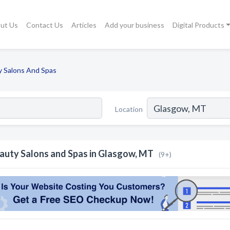
ut Us
Contact Us
Articles
Add your business
Digital Products
y Salons And Spas
Location
auty Salons and Spas in Glasgow, MT
(9+)