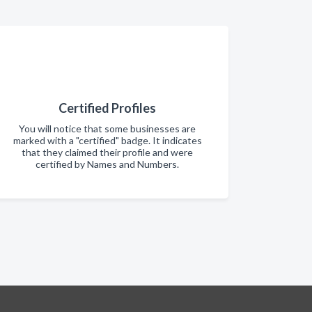
Certified Profiles
You will notice that some businesses are
marked with a "certified" badge. It indicates
that they claimed their profile and were
certified by Names and Numbers.