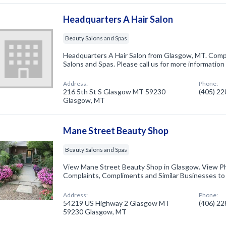
Headquarters A Hair Salon
Beauty Salons and Spas
Headquarters A Hair Salon from Glasgow, MT. Compa
Salons and Spas. Please call us for more information
Address:
Phone:
216 5th St S Glasgow MT 59230
(405) 2
Glasgow, MT
Mane Street Beauty Shop
Beauty Salons and Spas
View Mane Street Beauty Shop in Glasgow. View P
Complaints, Compliments and Similar Businesses t
Address:
Phone:
54219 US Highway 2 Glasgow MT
(406) 2
59230 Glasgow, MT