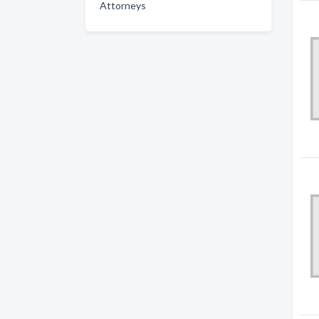
Attorneys