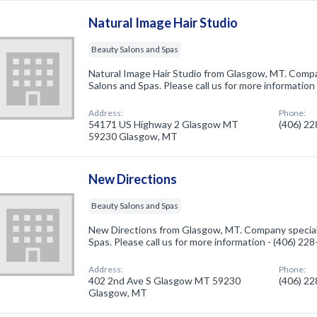
Natural Image Hair Studio
Beauty Salons and Spas
Natural Image Hair Studio from Glasgow, MT. Compa
Salons and Spas. Please call us for more information
Address:
Phone:
54171 US Highway 2 Glasgow MT
(406) 2
59230 Glasgow, MT
New Directions
Beauty Salons and Spas
New Directions from Glasgow, MT. Company speciali
Spas. Please call us for more information - (406) 22
Address:
Phone:
402 2nd Ave S Glasgow MT 59230
(406) 2
Glasgow, MT