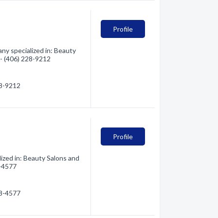
Profile
ny specialized in: Beauty
 - (406) 228-9212
28-9212
Profile
zed in: Beauty Salons and
8-4577
28-4577