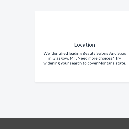
Location
We identified leading Beauty Salons And Spas
in Glasgow, MT. Need more choices? Try
widening your search to cover Montana state.