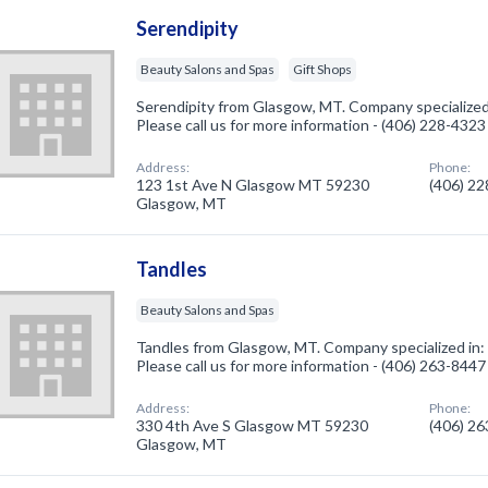
Serendipity
Beauty Salons and Spas
Gift Shops
Serendipity from Glasgow, MT. Company specialized 
Please call us for more information - (406) 228-4323
Address:
Phone:
123 1st Ave N Glasgow MT 59230
(406) 2
Glasgow, MT
Tandles
Beauty Salons and Spas
Tandles from Glasgow, MT. Company specialized in:
Please call us for more information - (406) 263-8447
Address:
Phone:
330 4th Ave S Glasgow MT 59230
(406) 2
Glasgow, MT