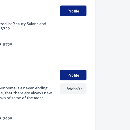
Profile
zed in: Beauty Salons and
8-8729
28-8729
Profile
our home is a never-ending
Website
se, that there are always new
own of some of the most
28-2499