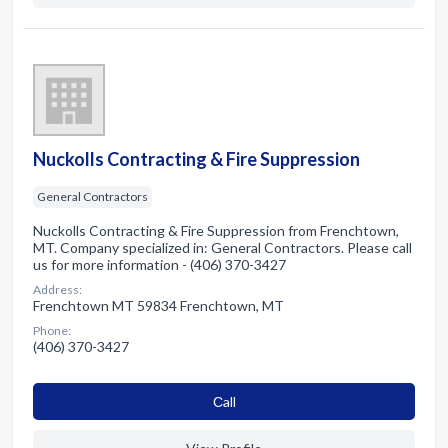
Nuckolls Contracting & Fire Suppression
General Contractors
Nuckolls Contracting & Fire Suppression from Frenchtown,
MT. Company specialized in: General Contractors. Please call
us for more information - (406) 370-3427
Address:
Frenchtown MT 59834 Frenchtown, MT
Phone:
(406) 370-3427
Сall