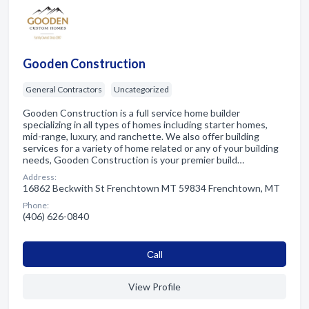
Gooden Construction
General Contractors
Uncategorized
Gooden Construction is a full service home builder
specializing in all types of homes including starter homes,
mid-range, luxury, and ranchette. We also offer building
services for a variety of home related or any of your building
needs, Gooden Construction is your premier build…
Address:
16862 Beckwith St Frenchtown MT 59834 Frenchtown, MT
Phone:
(406) 626-0840
Сall
View Profile