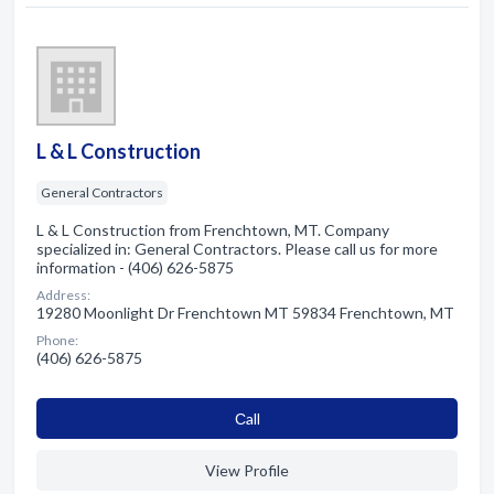
L & L Construction
General Contractors
L & L Construction from Frenchtown, MT. Company
specialized in: General Contractors. Please call us for more
information - (406) 626-5875
Address:
19280 Moonlight Dr Frenchtown MT 59834 Frenchtown, MT
Phone:
(406) 626-5875
Сall
View Profile