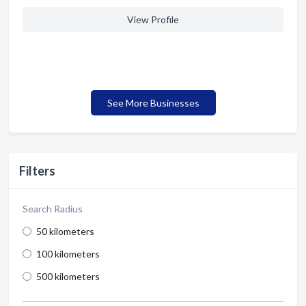
View Profile
See More Businesses
Filters
Search Radius
50 kilometers
100 kilometers
500 kilometers