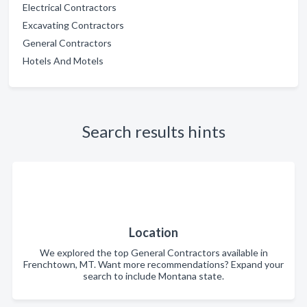
Electrical Contractors
Excavating Contractors
General Contractors
Hotels And Motels
Search results hints
Location
We explored the top General Contractors available in
Frenchtown, MT. Want more recommendations? Expand your
search to include Montana state.