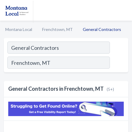
Montana Local
Frenchtown, MT
General Contractors
General Contractors in Frenchtown, MT
(5+)