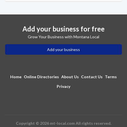
Add your business for free
Grow Your Business with Montana Local
Add your business
Home
Online Directories
About Us
Contact Us
Terms
Privacy
Copyright © 2026 mt-local.com All rights reserved.