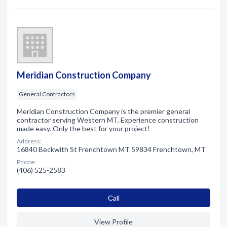
Meridian Construction Company
General Contractors
Meridian Construction Company is the premier general
contractor serving Western MT. Experience construction
made easy. Only the best for your project!
Address:
16840 Beckwith St Frenchtown MT 59834 Frenchtown, MT
Phone:
(406) 525-2583
Сall
View Profile