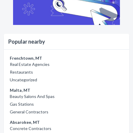
Popular nearby
Frenchtown, MT
Real Estate Agencies
Restaurants
Uncategorized
Malta, MT
Beauty Salons And Spas
Gas Stations
General Contractors
Absarokee, MT
Concrete Contractors