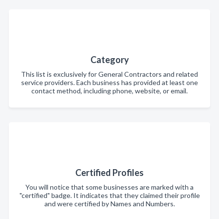
Category
This list is exclusively for General Contractors and related
service providers. Each business has provided at least one
contact method, including phone, website, or email.
Certified Profiles
You will notice that some businesses are marked with a
"certified" badge. It indicates that they claimed their profile
and were certified by Names and Numbers.