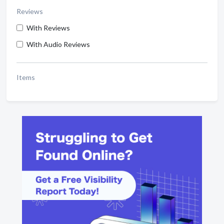
Reviews
With Reviews
With Audio Reviews
Items