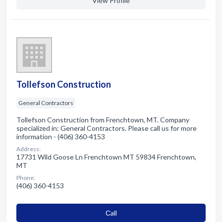
View Profile
Tollefson Construction
General Contractors
Tollefson Construction from Frenchtown, MT. Company
specialized in: General Contractors. Please call us for more
information - (406) 360-4153
Address:
17731 Wild Goose Ln Frenchtown MT 59834 Frenchtown,
MT
Phone:
(406) 360-4153
Сall