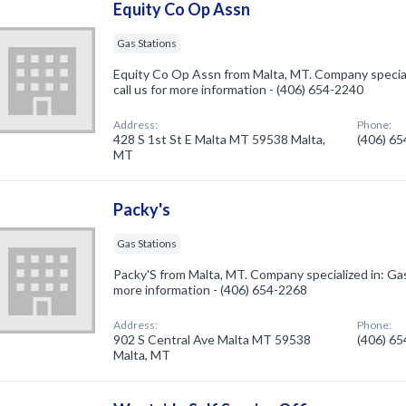
Equity Co Op Assn
Gas Stations
Equity Co Op Assn from Malta, MT. Company speciali
call us for more information - (406) 654-2240
Address:
Phone:
428 S 1st St E Malta MT 59538 Malta,
(406) 6
MT
Packy's
Gas Stations
Packy'S from Malta, MT. Company specialized in: Gas 
more information - (406) 654-2268
Address:
Phone:
902 S Central Ave Malta MT 59538
(406) 6
Malta, MT