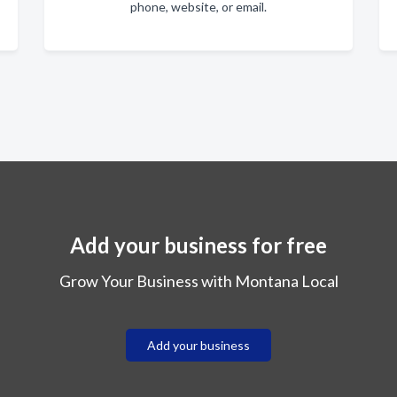
phone, website, or email.
Add your business for free
Grow Your Business with Montana Local
Add your business