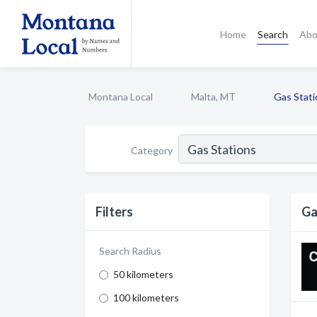
Home
Search
Abo
Montana Local
Malta, MT
Gas Stati
Category
Filters
Ga
Search Radius
50 kilometers
100 kilometers