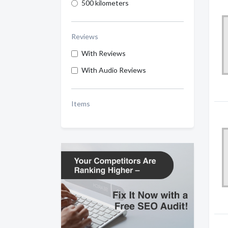
500 kilometers
Reviews
With Reviews
With Audio Reviews
Items