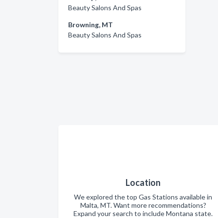
Beauty Salons And Spas
Browning, MT
Beauty Salons And Spas
Location
We explored the top Gas Stations available in
Malta, MT. Want more recommendations?
Expand your search to include Montana state.