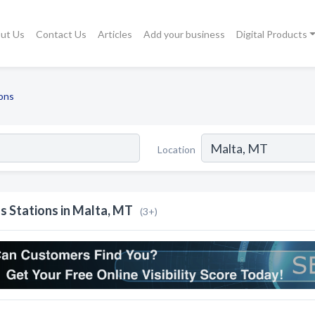
ut Us
Contact Us
Articles
Add your business
Digital Products
ons
Location
s Stations in Malta, MT
(3+)