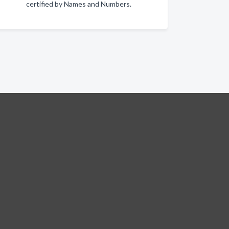
certified by Names and Numbers.