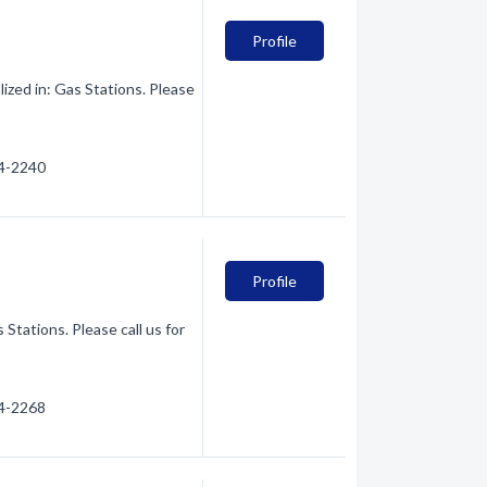
Profile
zed in: Gas Stations. Please
54-2240
Profile
Stations. Please call us for
54-2268