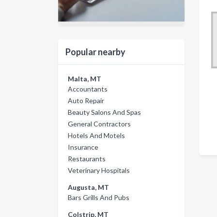
Popular nearby
Malta, MT
Accountants
Auto Repair
Beauty Salons And Spas
General Contractors
Hotels And Motels
Insurance
Restaurants
Veterinary Hospitals
Augusta, MT
Bars Grills And Pubs
Colstrip, MT