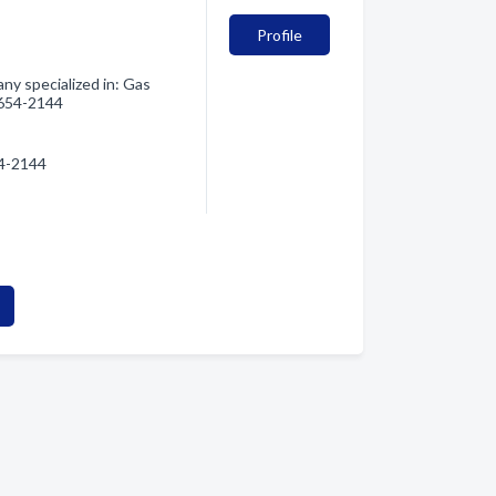
Profile
ny specialized in: Gas
) 654-2144
54-2144