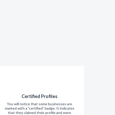
Certified Profiles
You will notice that some businesses are
marked with a "certified" badge. It indicates
that they claimed their profile and were