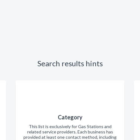
Search results hints
Category
This list is exclusively for Gas Stations and
related service providers. Each business has
provided at least one contact method, including