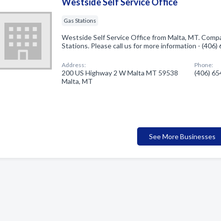
Westside Self Service Office
Gas Stations
Westside Self Service Office from Malta, MT. Compa
Stations. Please call us for more information - (406
Address:
Phone:
200 US Highway 2 W Malta MT 59538
(406) 6
Malta, MT
See More Businesses