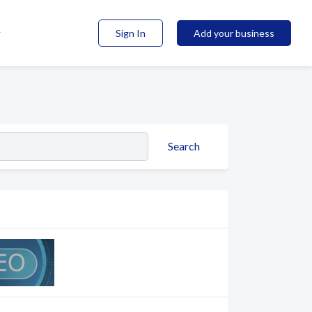
Sign In
Add your business
Search