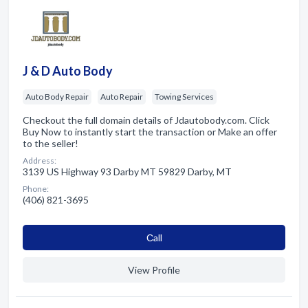
J & D Auto Body
Auto Body Repair
Auto Repair
Towing Services
Checkout the full domain details of Jdautobody.com. Click
Buy Now to instantly start the transaction or Make an offer
to the seller!
Address:
3139 US Highway 93 Darby MT 59829 Darby, MT
Phone:
(406) 821-3695
Сall
View Profile