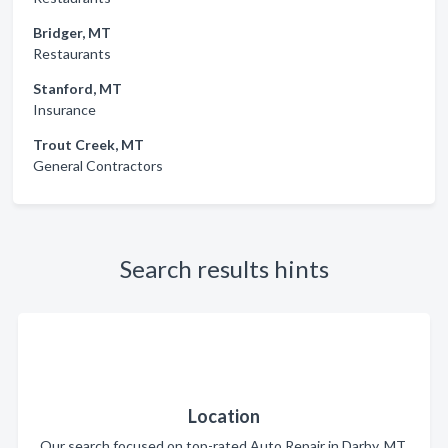
Bridger, MT
Restaurants
Stanford, MT
Insurance
Trout Creek, MT
General Contractors
Search results hints
Location
Our search focused on top-rated Auto Repair in Darby, MT.