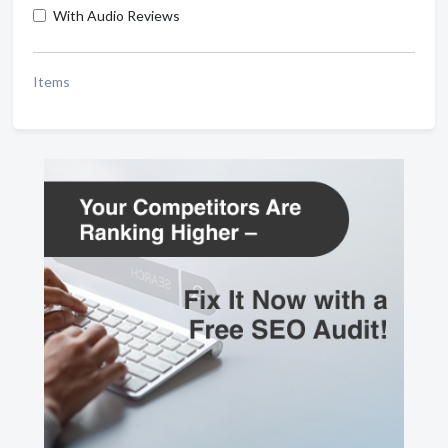
With Audio Reviews
Items