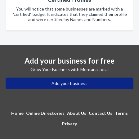
You will notice that some businesses are marked with a
"certified" badge. It indicates that they claimed their profile
and were certified by Names and Numbers.
Add your business for free
Grow Your Business with Montana Local
Add your business
Home
Online Directories
About Us
Contact Us
Terms
Privacy