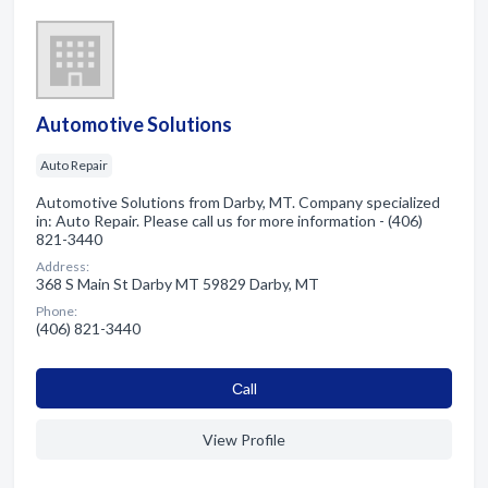
Automotive Solutions
Auto Repair
Automotive Solutions from Darby, MT. Company specialized
in: Auto Repair. Please call us for more information - (406)
821-3440
Address:
368 S Main St Darby MT 59829 Darby, MT
Phone:
(406) 821-3440
Сall
View Profile