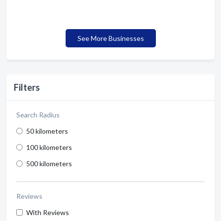
See More Businesses
Filters
Search Radius
50 kilometers
100 kilometers
500 kilometers
Reviews
With Reviews