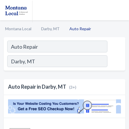
Montana Local
Darby, MT
Auto Repair
Auto Repair in Darby, MT
(3+)