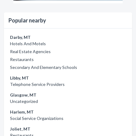
Popular nearby
Darby, MT
Hotels And Motels
Real Estate Agencies
Restaurants
Secondary And Elementary Schools
Libby, MT
Telephone Service Providers
Glasgow, MT
Uncategorized
Harlem, MT
Social Service Organizations
Joliet, MT
Restaurants