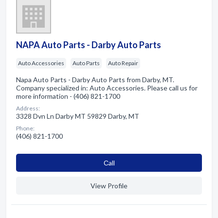
NAPA Auto Parts - Darby Auto Parts
Auto Accessories
Auto Parts
Auto Repair
Napa Auto Parts - Darby Auto Parts from Darby, MT.
Company specialized in: Auto Accessories. Please call us for
more information - (406) 821-1700
Address:
3328 Dvn Ln Darby MT 59829 Darby, MT
Phone:
(406) 821-1700
Сall
View Profile