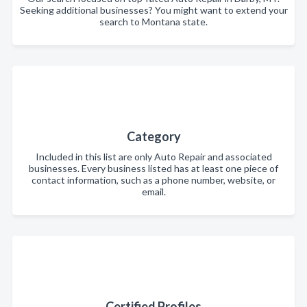
Seeking additional businesses? You might want to extend your
search to Montana state.
Category
Included in this list are only Auto Repair and associated
businesses. Every business listed has at least one piece of
contact information, such as a phone number, website, or
email.
Certified Profiles