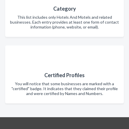
Category
This list includes only Hotels And Motels and related
businesses. Each entry provides at least one form of contact
information (phone, website, or email).
Certified Profiles
You will notice that some businesses are marked with a
"certified" badge. It indicates that they claimed their profile
and were certified by Names and Numbers.