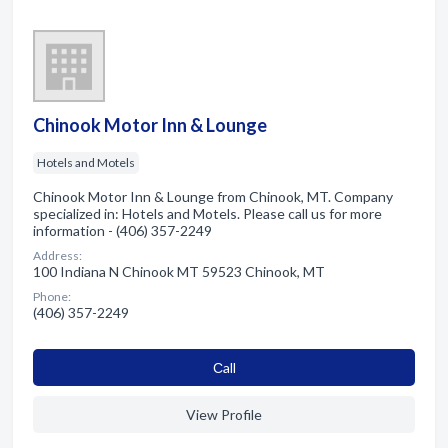
Chinook Motor Inn & Lounge
Hotels and Motels
Chinook Motor Inn & Lounge from Chinook, MT. Company
specialized in: Hotels and Motels. Please call us for more
information - (406) 357-2249
Address:
100 Indiana N Chinook MT 59523 Chinook, MT
Phone:
(406) 357-2249
Сall
View Profile