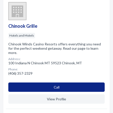
Chinook Grille
Hotels and Motels
Chinook Winds Casino Resorts offers everything you need
for the perfect weekend getaway. Read our page to learn
more.
Address:
100 Indiana N Chinook MT 59523 Chinook, MT
Phone:
(406) 357-2329
Сall
View Profile