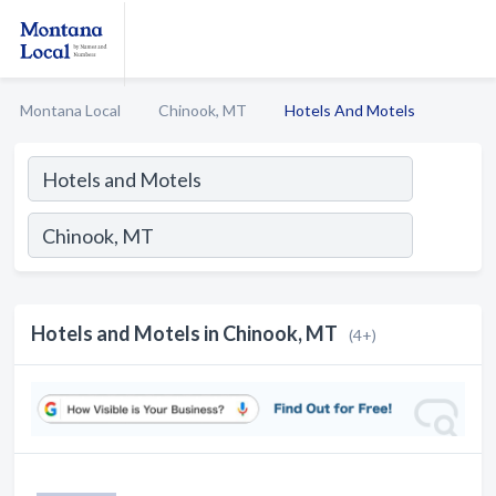
Montana Local
Chinook, MT
Hotels And Motels
Hotels and Motels in Chinook, MT
(4+)