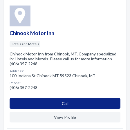
Chinook Motor Inn
Hotels and Motels
Chinook Motor Inn from Chinook, MT. Company specialized
in: Hotels and Motels. Please call us for more information -
(406) 357-2248
Address:
100 Indiana St Chinook MT 59523 Chinook, MT
Phone:
(406) 357-2248
Сall
View Profile