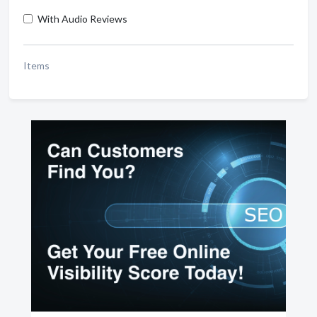
With Audio Reviews
Items