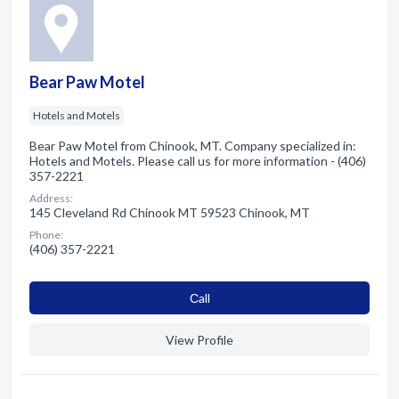
Bear Paw Motel
Hotels and Motels
Bear Paw Motel from Chinook, MT. Company specialized in:
Hotels and Motels. Please call us for more information - (406)
357-2221
Address:
145 Cleveland Rd Chinook MT 59523 Chinook, MT
Phone:
(406) 357-2221
Сall
View Profile