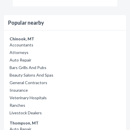
Popular nearby
Chinook, MT
Accountants
Attorneys
Auto Repair
Bars Grills And Pubs
Beauty Salons And Spas
General Contractors
Insurance
Veterinary Hospitals
Ranches
Livestock Dealers
Thompson, MT
Auto Repair