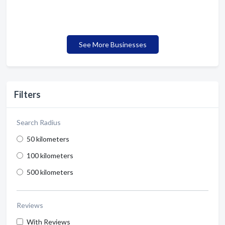
See More Businesses
Filters
Search Radius
50 kilometers
100 kilometers
500 kilometers
Reviews
With Reviews