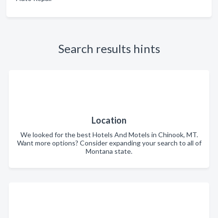
Search results hints
Location
We looked for the best Hotels And Motels in Chinook, MT.
Want more options? Consider expanding your search to all of
Montana state.