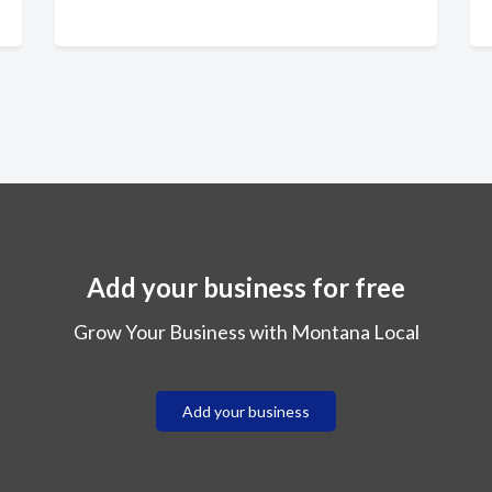
Add your business for free
Grow Your Business with Montana Local
Add your business