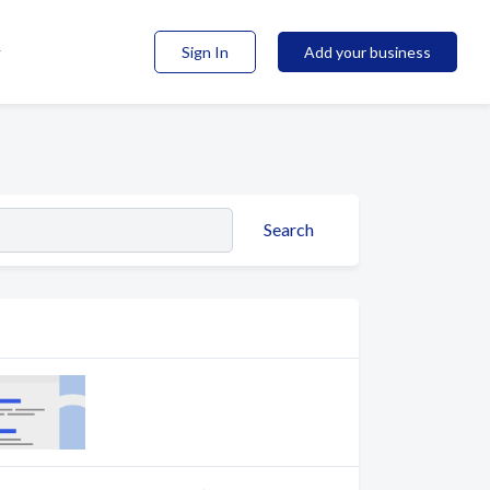
Sign In
Add your business
Search