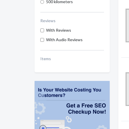
500 kilometers
Reviews
With Reviews
With Audio Reviews
Items