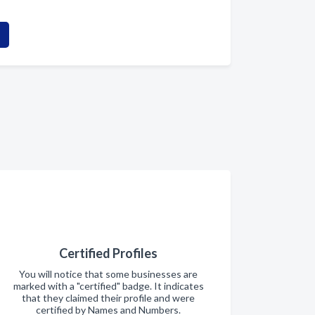
Certified Profiles
You will notice that some businesses are
marked with a "certified" badge. It indicates
that they claimed their profile and were
certified by Names and Numbers.