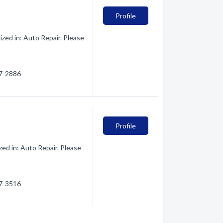
Profile
ed in: Auto Repair. Please
27-2886
Profile
d in: Auto Repair. Please
27-3516