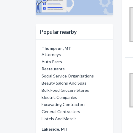
Popular nearby
Thompson, MT
Attorneys
Auto Parts
Restaurants
Social Service Organizations
Beauty Salons And Spas
Bulk Food Grocery Stores
Electric Companies
Excavating Contractors
General Contractors
Hotels And Motels
Lakeside, MT