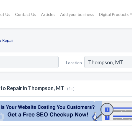
ut Us
Contact Us
Articles
Add your business
Digital Products
 Repair
Location
to Repair in Thompson, MT
(4+)