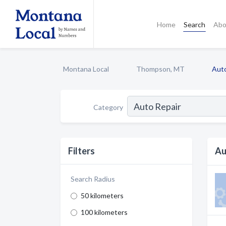
Home
Search
Abo
Montana Local
Thompson, MT
Auto
Category
Filters
Au
Search Radius
50 kilometers
100 kilometers