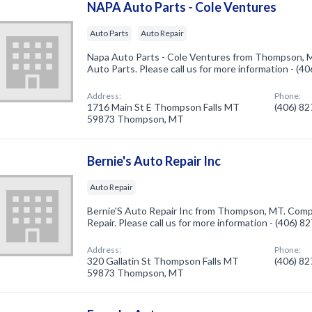
NAPA Auto Parts - Cole Ventures
Auto Parts
Auto Repair
Napa Auto Parts - Cole Ventures from Thompson, M
Auto Parts. Please call us for more information - (4
Address:
Phone:
1716 Main St E Thompson Falls MT
(406) 8
59873 Thompson, MT
Bernie's Auto Repair Inc
Auto Repair
Bernie'S Auto Repair Inc from Thompson, MT. Compa
Repair. Please call us for more information - (406) 
Address:
Phone:
320 Gallatin St Thompson Falls MT
(406) 8
59873 Thompson, MT