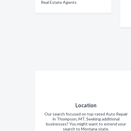
Real Estate Agents
Location
Our search focused on top-rated Auto Repair
in Thompson, MT. Seeking additional
businesses? You might want to extend your
search to Montana state.