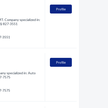
Profile
T. Company specialized in:
06) 827-3551
27-3551
Profile
ny specialized in: Auto
827-7575
27-7575