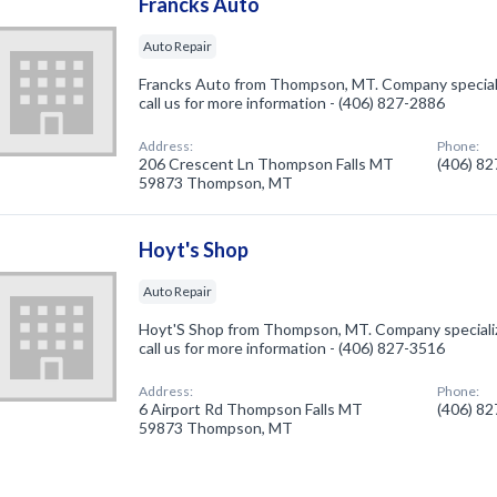
Francks Auto
Auto Repair
Francks Auto from Thompson, MT. Company specializ
call us for more information - (406) 827-2886
Address:
Phone:
206 Crescent Ln Thompson Falls MT
(406) 8
59873 Thompson, MT
Hoyt's Shop
Auto Repair
Hoyt'S Shop from Thompson, MT. Company specialize
call us for more information - (406) 827-3516
Address:
Phone:
6 Airport Rd Thompson Falls MT
(406) 8
59873 Thompson, MT