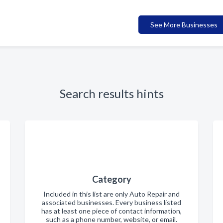
See More Businesses
Search results hints
Category
Included in this list are only Auto Repair and
associated businesses. Every business listed
has at least one piece of contact information,
such as a phone number, website, or email.