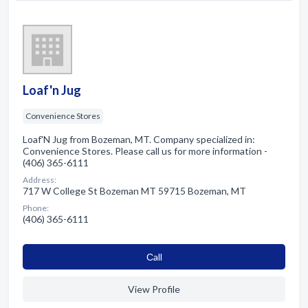
Loaf'n Jug
Convenience Stores
Loaf'N Jug from Bozeman, MT. Company specialized in:
Convenience Stores. Please call us for more information -
(406) 365-6111
Address:
717 W College St Bozeman MT 59715 Bozeman, MT
Phone:
(406) 365-6111
Сall
View Profile