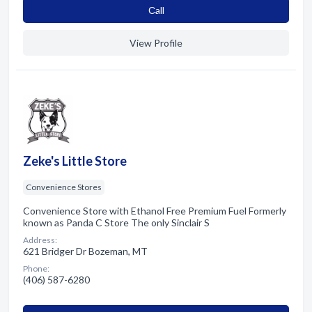
Сall
View Profile
Zeke's Little Store
Convenience Stores
Convenience Store with Ethanol Free Premium Fuel Formerly
known as Panda C Store The only Sinclair S
Address:
621 Bridger Dr Bozeman, MT
Phone:
(406) 587-6280