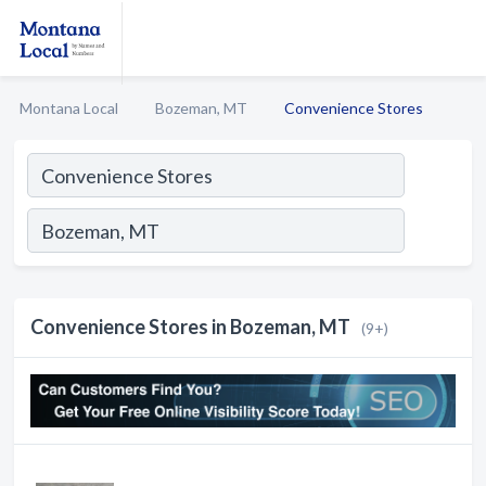
Montana Local
Bozeman, MT
Convenience Stores
Convenience Stores in Bozeman, MT
(9+)