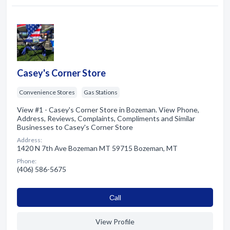
Casey's Corner Store
Convenience Stores
Gas Stations
View #1 - Casey's Corner Store in Bozeman. View Phone,
Address, Reviews, Complaints, Compliments and Similar
Businesses to Casey's Corner Store
Address:
1420 N 7th Ave Bozeman MT 59715 Bozeman, MT
Phone:
(406) 586-5675
Сall
View Profile