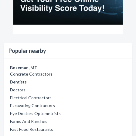
Popular nearby
Bozeman, MT
Concrete Contractors
Dentists
Doctors
Electrical Contractors
Excavating Contractors
Eye Doctors Optometrists
Farms And Ranches
Fast Food Restaurants