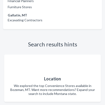
Financial Planners
Furniture Stores
Gallatin, MT
Excavating Contractors
Search results hints
Location
We explored the top Convenience Stores available in
Bozeman, MT. Want more recommendations? Expand your
search to include Montana state.