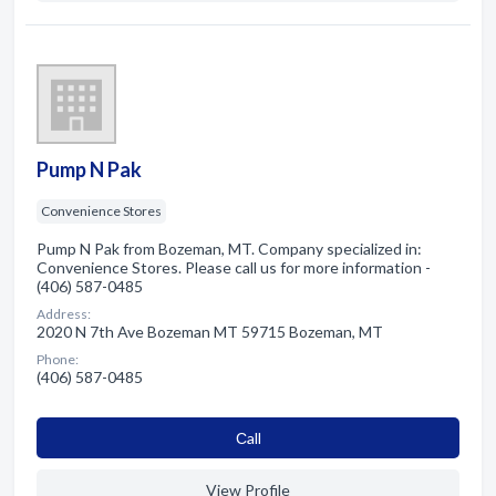
Pump N Pak
Convenience Stores
Pump N Pak from Bozeman, MT. Company specialized in:
Convenience Stores. Please call us for more information -
(406) 587-0485
Address:
2020 N 7th Ave Bozeman MT 59715 Bozeman, MT
Phone:
(406) 587-0485
Сall
View Profile