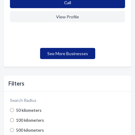
Сall
View Profile
See More Businesses
Filters
Search Radius
50 kilometers
100 kilometers
500 kilometers