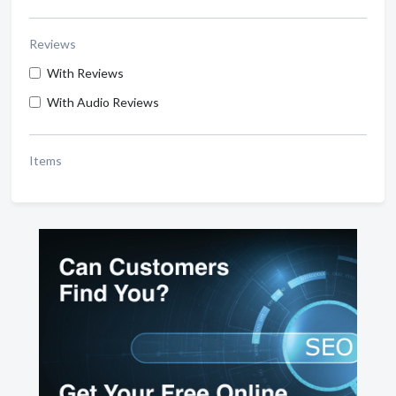
Reviews
With Reviews
With Audio Reviews
Items