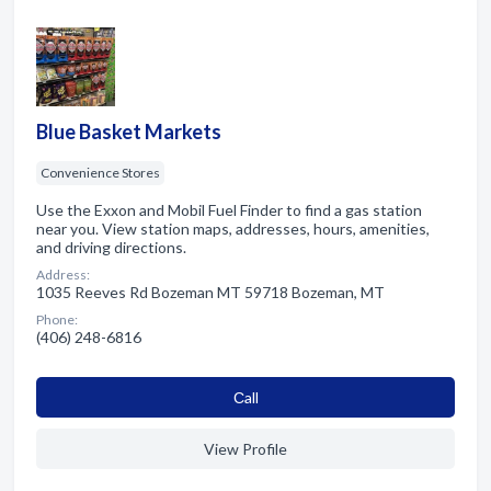
Blue Basket Markets
Convenience Stores
Use the Exxon and Mobil Fuel Finder to find a gas station
near you. View station maps, addresses, hours, amenities,
and driving directions.
Address:
1035 Reeves Rd Bozeman MT 59718 Bozeman, MT
Phone:
(406) 248-6816
Сall
View Profile