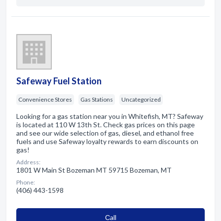
Safeway Fuel Station
Convenience Stores
Gas Stations
Uncategorized
Looking for a gas station near you in Whitefish, MT? Safeway
is located at 110 W 13th St. Check gas prices on this page
and see our wide selection of gas, diesel, and ethanol free
fuels and use Safeway loyalty rewards to earn discounts on
gas!
Address:
1801 W Main St Bozeman MT 59715 Bozeman, MT
Phone:
(406) 443-1598
Сall