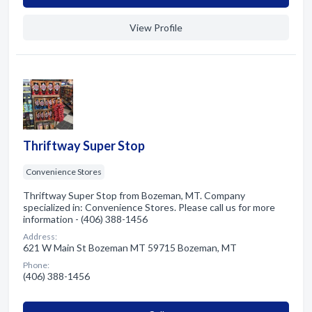
View Profile
Thriftway Super Stop
Convenience Stores
Thriftway Super Stop from Bozeman, MT. Company
specialized in: Convenience Stores. Please call us for more
information - (406) 388-1456
Address:
621 W Main St Bozeman MT 59715 Bozeman, MT
Phone:
(406) 388-1456