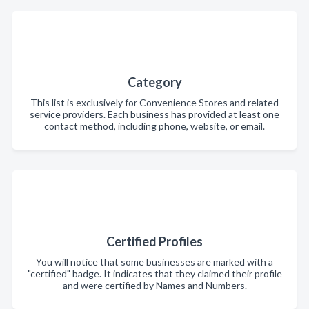
Category
This list is exclusively for Convenience Stores and related
service providers. Each business has provided at least one
contact method, including phone, website, or email.
Certified Profiles
You will notice that some businesses are marked with a
"certified" badge. It indicates that they claimed their profile
and were certified by Names and Numbers.