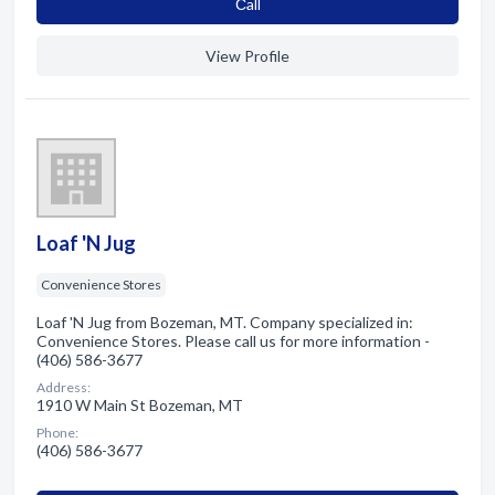
Сall
View Profile
Loaf 'N Jug
Convenience Stores
Loaf 'N Jug from Bozeman, MT. Company specialized in:
Convenience Stores. Please call us for more information -
(406) 586-3677
Address:
1910 W Main St Bozeman, MT
Phone:
(406) 586-3677