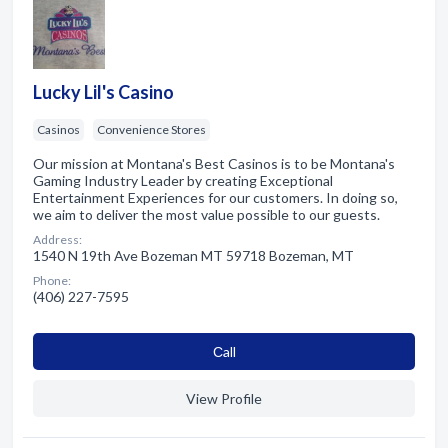
Lucky Lil's Casino
Casinos
Convenience Stores
Our mission at Montana's Best Casinos is to be Montana's
Gaming Industry Leader by creating Exceptional
Entertainment Experiences for our customers. In doing so,
we aim to deliver the most value possible to our guests.
Address:
1540 N 19th Ave Bozeman MT 59718 Bozeman, MT
Phone:
(406) 227-7595
Сall
View Profile