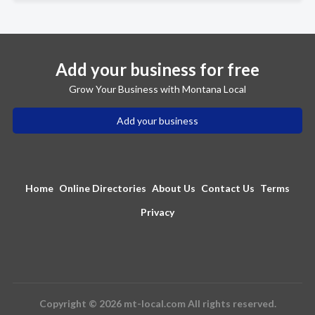
Add your business for free
Grow Your Business with Montana Local
Add your business
Home
Online Directories
About Us
Contact Us
Terms
Privacy
Copyright © 2026 mt-local.com All rights reserved.