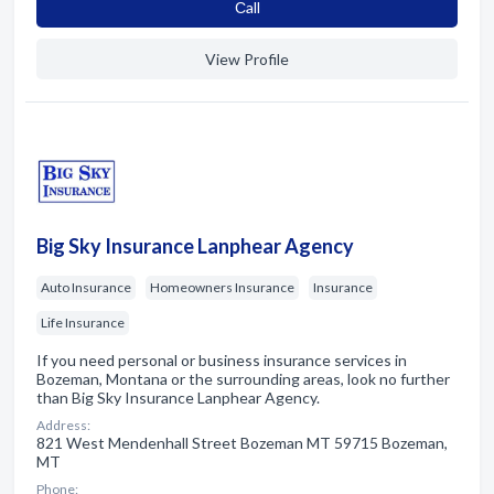
Сall
View Profile
Big Sky Insurance Lanphear Agency
Auto Insurance
Homeowners Insurance
Insurance
Life Insurance
If you need personal or business insurance services in
Bozeman, Montana or the surrounding areas, look no further
than Big Sky Insurance Lanphear Agency.
Address:
821 West Mendenhall Street Bozeman MT 59715 Bozeman,
MT
Phone: