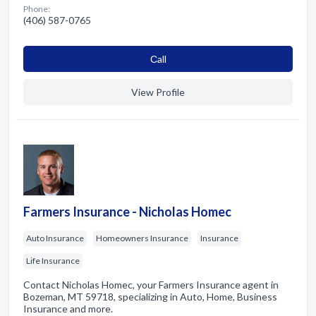
Phone:
(406) 587-0765
Сall
View Profile
Farmers Insurance - Nicholas Homec
Auto Insurance
Homeowners Insurance
Insurance
Life Insurance
Contact Nicholas Homec, your Farmers Insurance agent in
Bozeman, MT 59718, specializing in Auto, Home, Business
Insurance and more.