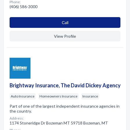
Phone:
(406) 586-3000
Сall
View Profile
Brightway Insurance, The David Dickey Agency
Auto Insurance
Homeowners Insurance
Insurance
Part of one of the largest independent insurance agencies in
the country.
Address:
1174 Stoneridge Dr Bozeman MT 59718 Bozeman, MT