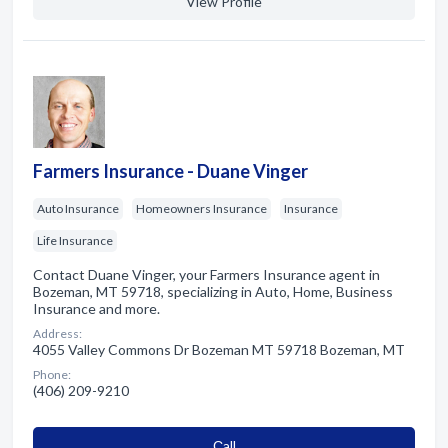
View Profile
Farmers Insurance - Duane Vinger
Auto Insurance
Homeowners Insurance
Insurance
Life Insurance
Contact Duane Vinger, your Farmers Insurance agent in
Bozeman, MT 59718, specializing in Auto, Home, Business
Insurance and more.
Address:
4055 Valley Commons Dr Bozeman MT 59718 Bozeman, MT
Phone:
(406) 209-9210
Сall