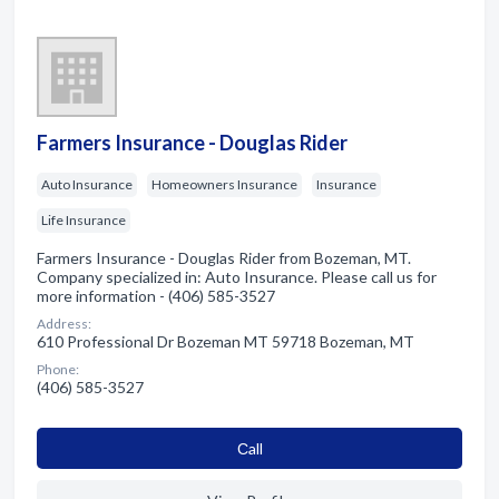
Farmers Insurance - Douglas Rider
Auto Insurance
Homeowners Insurance
Insurance
Life Insurance
Farmers Insurance - Douglas Rider from Bozeman, MT.
Company specialized in: Auto Insurance. Please call us for
more information - (406) 585-3527
Address:
610 Professional Dr Bozeman MT 59718 Bozeman, MT
Phone:
(406) 585-3527
Сall