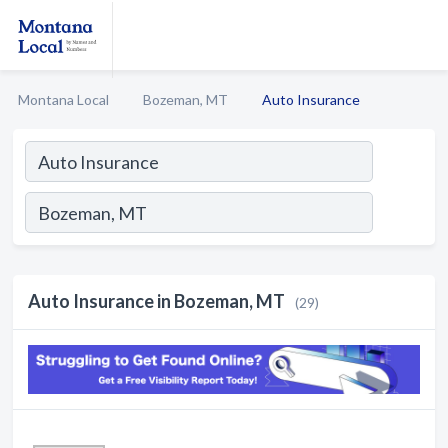
Montana Local
Bozeman, MT
Auto Insurance
Auto Insurance in Bozeman, MT
(29)