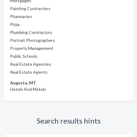
Mortgages
Painting Contractors
Pharmacies
Pizza
Plumbing Contractors
Portrait Photographers
Property Management
Public Schools
Real Estate Agencies
Real Estate Agents
Augusta, MT
Hotels And Motels
Search results hints