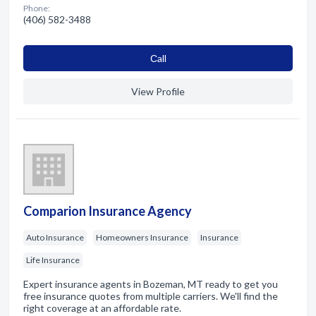
Phone:
(406) 582-3488
Сall
View Profile
Comparion Insurance Agency
Auto Insurance
Homeowners Insurance
Insurance
Life Insurance
Expert insurance agents in Bozeman, MT ready to get you
free insurance quotes from multiple carriers. We'll find the
right coverage at an affordable rate.