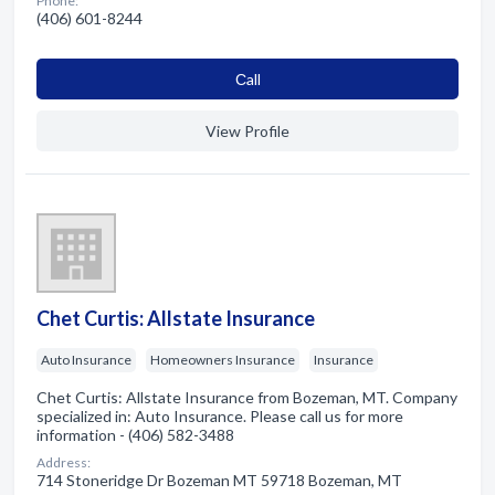
Phone:
(406) 601-8244
Сall
View Profile
Chet Curtis: Allstate Insurance
Auto Insurance
Homeowners Insurance
Insurance
Chet Curtis: Allstate Insurance from Bozeman, MT. Company
specialized in: Auto Insurance. Please call us for more
information - (406) 582-3488
Address:
714 Stoneridge Dr Bozeman MT 59718 Bozeman, MT