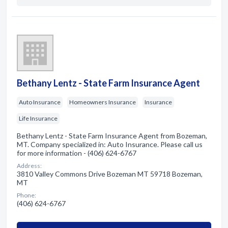
Bethany Lentz - State Farm Insurance Agent
Auto Insurance
Homeowners Insurance
Insurance
Life Insurance
Bethany Lentz - State Farm Insurance Agent from Bozeman,
MT. Company specialized in: Auto Insurance. Please call us
for more information - (406) 624-6767
Address:
3810 Valley Commons Drive Bozeman MT 59718 Bozeman,
MT
Phone:
(406) 624-6767