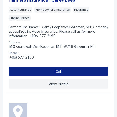
Auto Insurance
Homeowners Insurance
Insurance
Life Insurance
Farmers Insurance - Carey Leep from Bozeman, MT. Company
specialized in: Auto Insurance. Please call us for more
information - (406) 577-2190
Address:
610 Boardwalk Ave Bozeman MT 59718 Bozeman, MT
Phone:
(406) 577-2190
Сall
View Profile