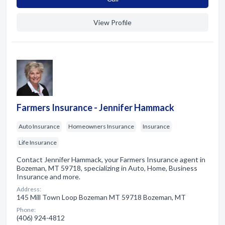
View Profile
Farmers Insurance - Jennifer Hammack
Auto Insurance
Homeowners Insurance
Insurance
Life Insurance
Contact Jennifer Hammack, your Farmers Insurance agent in
Bozeman, MT 59718, specializing in Auto, Home, Business
Insurance and more.
Address:
145 Mill Town Loop Bozeman MT 59718 Bozeman, MT
Phone:
(406) 924-4812