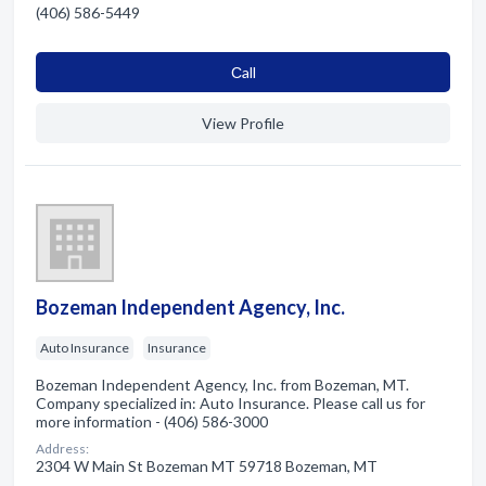
(406) 586-5449
Сall
View Profile
Bozeman Independent Agency, Inc.
Auto Insurance
Insurance
Bozeman Independent Agency, Inc. from Bozeman, MT.
Company specialized in: Auto Insurance. Please call us for
more information - (406) 586-3000
Address:
2304 W Main St Bozeman MT 59718 Bozeman, MT