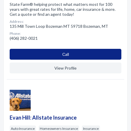
State Farm® helping protect what matters most for 100
years with great rates for life, home, car insurance & more.
Get a quote or find an agent today!
Address:
135 Mill Town Loop Bozeman MT 59718 Bozeman, MT
Phone:
(406) 282-0021
Сall
View Profile
Evan Hill: Allstate Insurance
Auto Insurance
Homeowners Insurance
Insurance