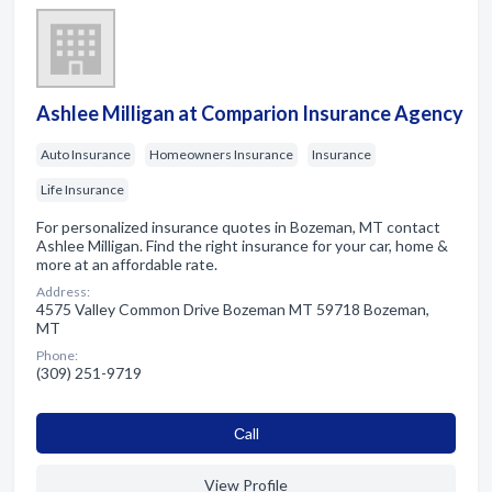
Ashlee Milligan at Comparion Insurance Agency
Auto Insurance
Homeowners Insurance
Insurance
Life Insurance
For personalized insurance quotes in Bozeman, MT contact
Ashlee Milligan. Find the right insurance for your car, home &
more at an affordable rate.
Address:
4575 Valley Common Drive Bozeman MT 59718 Bozeman,
MT
Phone:
(309) 251-9719
Сall
View Profile