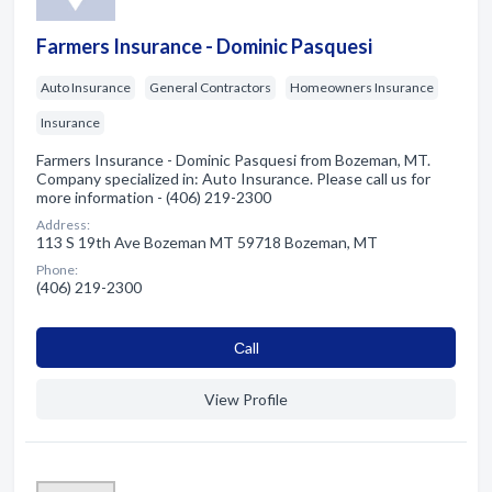
Farmers Insurance - Dominic Pasquesi
Auto Insurance
General Contractors
Homeowners Insurance
Insurance
Farmers Insurance - Dominic Pasquesi from Bozeman, MT.
Company specialized in: Auto Insurance. Please call us for
more information - (406) 219-2300
Address:
113 S 19th Ave Bozeman MT 59718 Bozeman, MT
Phone:
(406) 219-2300
Сall
View Profile