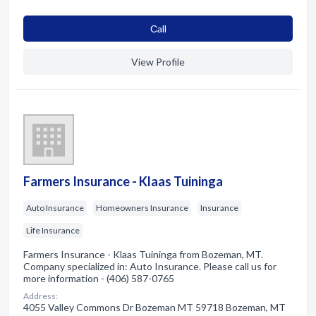
Сall
View Profile
Farmers Insurance - Klaas Tuininga
Auto Insurance
Homeowners Insurance
Insurance
Life Insurance
Farmers Insurance - Klaas Tuininga from Bozeman, MT.
Company specialized in: Auto Insurance. Please call us for
more information - (406) 587-0765
Address:
4055 Valley Commons Dr Bozeman MT 59718 Bozeman, MT