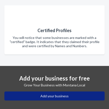
Certified Profiles
You will notice that some businesses are marked with a
"certified" badge. It indicates that they claimed their profile
and were certified by Names and Numbers.
Add your business for free
Grow Your Business with Montana Local
Add your business