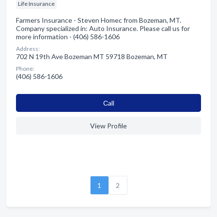
Life Insurance
Farmers Insurance - Steven Homec from Bozeman, MT.
Company specialized in: Auto Insurance. Please call us for
more information - (406) 586-1606
Address:
702 N 19th Ave Bozeman MT 59718 Bozeman, MT
Phone:
(406) 586-1606
Сall
View Profile
1
2