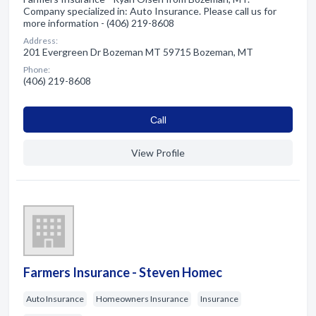
Company specialized in: Auto Insurance. Please call us for
more information - (406) 219-8608
Address:
201 Evergreen Dr Bozeman MT 59715 Bozeman, MT
Phone:
(406) 219-8608
Сall
View Profile
Farmers Insurance - Steven Homec
Auto Insurance
Homeowners Insurance
Insurance