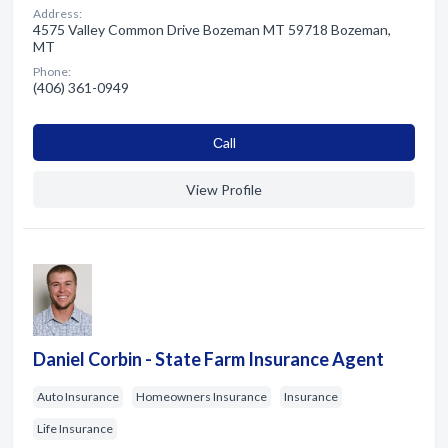
Address:
4575 Valley Common Drive Bozeman MT 59718 Bozeman,
MT
Phone:
(406) 361-0949
Сall
View Profile
Daniel Corbin - State Farm Insurance Agent
Auto Insurance
Homeowners Insurance
Insurance
Life Insurance