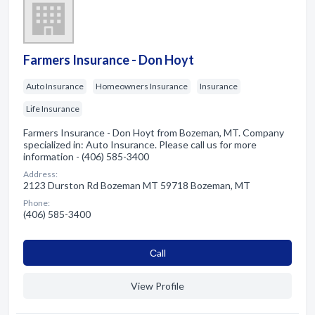
Farmers Insurance - Don Hoyt
Auto Insurance
Homeowners Insurance
Insurance
Life Insurance
Farmers Insurance - Don Hoyt from Bozeman, MT. Company
specialized in: Auto Insurance. Please call us for more
information - (406) 585-3400
Address:
2123 Durston Rd Bozeman MT 59718 Bozeman, MT
Phone:
(406) 585-3400
Сall
View Profile