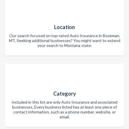
Location
Our search focused on top-rated Auto Insurance in Bozeman,
MT. Seeking additional businesses? You might want to extend
your search to Montana state.
Category
Included in this list are only Auto Insurance and associated
businesses. Every business listed has at least one piece of
contact information, such as a phone number, website, or
email.