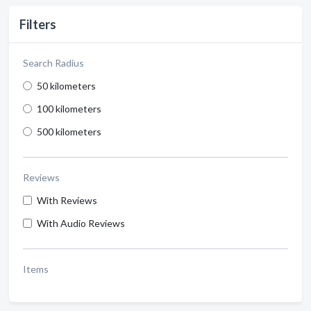
Filters
Search Radius
50 kilometers
100 kilometers
500 kilometers
Reviews
With Reviews
With Audio Reviews
Items