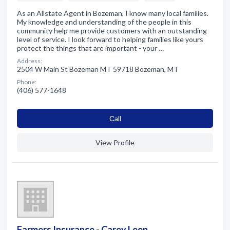
As an Allstate Agent in Bozeman, I know many local families.
My knowledge and understanding of the people in this
community help me provide customers with an outstanding
level of service. I look forward to helping families like yours
protect the things that are important - your …
Address:
2504 W Main St Bozeman MT 59718 Bozeman, MT
Phone:
(406) 577-1648
Сall
View Profile
Farmers Insurance - Carey Leep