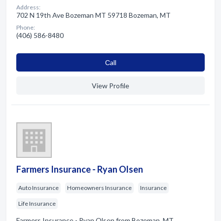
Address:
702 N 19th Ave Bozeman MT 59718 Bozeman, MT
Phone:
(406) 586-8480
Сall
View Profile
Farmers Insurance - Ryan Olsen
Auto Insurance
Homeowners Insurance
Insurance
Life Insurance
Farmers Insurance - Ryan Olsen from Bozeman, MT.