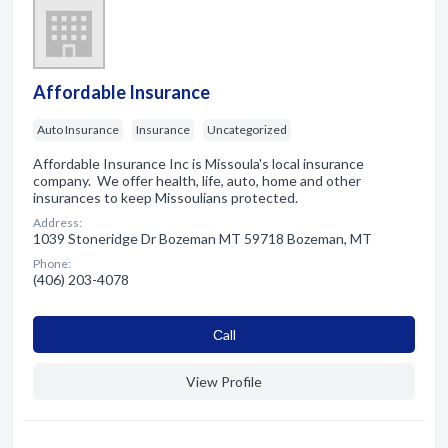
Affordable Insurance
Auto Insurance
Insurance
Uncategorized
Affordable Insurance Inc is Missoula's local insurance
company. We offer health, life, auto, home and other
insurances to keep Missoulians protected.
Address:
1039 Stoneridge Dr Bozeman MT 59718 Bozeman, MT
Phone:
(406) 203-4078
Сall
View Profile