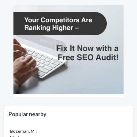
Popular nearby
Bozeman, MT