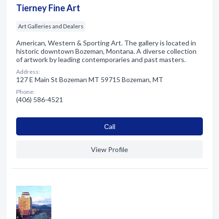
Tierney Fine Art
Art Galleries and Dealers
American, Western & Sporting Art. The gallery is located in
historic downtown Bozeman, Montana. A diverse collection
of artwork by leading contemporaries and past masters.
Address:
127 E Main St Bozeman MT 59715 Bozeman, MT
Phone:
(406) 586-4521
Сall
View Profile