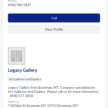
Phone:
(406) 586-5831
Сall
View Profile
Legacy Gallery
Art Galleries and Dealers
Legacy Gallery from Bozeman, MT. Company specialized in:
Art Galleries and Dealers. Please call us for more information
- (406) 577-2810
Address:
7 W Main St Bozeman MT 59715 Bozeman, MT