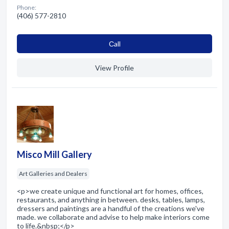
Phone:
(406) 577-2810
Сall
View Profile
Misco Mill Gallery
Art Galleries and Dealers
<p>we create unique and functional art for homes, offices,
restaurants, and anything in between. desks, tables, lamps,
dressers and paintings are a handful of the creations we've
made. we collaborate and advise to help make interiors come
to life.&nbsp;</p>