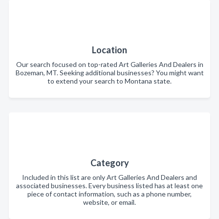
Location
Our search focused on top-rated Art Galleries And Dealers in
Bozeman, MT. Seeking additional businesses? You might want
to extend your search to Montana state.
Category
Included in this list are only Art Galleries And Dealers and
associated businesses. Every business listed has at least one
piece of contact information, such as a phone number,
website, or email.