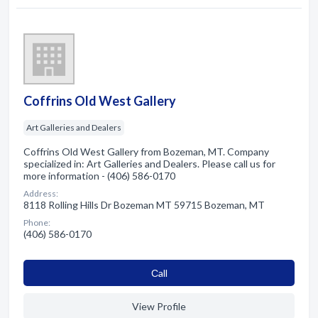
Coffrins Old West Gallery
Art Galleries and Dealers
Coffrins Old West Gallery from Bozeman, MT. Company
specialized in: Art Galleries and Dealers. Please call us for
more information - (406) 586-0170
Address:
8118 Rolling Hills Dr Bozeman MT 59715 Bozeman, MT
Phone:
(406) 586-0170
Сall
View Profile