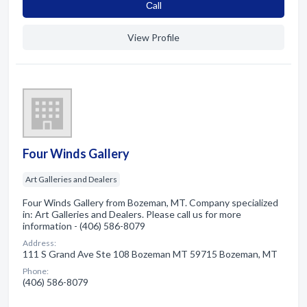
Сall
View Profile
Four Winds Gallery
Art Galleries and Dealers
Four Winds Gallery from Bozeman, MT. Company specialized
in: Art Galleries and Dealers. Please call us for more
information - (406) 586-8079
Address:
111 S Grand Ave Ste 108 Bozeman MT 59715 Bozeman, MT
Phone:
(406) 586-8079