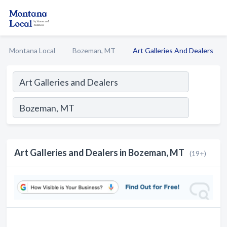
Montana Local
Bozeman, MT
Art Galleries And Dealers
Art Galleries and Dealers in Bozeman, MT
(19+)