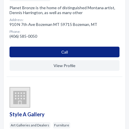
Planet Bronze is the home of distinguished Montana artist,
Dennis Harrington, as well as many other
Address:
910 N 7th Ave Bozeman MT 59715 Bozeman, MT
Phone:
(406) 585-0050
Сall
View Profile
Style A Gallery
Art Galleries and Dealers
Furniture