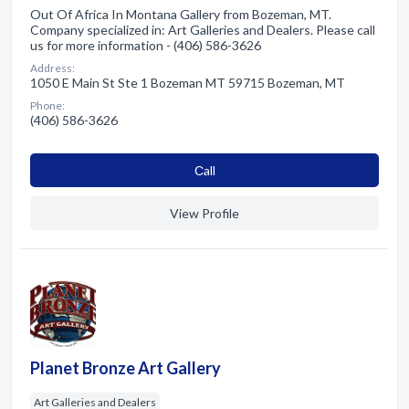
Out Of Africa In Montana Gallery from Bozeman, MT.
Company specialized in: Art Galleries and Dealers. Please call
us for more information - (406) 586-3626
Address:
1050 E Main St Ste 1 Bozeman MT 59715 Bozeman, MT
Phone:
(406) 586-3626
Сall
View Profile
Planet Bronze Art Gallery
Art Galleries and Dealers