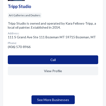
Tripp Studio
Art Galleries and Dealers
Tripp Studio is owned and operated by Kara Fellows-Tripp, a
local oil painter. Established in 2014.
Address:
111 S Grand Ave Ste 111 Bozeman MT 59715 Bozeman, MT
Phone:
(406) 570-8966
Сall
View Profile
See More Businesses