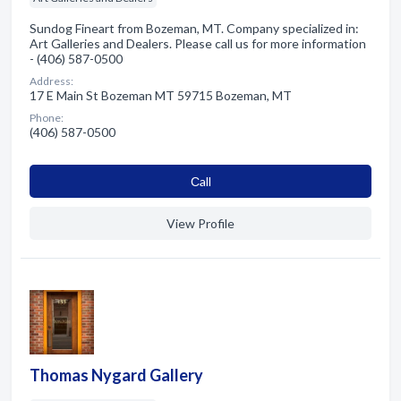
Sundog Fineart from Bozeman, MT. Company specialized in:
Art Galleries and Dealers. Please call us for more information
- (406) 587-0500
Address:
17 E Main St Bozeman MT 59715 Bozeman, MT
Phone:
(406) 587-0500
Сall
View Profile
Thomas Nygard Gallery