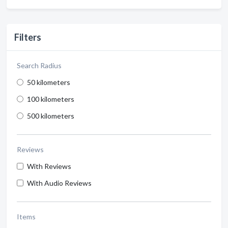
Filters
Search Radius
50 kilometers
100 kilometers
500 kilometers
Reviews
With Reviews
With Audio Reviews
Items