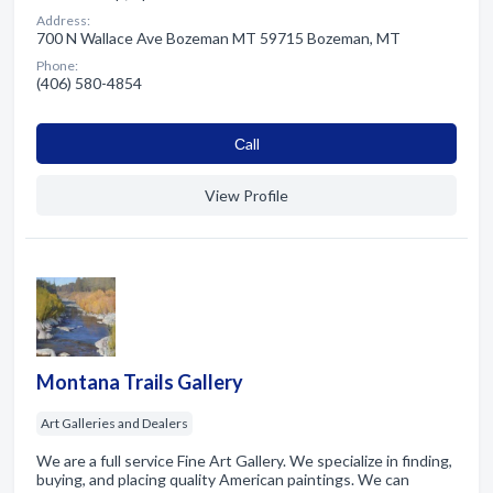
Address:
700 N Wallace Ave Bozeman MT 59715 Bozeman, MT
Phone:
(406) 580-4854
Сall
View Profile
Montana Trails Gallery
Art Galleries and Dealers
We are a full service Fine Art Gallery. We specialize in finding,
buying, and placing quality American paintings. We can