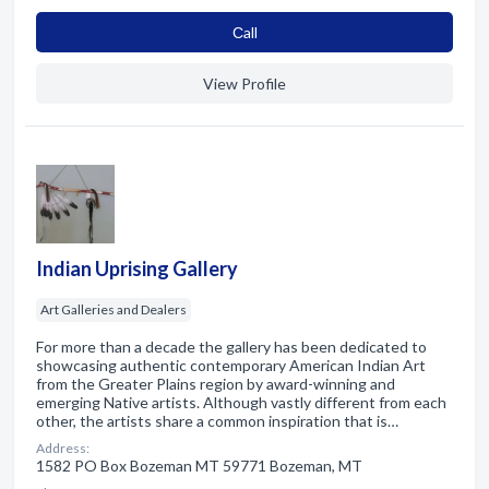
Сall
View Profile
Indian Uprising Gallery
Art Galleries and Dealers
For more than a decade the gallery has been dedicated to
showcasing authentic contemporary American Indian Art
from the Greater Plains region by award-winning and
emerging Native artists. Although vastly different from each
other, the artists share a common inspiration that is…
Address:
1582 PO Box Bozeman MT 59771 Bozeman, MT