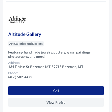
Altitude Gallery
Art Galleries and Dealers
Featuring handmade jewelry, pottery, glass, paintings,
photography, and more!
Address:
134 E Main St Bozeman MT 59715 Bozeman, MT
Phone:
(406) 582-4472
Сall
View Profile