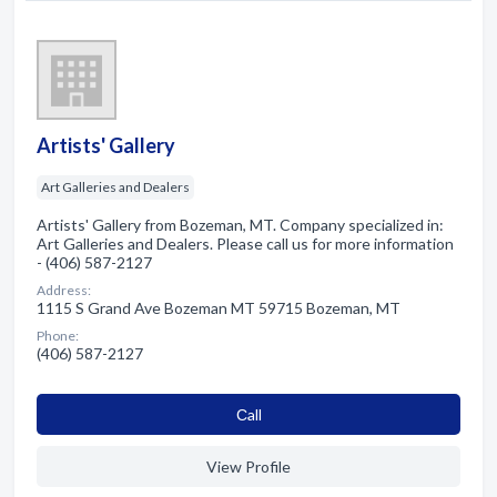
Artists' Gallery
Art Galleries and Dealers
Artists' Gallery from Bozeman, MT. Company specialized in:
Art Galleries and Dealers. Please call us for more information
- (406) 587-2127
Address:
1115 S Grand Ave Bozeman MT 59715 Bozeman, MT
Phone:
(406) 587-2127
Сall
View Profile