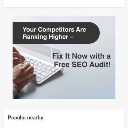
Popular nearby