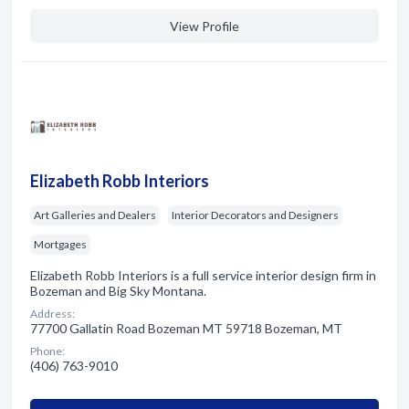
View Profile
Elizabeth Robb Interiors
Art Galleries and Dealers
Interior Decorators and Designers
Mortgages
Elizabeth Robb Interiors is a full service interior design firm in
Bozeman and Big Sky Montana.
Address:
77700 Gallatin Road Bozeman MT 59718 Bozeman, MT
Phone:
(406) 763-9010