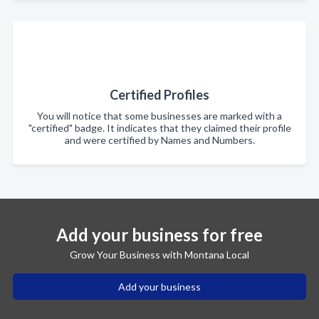
Certified Profiles
You will notice that some businesses are marked with a
"certified" badge. It indicates that they claimed their profile
and were certified by Names and Numbers.
Add your business for free
Grow Your Business with Montana Local
Add your business