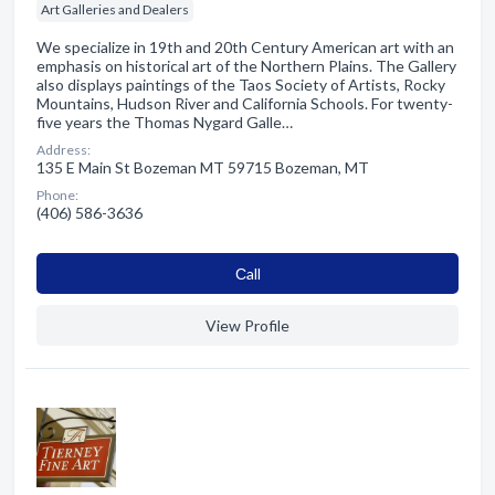
Art Galleries and Dealers
We specialize in 19th and 20th Century American art with an
emphasis on historical art of the Northern Plains. The Gallery
also displays paintings of the Taos Society of Artists, Rocky
Mountains, Hudson River and California Schools. For twenty-
five years the Thomas Nygard Galle…
Address:
135 E Main St Bozeman MT 59715 Bozeman, MT
Phone:
(406) 586-3636
Сall
View Profile