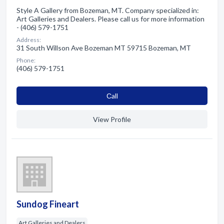
Style A Gallery from Bozeman, MT. Company specialized in:
Art Galleries and Dealers. Please call us for more information
- (406) 579-1751
Address:
31 South Willson Ave Bozeman MT 59715 Bozeman, MT
Phone:
(406) 579-1751
Сall
View Profile
Sundog Fineart
Art Galleries and Dealers