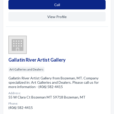
Сall
View Profile
Gallatin River Artist Gallery
Art Galleries and Dealers
Gallatin River Artist Gallery from Bozeman, MT. Company
specialized in: Art Galleries and Dealers. Please call us for
more information - (406) 582-4415
Address:
55 W Clara Ct Bozeman MT 59718 Bozeman, MT
Phone:
(406) 582-4415