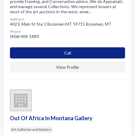
provide Framing, and Conservation advice. We do Appraisals
and manage several Collections. We represent buyers at
most of the art auctions in the west. emai…
Address:
402 E Main St Ste 2 Bozeman MT 59715 Bozeman, MT
Phone:
(406) 404-1880
Сall
View Profile
Out Of Africa In Montana Gallery
Art Galleries and Dealers