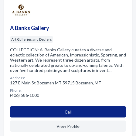
A Banks Gallery
Art Galleries and Dealers
COLLECTION: A. Banks Gallery curates a diverse and
eclectic collection of American, Impressionistic, Sporting, and
Western art. We represent three dozen artists, from
nationally celebrated greats to up-and-coming talents. With
over five hundred paintings and sculptures in invent…
Address:
127 E Main St Bozeman MT 59715 Bozeman, MT
Phone:
(406) 586-1000
Сall
View Profile