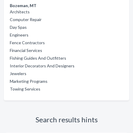
Bozeman, MT
Architects
Computer Repair
Day Spas
Engineers
Fence Contractors
Financial Services
Fishing Guides And Outfitters
Interior Decorators And Designers
Jewelers
Marketing Programs
Towing Services
Search results hints