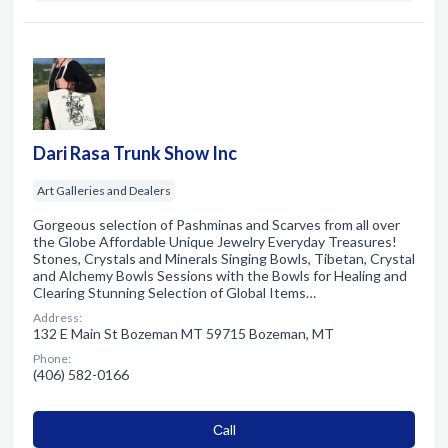
Dari Rasa Trunk Show Inc
Art Galleries and Dealers
Gorgeous selection of Pashminas and Scarves from all over
the Globe Affordable Unique Jewelry Everyday Treasures!
Stones, Crystals and Minerals Singing Bowls, Tibetan, Crystal
and Alchemy Bowls Sessions with the Bowls for Healing and
Clearing Stunning Selection of Global Items…
Address:
132 E Main St Bozeman MT 59715 Bozeman, MT
Phone:
(406) 582-0166
Сall